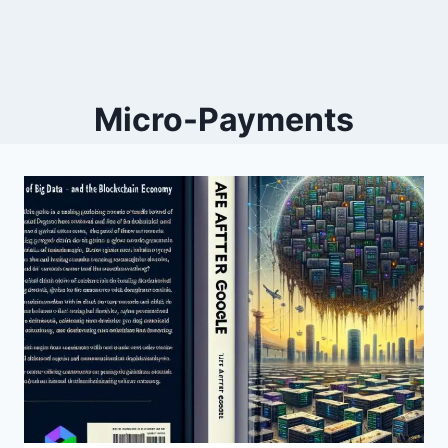
Micro-Payments