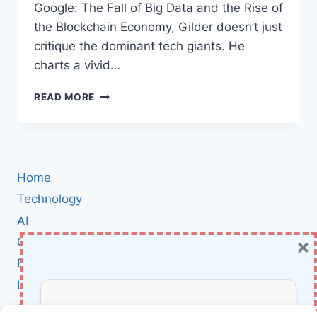
Google: The Fall of Big Data and the Rise of
the Blockchain Economy, Gilder doesn’t just
critique the dominant tech giants. He
charts a vivid…
LIFE
READ MORE
AFTER
GOOGLE:
HOW
BLOCKCHAIN
AND
Home
MICRO-
PAYMENTS
Technology
ARE
AI
REIMAGINING
×
Cybersecurity
THE
FUTURE
BCI
OF
Literature
THE
INTERNET
About Us