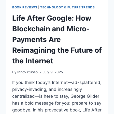
BOOK REVIEWS
|
TECHNOLOGY & FUTURE TRENDS
Life After Google: How
Blockchain and Micro-
Payments Are
Reimagining the Future of
the Internet
By
InnoVirtuoso
July 9, 2025
If you think today’s Internet—ad-splattered,
privacy-invading, and increasingly
centralized—is here to stay, George Gilder
has a bold message for you: prepare to say
goodbye. In his provocative book, Life After