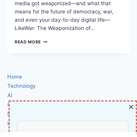
media got weaponized—and what that
means for the future of democracy, war,
and even your day-to-day digital life—
LikeWar: The Weaponization of…
LIKEWAR
READ MORE
BOOK
REVIEW:
HOW
SOCIAL
MEDIA
Home
BECAME
THE
Technology
NEW
AI
BATTLEGROUND
×
Cybersecurity
IN
WAR
BCI
AND
Literature
POLITICS
About Us