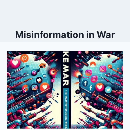
Misinformation in War