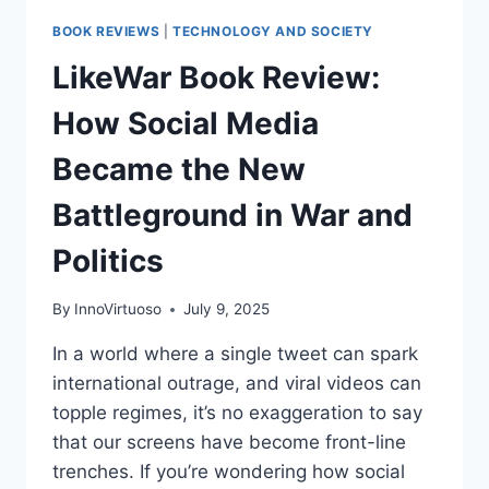
BOOK REVIEWS
|
TECHNOLOGY AND SOCIETY
LikeWar Book Review:
How Social Media
Became the New
Battleground in War and
Politics
By
InnoVirtuoso
July 9, 2025
In a world where a single tweet can spark
international outrage, and viral videos can
topple regimes, it’s no exaggeration to say
that our screens have become front-line
trenches. If you’re wondering how social