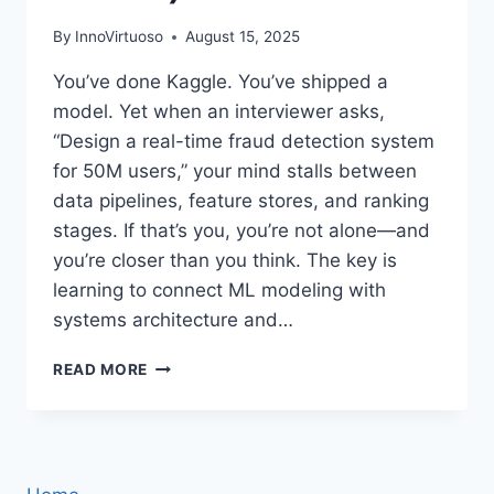
By
InnoVirtuoso
August 15, 2025
You’ve done Kaggle. You’ve shipped a
model. Yet when an interviewer asks,
“Design a real-time fraud detection system
for 50M users,” your mind stalls between
data pipelines, feature stores, and ranking
stages. If that’s you, you’re not alone—and
you’re closer than you think. The key is
learning to connect ML modeling with
systems architecture and…
MACHINE
READ MORE
LEARNING
SYSTEM
DESIGN
INTERVIEW:
A