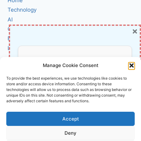
Home
PRACTICAL,
STEP-
Technology
BY-
AI
STEP
×
Cybersecurity
GUIDE
TO
BCI
REAL-
Literature
WORLD
ML
About Us
Don’t Miss Out!
ARCHITECTURE
Manage Cookie Consent
(WITH
CASE
Affiliate Links Disclaimer
Subscribe to our newsletter for exclusive
To provide the best experiences, we use technologies like cookies to
STUDIES)
store and/or access device information. Consenting to these
updates, offers, and insights.
Terms and Conditions
technologies will allow us to process data such as browsing behavior or
Cookie Policy (EU)
unique IDs on this site. Not consenting or withdrawing consent, may
adversely affect certain features and functions.
About Us
Accept
InnoVirtuoso, powered by AI and Humans ©
Deny
2026 InnoVirtuoso
Your information is safe with us. Unsubscribe anytime.