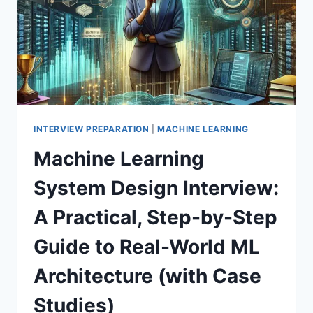
INTERVIEW PREPARATION
|
MACHINE LEARNING
Machine Learning
System Design Interview:
A Practical, Step-by-Step
Guide to Real-World ML
Architecture (with Case
Studies)