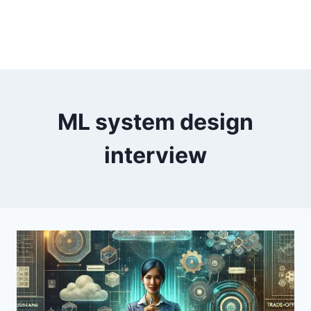
ML system design
interview