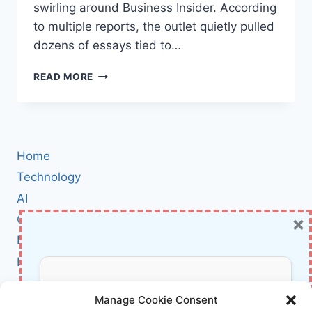
swirling around Business Insider. According
to multiple reports, the outlet quietly pulled
dozens of essays tied to…
GHOSTWRITERS
READ MORE
OR
GHOST
CODE?
INSIDE
BUSINESS
Home
INSIDER’S
FAKE
Technology
BYLINES
AI
SCANDAL
×
Cybersecurity
—
AND
BCI
WHAT
Literature
IT
MEANS
About Us
Don’t Miss Out!
FOR
Manage Cookie Consent
TRUST