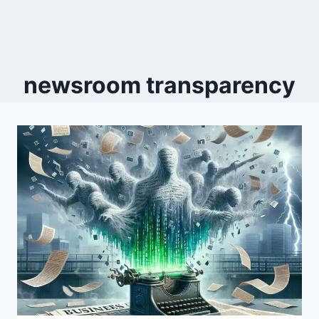
newsroom transparency