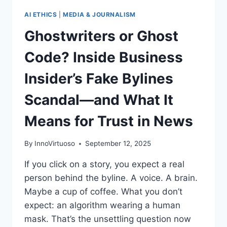
AI ETHICS
|
MEDIA & JOURNALISM
Ghostwriters or Ghost
Code? Inside Business
Insider’s Fake Bylines
Scandal—and What It
Means for Trust in News
By
InnoVirtuoso
September 12, 2025
If you click on a story, you expect a real
person behind the byline. A voice. A brain.
Maybe a cup of coffee. What you don’t
expect: an algorithm wearing a human
mask. That’s the unsettling question now