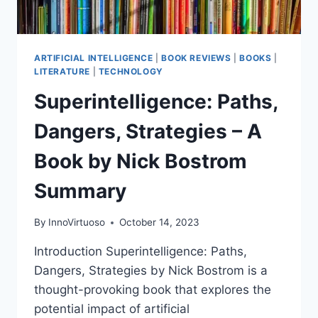
ARTIFICIAL INTELLIGENCE
|
BOOK REVIEWS
|
BOOKS
|
LITERATURE
|
TECHNOLOGY
Superintelligence: Paths,
Dangers, Strategies – A
Book by Nick Bostrom
Summary
By
InnoVirtuoso
October 14, 2023
Introduction Superintelligence: Paths,
Dangers, Strategies by Nick Bostrom is a
thought-provoking book that explores the
potential impact of artificial