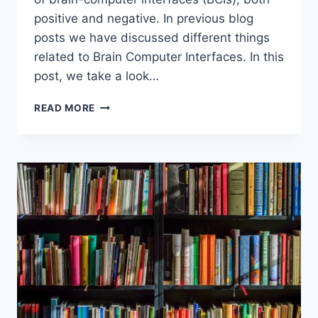
positive and negative. In previous blog
posts we have discussed different things
related to Brain Computer Interfaces. In this
post, we take a look…
NICK
READ MORE
BOSTROM’S
THOUGHTS
ON
POSITIVES
AND
NEGATIVES
OF
BRAIN
COMPUTER
INTERFACES