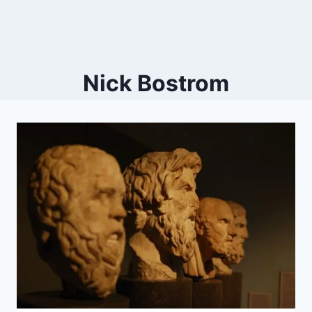
Nick Bostrom