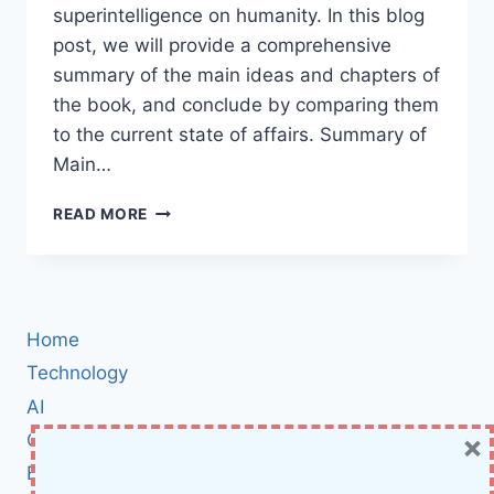
superintelligence on humanity. In this blog
post, we will provide a comprehensive
summary of the main ideas and chapters of
the book, and conclude by comparing them
to the current state of affairs. Summary of
Main…
SUPERINTELLIGENCE:
READ MORE
PATHS,
DANGERS,
STRATEGIES
–
A
Home
BOOK
BY
Technology
NICK
AI
BOSTROM
×
Cybersecurity
SUMMARY
BCI