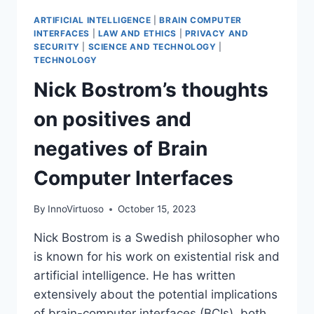
ARTIFICIAL INTELLIGENCE
|
BRAIN COMPUTER
INTERFACES
|
LAW AND ETHICS
|
PRIVACY AND
SECURITY
|
SCIENCE AND TECHNOLOGY
|
TECHNOLOGY
Nick Bostrom’s thoughts
on positives and
negatives of Brain
Computer Interfaces
By
InnoVirtuoso
October 15, 2023
Nick Bostrom is a Swedish philosopher who
is known for his work on existential risk and
artificial intelligence. He has written
extensively about the potential implications
of brain-computer interfaces (BCIs), both