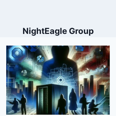
NightEagle Group