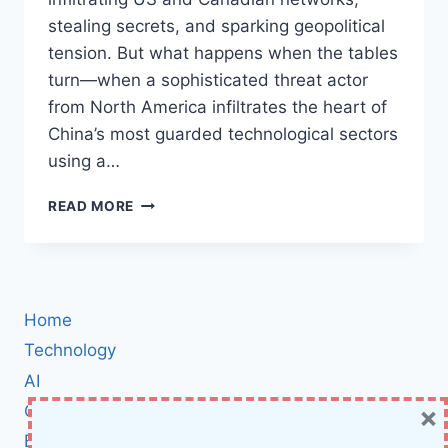
stealing secrets, and sparking geopolitical
tension. But what happens when the tables
turn—when a sophisticated threat actor
from North America infiltrates the heart of
China’s most guarded technological sectors
using a…
NORTH
READ MORE
AMERICAN
APT
EXPLOITS
MICROSOFT
EXCHANGE
Home
ZERO-
DAY
Technology
TO
AI
BREACH
×
Cybersecurity
CHINESE
TARGETS:
BCI