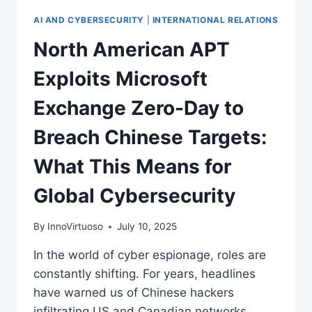
AI AND CYBERSECURITY
|
INTERNATIONAL RELATIONS
North American APT
Exploits Microsoft
Exchange Zero-Day to
Breach Chinese Targets:
What This Means for
Global Cybersecurity
By
InnoVirtuoso
July 10, 2025
In the world of cyber espionage, roles are
constantly shifting. For years, headlines
have warned us of Chinese hackers
infiltrating US and Canadian networks,