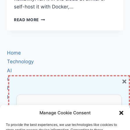
self-host it with Docker,…
SIM
READ MORE
REVIEW:
BUILD
AND
DEPLOY
AI
Home
AGENT
WORKFLOWS
Technology
IN
AI
MINUTES
×
Cybersecurity
(CLOUD
OR
BCI
SELF-
Literature
HOSTED)
About Us
Don’t Miss Out!
Manage Cookie Consent
Affiliate Links Disclaimer
Subscribe to our newsletter for exclusive
To provide the best experiences, we use technologies like cookies to
store and/or access device information. Consenting to these