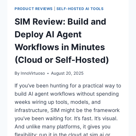
PRODUCT REVIEWS
|
SELF-HOSTED AI TOOLS
SIM Review: Build and
Deploy AI Agent
Workflows in Minutes
(Cloud or Self-Hosted)
By
InnoVirtuoso
August 20, 2025
If you’ve been hunting for a practical way to
build AI agent workflows without spending
weeks wiring up tools, models, and
infrastructure, SIM might be the framework
you’ve been waiting for. It’s fast. It’s visual.
And unlike many platforms, it gives you
flexibility: run it in the cloud at sim.ai or