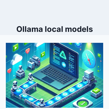
Ollama local models