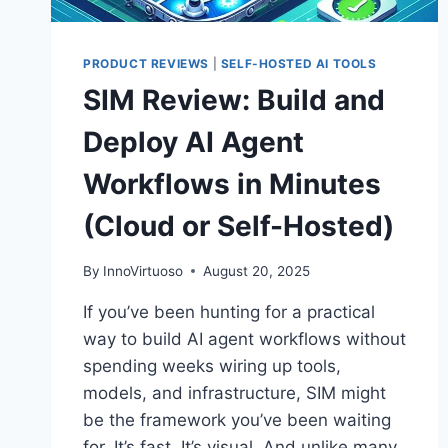
PRODUCT REVIEWS
|
SELF-HOSTED AI TOOLS
SIM Review: Build and
Deploy AI Agent
Workflows in Minutes
(Cloud or Self-Hosted)
By
InnoVirtuoso
August 20, 2025
If you’ve been hunting for a practical
way to build AI agent workflows without
spending weeks wiring up tools,
models, and infrastructure, SIM might
be the framework you’ve been waiting
for. It’s fast. It’s visual. And unlike many