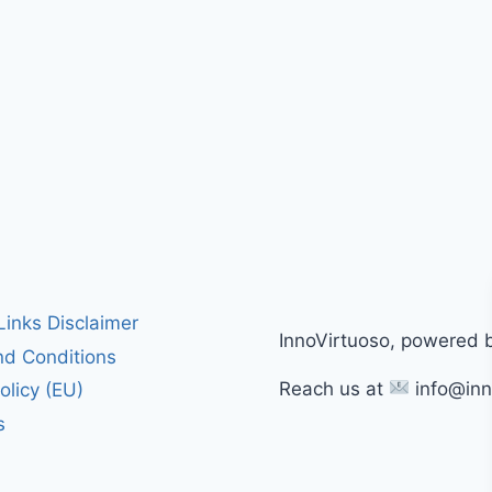
 Links Disclaimer
InnoVirtuoso, powered 
d Conditions
Reach us at
info@inn
olicy (EU)
s