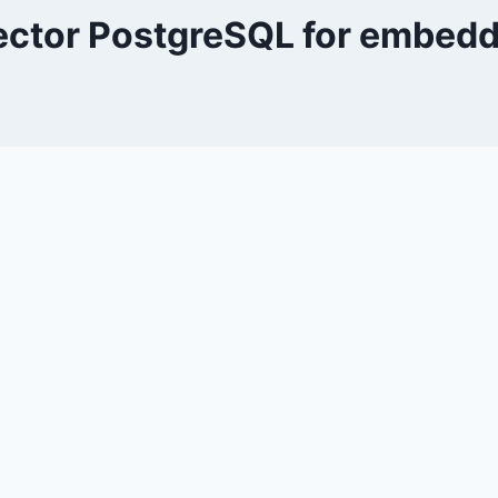
ctor PostgreSQL for embed