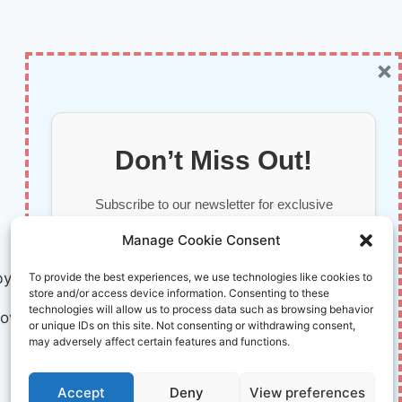
×
Don’t Miss Out!
Subscribe to our newsletter for exclusive
updates, offers, and insights.
Manage Cookie Consent
by AI and Humans © 2026 InnoVirtuoso
To provide the best experiences, we use technologies like cookies to
store and/or access device information. Consenting to these
technologies will allow us to process data such as browsing behavior
ovirtuoso.com
or unique IDs on this site. Not consenting or withdrawing consent,
may adversely affect certain features and functions.
Your information is safe with us. Unsubscribe anytime.
Accept
Deny
View preferences