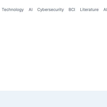
Technology
AI
Cybersecurity
BCI
Literature
A