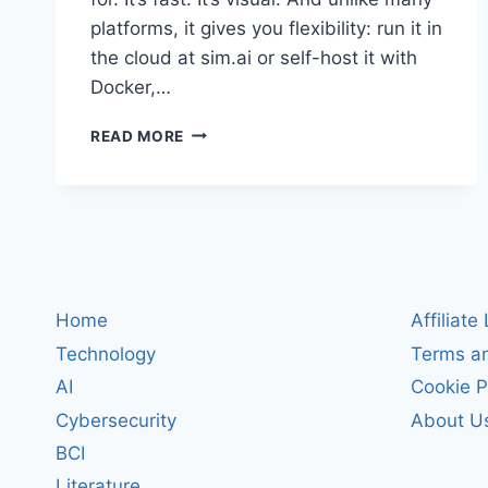
platforms, it gives you flexibility: run it in
the cloud at sim.ai or self-host it with
Docker,…
SIM
READ MORE
REVIEW:
BUILD
AND
DEPLOY
AI
AGENT
WORKFLOWS
IN
Home
Affiliate
MINUTES
Technology
Terms an
(CLOUD
OR
AI
Cookie P
SELF-
Cybersecurity
About U
HOSTED)
BCI
Literature