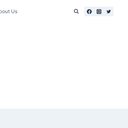
bout Us