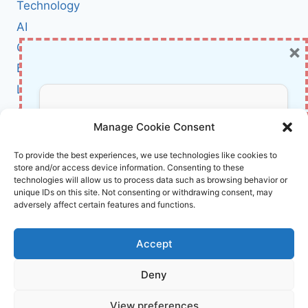
LARGE
Technology
LANGUAGE
AI
MODELS
×
Cybersecurity
(AND
WHY
BCI
IT
Literature
MATTERS
MORE
About Us
Don’t Miss Out!
THAN
Manage Cookie Consent
YOU
THINK)
Affiliate Links Disclaimer
Subscribe to our newsletter for exclusive
To provide the best experiences, we use technologies like cookies to
store and/or access device information. Consenting to these
updates, offers, and insights.
Terms and Conditions
technologies will allow us to process data such as browsing behavior or
Cookie Policy (EU)
unique IDs on this site. Not consenting or withdrawing consent, may
adversely affect certain features and functions.
About Us
Accept
InnoVirtuoso, powered by AI and Humans ©
Deny
2026 InnoVirtuoso
Your information is safe with us. Unsubscribe anytime.
View preferences