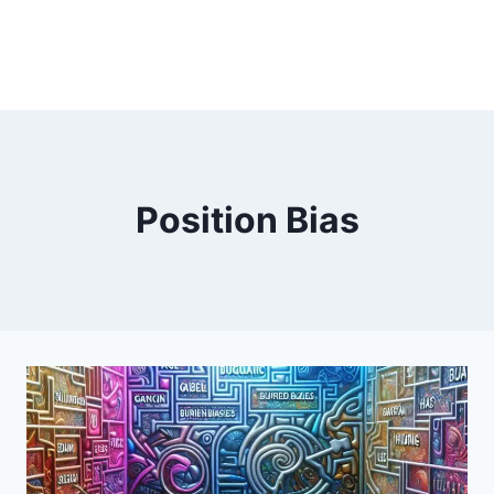
Position Bias