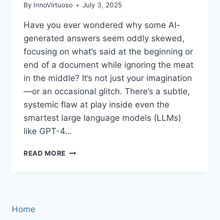
By
InnoVirtuoso
July 3, 2025
Have you ever wondered why some AI-
generated answers seem oddly skewed,
focusing on what’s said at the beginning or
end of a document while ignoring the meat
in the middle? It’s not just your imagination
—or an occasional glitch. There’s a subtle,
systemic flaw at play inside even the
smartest large language models (LLMs)
like GPT-4…
UNMASKING
READ MORE
POSITION
BIAS:
THE
HIDDEN
FLAW
Home
IN