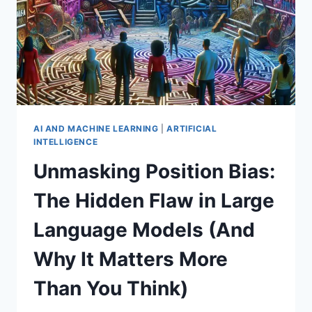
AI AND MACHINE LEARNING
|
ARTIFICIAL
INTELLIGENCE
Unmasking Position Bias:
The Hidden Flaw in Large
Language Models (And
Why It Matters More
Than You Think)