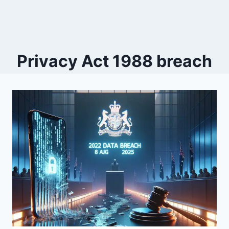
Privacy Act 1988 breach