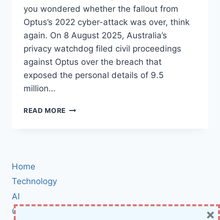
you wondered whether the fallout from
Optus’s 2022 cyber-attack was over, think
again. On 8 August 2025, Australia’s
privacy watchdog filed civil proceedings
against Optus over the breach that
exposed the personal details of 9.5
million…
AUSTRALIAN
READ MORE
REGULATOR
SUES
OPTUS
OVER
2022
Home
DATA
BREACH:
Technology
WHAT
AI
IT
×
Cybersecurity
MEANS