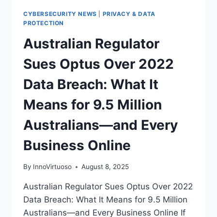
CYBERSECURITY NEWS
|
PRIVACY & DATA
PROTECTION
Australian Regulator
Sues Optus Over 2022
Data Breach: What It
Means for 9.5 Million
Australians—and Every
Business Online
By
InnoVirtuoso
August 8, 2025
Australian Regulator Sues Optus Over 2022
Data Breach: What It Means for 9.5 Million
Australians—and Every Business Online If