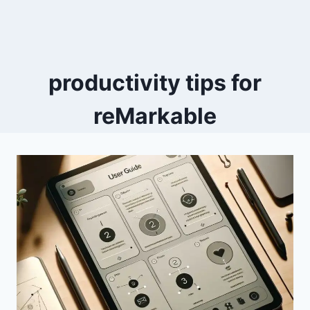
productivity tips for
reMarkable