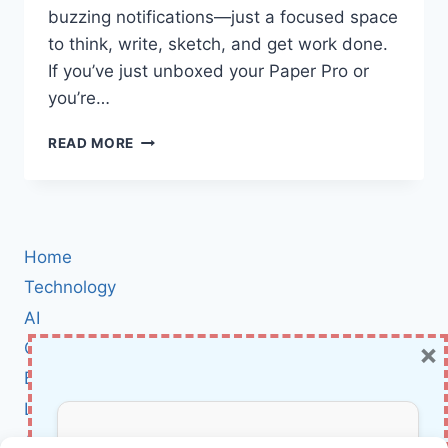
buzzing notifications—just a focused space
to think, write, sketch, and get work done.
If you’ve just unboxed your Paper Pro or
you’re…
MASTER
READ MORE
THE
REMARKABLE
PAPER
PRO:
STEP-
Home
BY-
STEP
Technology
SETUP,
AI
HIDDEN
×
Cybersecurity
FEATURES,
AND
BCI
PRODUCTIVITY
Literature
TIPS
About Us