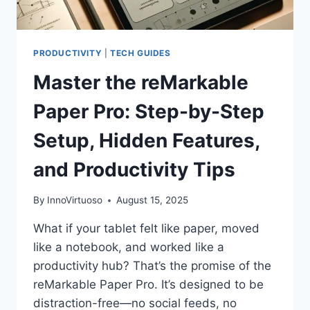
PRODUCTIVITY
|
TECH GUIDES
Master the reMarkable
Paper Pro: Step-by-Step
Setup, Hidden Features,
and Productivity Tips
By
InnoVirtuoso
August 15, 2025
What if your tablet felt like paper, moved
like a notebook, and worked like a
productivity hub? That’s the promise of the
reMarkable Paper Pro. It’s designed to be
distraction-free—no social feeds, no