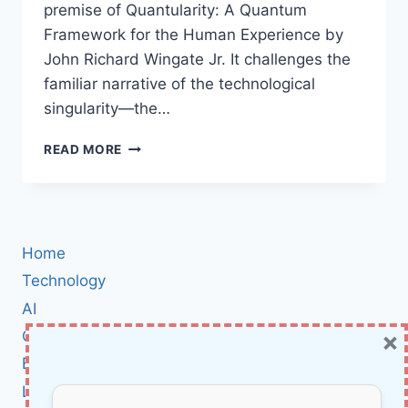
premise of Quantularity: A Quantum
Framework for the Human Experience by
John Richard Wingate Jr. It challenges the
familiar narrative of the technological
singularity—the…
QUANTULARITY
READ MORE
BOOK
REVIEW:
WHY
JOHN
R.
Home
WINGATE
JR.
Technology
SAYS
AI
OUR
×
Cybersecurity
FUTURE
ISN’T
BCI
A
Literature
SINGULARITY