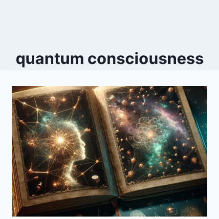
quantum consciousness