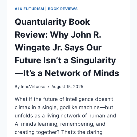
AI & FUTURISM
|
BOOK REVIEWS
Quantularity Book
Review: Why John R.
Wingate Jr. Says Our
Future Isn’t a Singularity
—It’s a Network of Minds
By
InnoVirtuoso
August 15, 2025
What if the future of intelligence doesn’t
climax in a single, godlike machine—but
unfolds as a living network of human and
AI minds learning, remembering, and
creating together? That’s the daring