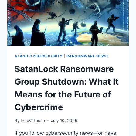
AI AND CYBERSECURITY
|
RANSOMWARE NEWS
SatanLock Ransomware
Group Shutdown: What It
Means for the Future of
Cybercrime
By
InnoVirtuoso
July 10, 2025
If you follow cybersecurity news—or have