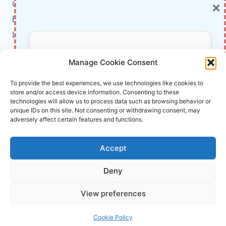
×
Cybersecurity
OF
CYBERCRIME
BCI
Literature
About Us
Don’t Miss Out!
Manage Cookie Consent
Affiliate Links Disclaimer
Subscribe to our newsletter for exclusive
To provide the best experiences, we use technologies like cookies to
store and/or access device information. Consenting to these
updates, offers, and insights.
Terms and Conditions
technologies will allow us to process data such as browsing behavior or
Cookie Policy (EU)
unique IDs on this site. Not consenting or withdrawing consent, may
adversely affect certain features and functions.
About Us
Accept
InnoVirtuoso, powered by AI and Humans ©
Deny
2026 InnoVirtuoso
Your information is safe with us. Unsubscribe anytime.
View preferences
Reach us at
info@innovirtuoso.com
Cookie Policy