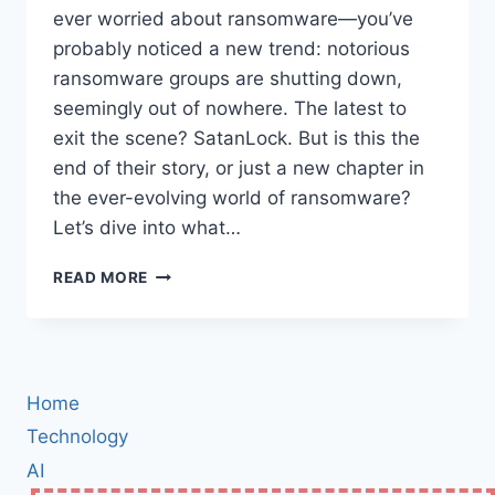
ever worried about ransomware—you’ve
probably noticed a new trend: notorious
ransomware groups are shutting down,
seemingly out of nowhere. The latest to
exit the scene? SatanLock. But is this the
end of their story, or just a new chapter in
the ever-evolving world of ransomware?
Let’s dive into what…
SATANLOCK
READ MORE
RANSOMWARE
GROUP
SHUTDOWN:
WHAT
IT
Home
MEANS
FOR
Technology
THE
AI
FUTURE