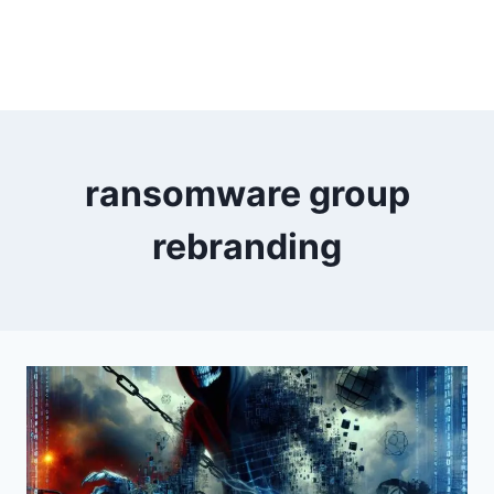
ransomware group
rebranding