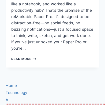
like a notebook, and worked like a
productivity hub? That’s the promise of the
reMarkable Paper Pro. It’s designed to be
distraction-free—no social feeds, no
buzzing notifications—just a focused space
to think, write, sketch, and get work done.
If you’ve just unboxed your Paper Pro or
you’re…
MASTER
READ MORE
THE
REMARKABLE
PAPER
PRO:
STEP-
Home
BY-
STEP
Technology
SETUP,
AI
HIDDEN