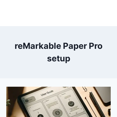
reMarkable Paper Pro
setup