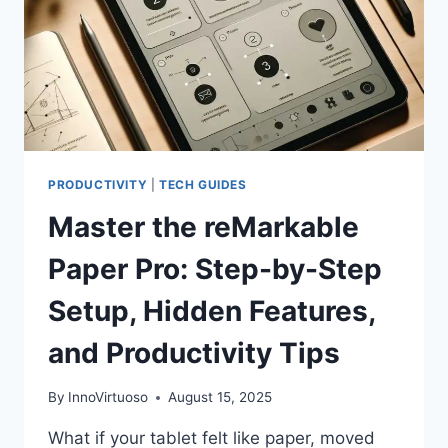
PRODUCTIVITY
|
TECH GUIDES
Master the reMarkable
Paper Pro: Step-by-Step
Setup, Hidden Features,
and Productivity Tips
By
InnoVirtuoso
August 15, 2025
What if your tablet felt like paper, moved