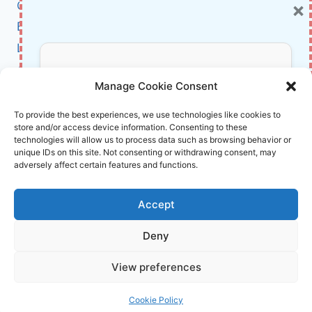
×
Cybersecurity
FEATURES,
AND
BCI
PRODUCTIVITY
Literature
TIPS
About Us
Don’t Miss Out!
Manage Cookie Consent
Affiliate Links Disclaimer
Subscribe to our newsletter for exclusive
To provide the best experiences, we use technologies like cookies to
store and/or access device information. Consenting to these
updates, offers, and insights.
Terms and Conditions
technologies will allow us to process data such as browsing behavior or
Cookie Policy (EU)
unique IDs on this site. Not consenting or withdrawing consent, may
adversely affect certain features and functions.
About Us
Accept
InnoVirtuoso, powered by AI and Humans ©
Deny
2026 InnoVirtuoso
Your information is safe with us. Unsubscribe anytime.
View preferences
Reach us at
info@innovirtuoso.com
Cookie Policy