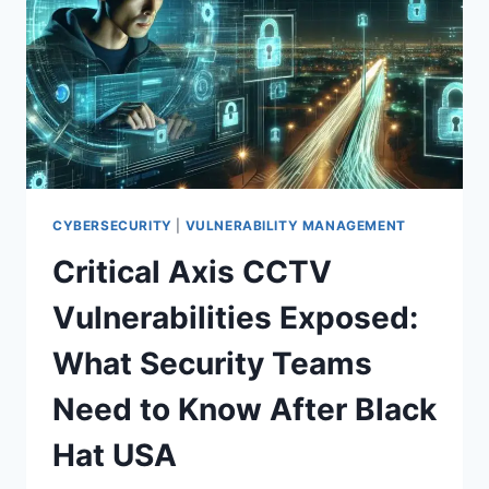
KEY
THEFT:
WHAT
DEV
TEAMS
MUST
DO
NOW
CYBERSECURITY
|
VULNERABILITY MANAGEMENT
Critical Axis CCTV
Vulnerabilities Exposed:
What Security Teams
Need to Know After Black
Hat USA