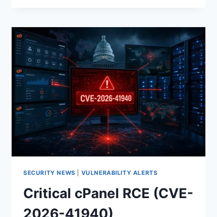
AND
WHM
ZERO‑DAY
(CVE‑2026‑41940)
IS
BEING
EXPLOITED:
WHAT
TO
PATCH,
ROTATE,
AND
HUNT
NOW
SECURITY NEWS
|
VULNERABILITY ALERTS
Critical cPanel RCE (CVE-
2026-41940)