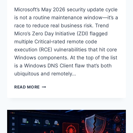
Microsoft’s May 2026 security update cycle
is not a routine maintenance window—it’s a
race to reduce real business risk. Trend
Micro’s Zero Day Initiative (ZDI) flagged
multiple Critical‑rated remote code
execution (RCE) vulnerabilities that hit core
Windows components. At the top of the list
is a Windows DNS Client flaw that’s both
ubiquitous and remotely…
MICROSOFT
READ MORE
PATCH
TUESDAY:
MAY
2026
SECURITY
UPDATE
REVIEW