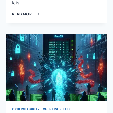
lets…
CVE-
READ MORE
2026-
22679:
WEAVER
E‑COLOGY
10
RCE
EXPLOITED
VIA
DEBUG
API
—
PATCH
IMMEDIATELY
CYBERSECURITY
|
VULNERABILITIES