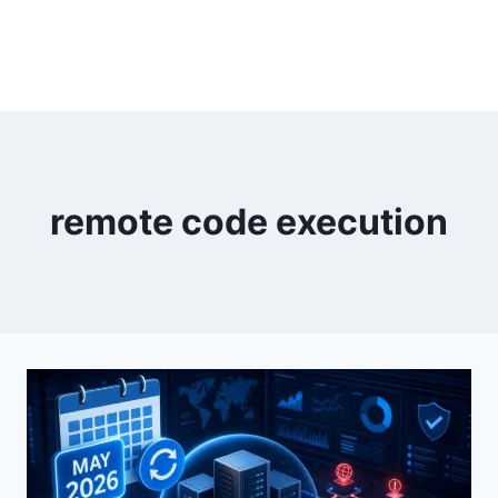
remote code execution