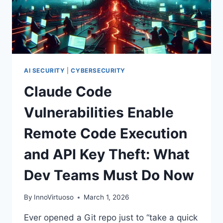
BY
OPENING
UNTRUSTED
REPOSITORIES
AI SECURITY
|
CYBERSECURITY
Claude Code
Vulnerabilities Enable
Remote Code Execution
and API Key Theft: What
Dev Teams Must Do Now
By
InnoVirtuoso
March 1, 2026
Ever opened a Git repo just to “take a quick