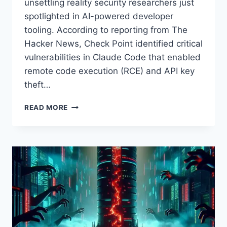
unsettling reality security researchers just
spotlighted in AI-powered developer
tooling. According to reporting from The
Hacker News, Check Point identified critical
vulnerabilities in Claude Code that enabled
remote code execution (RCE) and API key
theft…
CLAUDE
READ MORE
CODE
VULNERABILITIES:
HOW
RCE
AND
API
KEY
THEFT
CAN
TRIGGER
JUST