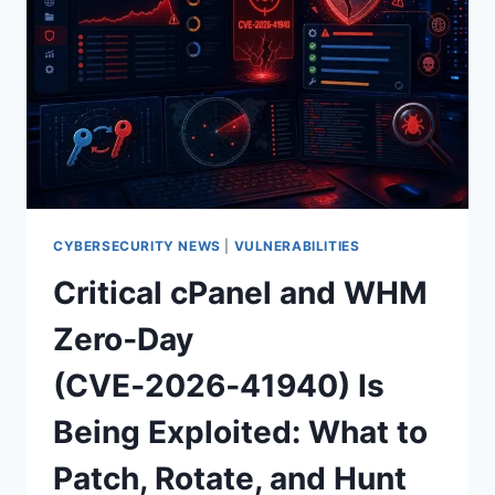
—
DNS
CLIENT
RCE
AND
DOMAIN
CONTROLLER
PRIORITIES
CYBERSECURITY NEWS
|
VULNERABILITIES
Critical cPanel and WHM
Zero‑Day
(CVE‑2026‑41940) Is
Being Exploited: What to
Patch, Rotate, and Hunt