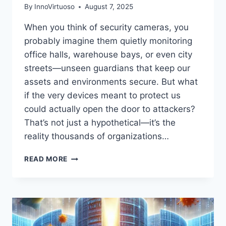
By
InnoVirtuoso
August 7, 2025
When you think of security cameras, you
probably imagine them quietly monitoring
office halls, warehouse bays, or even city
streets—unseen guardians that keep our
assets and environments secure. But what
if the very devices meant to protect us
could actually open the door to attackers?
That’s not just a hypothetical—it’s the
reality thousands of organizations…
CRITICAL
READ MORE
AXIS
CCTV
VULNERABILITIES
EXPOSED:
WHAT
SECURITY