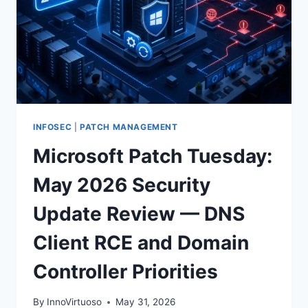
INFOSEC
|
PATCH MANAGEMENT
Microsoft Patch Tuesday:
May 2026 Security
Update Review — DNS
Client RCE and Domain
Controller Priorities
By
InnoVirtuoso
May 31, 2026