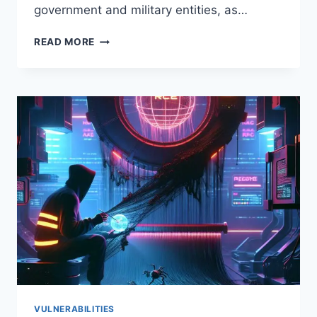
government and military entities, as…
CRITICAL
READ MORE
CPANEL
RCE
(CVE-
2026-
41940)
WEAPONIZED
IN
24
HOURS:
WHAT
GOVERNMENT,
MILITARY,
AND
HOSTING
TEAMS
MUST
DO
NOW
VULNERABILITIES