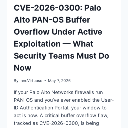
CVE-2026-0300: Palo
Alto PAN-OS Buffer
Overflow Under Active
Exploitation — What
Security Teams Must Do
Now
By
InnoVirtuoso
May 7, 2026
If your Palo Alto Networks firewalls run
PAN-OS and you’ve ever enabled the User-
ID Authentication Portal, your window to
act is now. A critical buffer overflow flaw,
tracked as CVE-2026-0300, is being