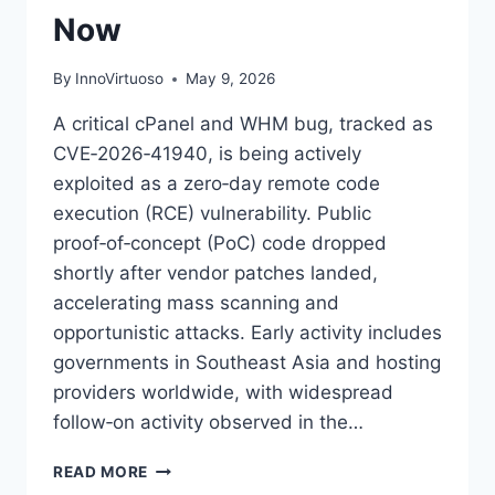
Now
By
InnoVirtuoso
May 9, 2026
A critical cPanel and WHM bug, tracked as
CVE‑2026‑41940, is being actively
exploited as a zero‑day remote code
execution (RCE) vulnerability. Public
proof‑of‑concept (PoC) code dropped
shortly after vendor patches landed,
accelerating mass scanning and
opportunistic attacks. Early activity includes
governments in Southeast Asia and hosting
providers worldwide, with widespread
follow‑on activity observed in the…
CRITICAL
READ MORE
CPANEL