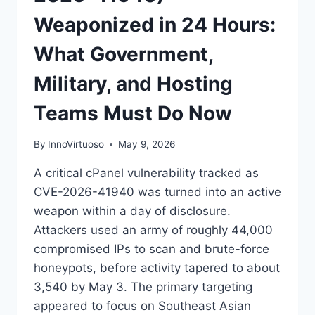
Weaponized in 24 Hours:
What Government,
Military, and Hosting
Teams Must Do Now
By
InnoVirtuoso
May 9, 2026
A critical cPanel vulnerability tracked as
CVE-2026-41940 was turned into an active
weapon within a day of disclosure.
Attackers used an army of roughly 44,000
compromised IPs to scan and brute-force
honeypots, before activity tapered to about
3,540 by May 3. The primary targeting
appeared to focus on Southeast Asian