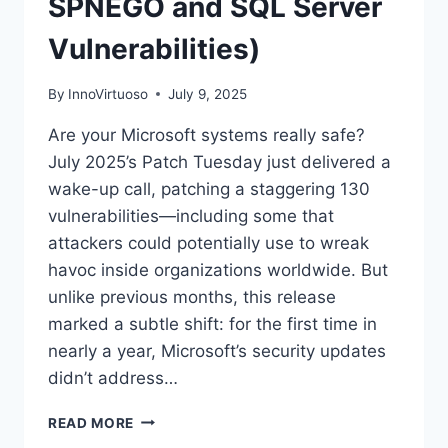
SPNEGO and SQL Server
Vulnerabilities)
By
InnoVirtuoso
July 9, 2025
Are your Microsoft systems really safe?
July 2025’s Patch Tuesday just delivered a
wake-up call, patching a staggering 130
vulnerabilities—including some that
attackers could potentially use to wreak
havoc inside organizations worldwide. But
unlike previous months, this release
marked a subtle shift: for the first time in
nearly a year, Microsoft’s security updates
didn’t address…
MICROSOFT’S
READ MORE
MASSIVE