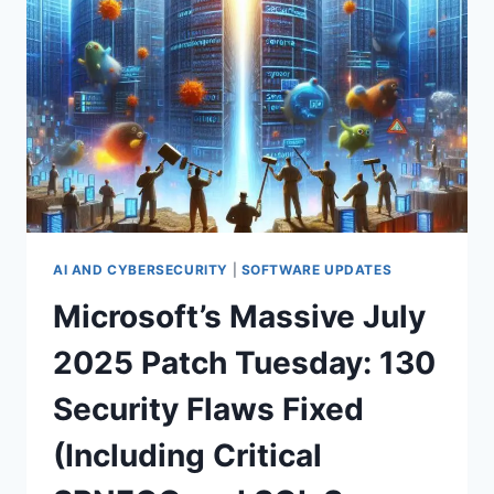
TEAMS
NEED
TO
KNOW
AFTER
BLACK
HAT
USA
AI AND CYBERSECURITY
|
SOFTWARE UPDATES
Microsoft’s Massive July
2025 Patch Tuesday: 130
Security Flaws Fixed
(Including Critical