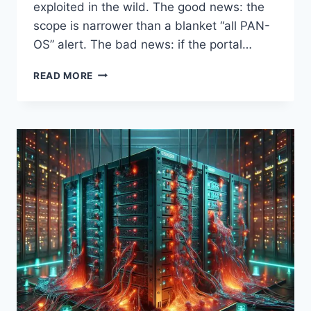
exploited in the wild. The good news: the
scope is narrower than a blanket “all PAN-
OS” alert. The bad news: if the portal…
CVE-
READ MORE
2026-
0300:
PALO
ALTO
PAN-
OS
BUFFER
OVERFLOW
UNDER
ACTIVE
EXPLOITATION
—
WHAT
SECURITY
TEAMS
MUST