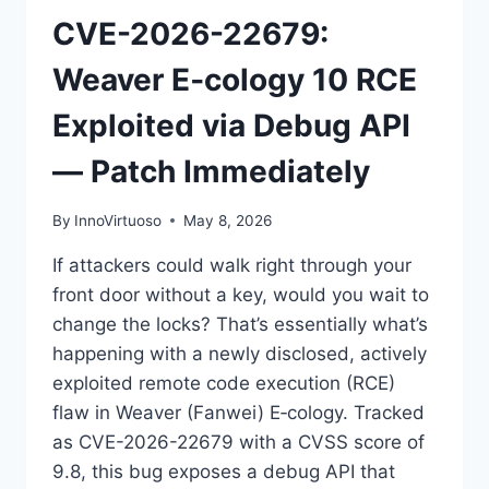
CVE-2026-22679:
Weaver E‑cology 10 RCE
Exploited via Debug API
— Patch Immediately
By
InnoVirtuoso
May 8, 2026
If attackers could walk right through your
front door without a key, would you wait to
change the locks? That’s essentially what’s
happening with a newly disclosed, actively
exploited remote code execution (RCE)
flaw in Weaver (Fanwei) E‑cology. Tracked
as CVE-2026-22679 with a CVSS score of
9.8, this bug exposes a debug API that