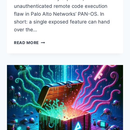
unauthenticated remote code execution
flaw in Palo Alto Networks’ PAN-OS. In
short: a single exposed feature can hand
over the…
PALO
READ MORE
ALTO
PAN-
OS
UNDER
ACTIVE
EXPLOITATION:
CRITICAL
CVE-
2026-
0300
RCE
TURNS
FIREWALLS
INTO