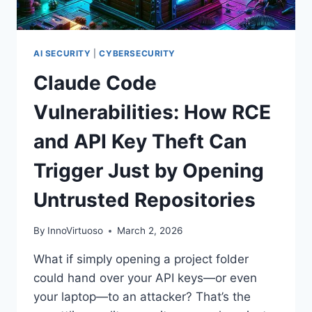
FOOTHOLDS
AI SECURITY
|
CYBERSECURITY
Claude Code
Vulnerabilities: How RCE
and API Key Theft Can
Trigger Just by Opening
Untrusted Repositories
By
InnoVirtuoso
March 2, 2026
What if simply opening a project folder
could hand over your API keys—or even
your laptop—to an attacker? That’s the