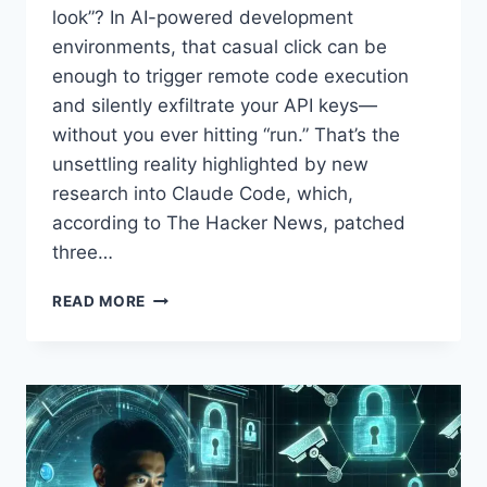
look”? In AI-powered development
environments, that casual click can be
enough to trigger remote code execution
and silently exfiltrate your API keys—
without you ever hitting “run.” That’s the
unsettling reality highlighted by new
research into Claude Code, which,
according to The Hacker News, patched
three…
CLAUDE
READ MORE
CODE
VULNERABILITIES
ENABLE
REMOTE
CODE
EXECUTION
AND
API