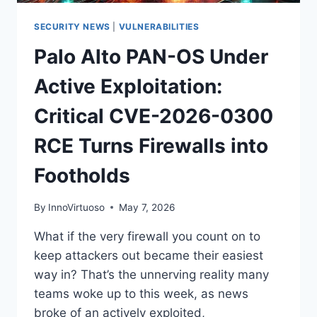
DO
NOW
SECURITY NEWS
|
VULNERABILITIES
Palo Alto PAN-OS Under
Active Exploitation:
Critical CVE-2026-0300
RCE Turns Firewalls into
Footholds
By
InnoVirtuoso
May 7, 2026
What if the very firewall you count on to
keep attackers out became their easiest
way in? That’s the unnerving reality many
teams woke up to this week, as news
broke of an actively exploited,