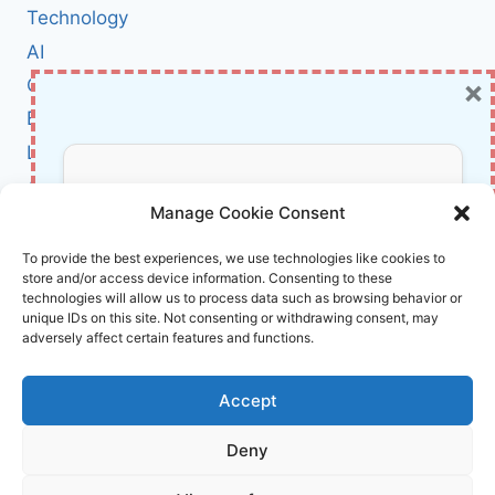
REVIEW:
Technology
THE
AI
QHD
×
Cybersecurity
POWERHOUSE
GAMERS
BCI
HAVE
Literature
BEEN
WAITING
About Us
Don’t Miss Out!
FOR
Manage Cookie Consent
Affiliate Links Disclaimer
Subscribe to our newsletter for exclusive
To provide the best experiences, we use technologies like cookies to
store and/or access device information. Consenting to these
updates, offers, and insights.
Terms and Conditions
technologies will allow us to process data such as browsing behavior or
Cookie Policy (EU)
unique IDs on this site. Not consenting or withdrawing consent, may
adversely affect certain features and functions.
About Us
Accept
InnoVirtuoso, powered by AI and Humans ©
Deny
2026 InnoVirtuoso
Your information is safe with us. Unsubscribe anytime.