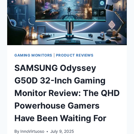
GAMING MONITORS
|
PRODUCT REVIEWS
SAMSUNG Odyssey
G50D 32-Inch Gaming
Monitor Review: The QHD
Powerhouse Gamers
Have Been Waiting For
By
InnoVirtuoso
July 9, 2025