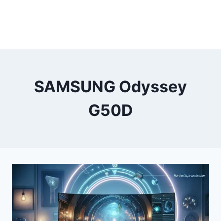
SAMSUNG Odyssey
G50D