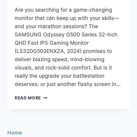
Are you searching for a game-changing
monitor that can keep up with your skills—
and your marathon sessions? The
SAMSUNG Odyssey G50D Series 32-Inch
QHD Fast IPS Gaming Monitor
(LS32DG502ENXZA, 2024) promises to
deliver blazing speed, mind-blowing
visuals, and rock-solid comfort. But is it
really the upgrade your battlestation
deserves, or just another flashy screen in…
SAMSUNG
READ MORE
ODYSSEY
G50D
32-
INCH
GAMING
Home
MONITOR