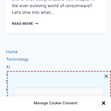
the ever-evolving world of ransomware?
Let’s dive into what…
SATANLOCK
READ MORE
RANSOMWARE
GROUP
SHUTDOWN:
WHAT
IT
Home
MEANS
FOR
Technology
THE
AI
FUTURE
×
Cybersecurity
OF
CYBERCRIME
BCI
Literature
About Us
Don’t Miss Out!
Manage Cookie Consent