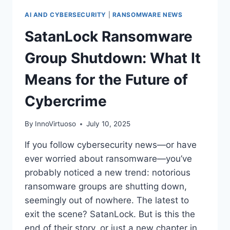
AI AND CYBERSECURITY
|
RANSOMWARE NEWS
SatanLock Ransomware
Group Shutdown: What It
Means for the Future of
Cybercrime
By
InnoVirtuoso
July 10, 2025
If you follow cybersecurity news—or have
ever worried about ransomware—you’ve
probably noticed a new trend: notorious
ransomware groups are shutting down,
seemingly out of nowhere. The latest to
exit the scene? SatanLock. But is this the
end of their story, or just a new chapter in