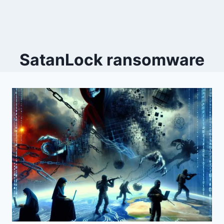
SatanLock ransomware