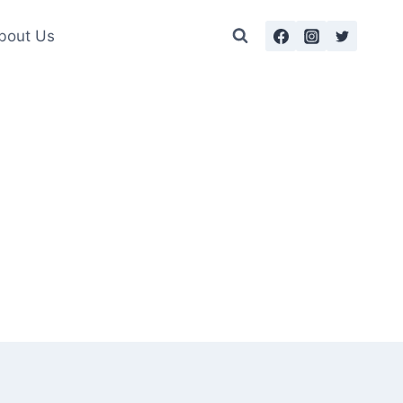
bout Us