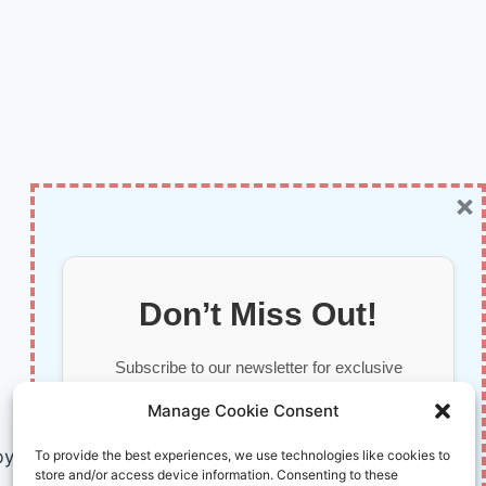
×
Don’t Miss Out!
Subscribe to our newsletter for exclusive
updates, offers, and insights.
Manage Cookie Consent
by AI and Humans © 2026 InnoVirtuoso
To provide the best experiences, we use technologies like cookies to
store and/or access device information. Consenting to these