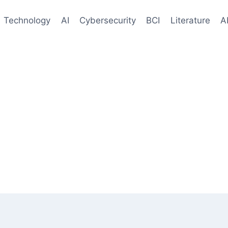
Technology
AI
Cybersecurity
BCI
Literature
A