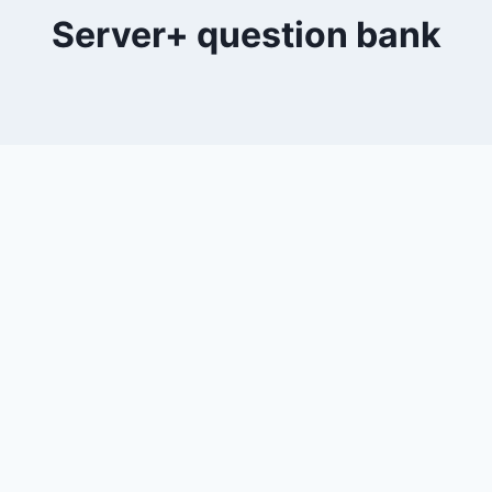
Server+ question bank