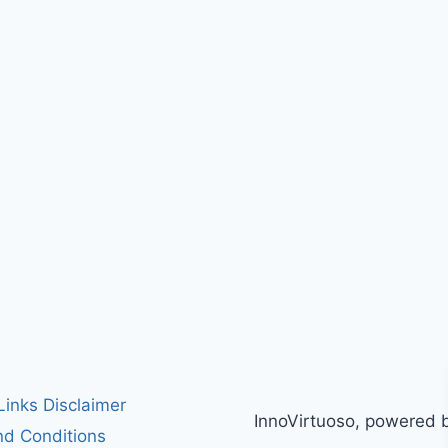
 Links Disclaimer
InnoVirtuoso, powered 
d Conditions