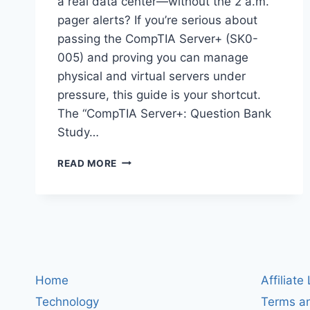
a real data center—without the 2 a.m.
pager alerts? If you’re serious about
passing the CompTIA Server+ (SK0-
005) and proving you can manage
physical and virtual servers under
pressure, this guide is your shortcut.
The “CompTIA Server+: Question Bank
Study…
COMPTIA
READ MORE
SERVER+
QUESTION
BANK
STUDY
GUIDE:
6
PRACTICE
TESTS,
Home
Affiliate
540
Technology
Terms an
SCENARIOS,