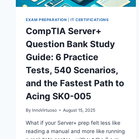
EXAM PREPARATION
|
IT CERTIFICATIONS
CompTIA Server+
Question Bank Study
Guide: 6 Practice
Tests, 540 Scenarios,
and the Fastest Path to
Acing SK0-005
By
InnoVirtuoso
August 15, 2025
What if your Server+ prep felt less like
reading a manual and more like running