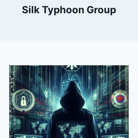
Silk Typhoon Group