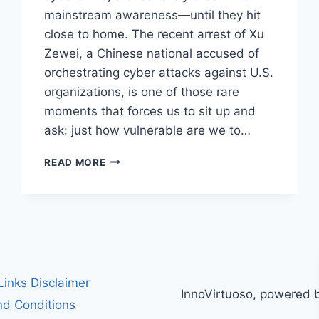
mainstream awareness—until they hit
close to home. The recent arrest of Xu
Zewei, a Chinese national accused of
orchestrating cyber attacks against U.S.
organizations, is one of those rare
moments that forces us to sit up and
ask: just how vulnerable are we to…
CHINESE
READ MORE
HACKER
XU
ZEWEI
ARRESTED
IN
ITALY:
UNPACKING
HIS
 Links Disclaimer
InnoVirtuoso, powered 
ALLEGED
d Conditions
ROLE