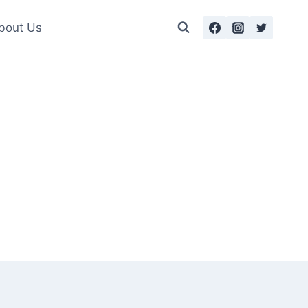
bout Us