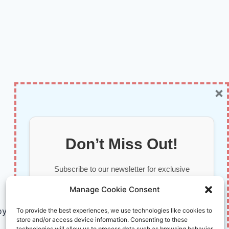
×
Don’t Miss Out!
Subscribe to our newsletter for exclusive
updates, offers, and insights.
Manage Cookie Consent
by AI and Humans © 2026 InnoVirtuoso
To provide the best experiences, we use technologies like cookies to
store and/or access device information. Consenting to these
technologies will allow us to process data such as browsing behavior