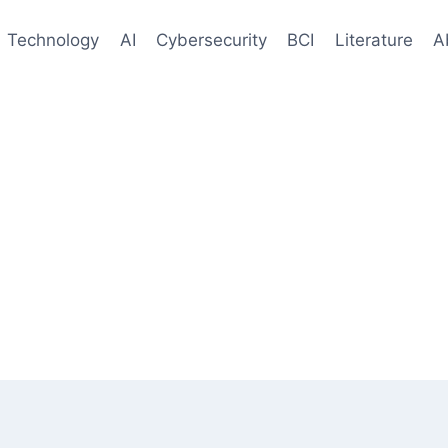
Technology
AI
Cybersecurity
BCI
Literature
A