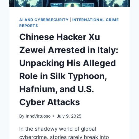
AI AND CYBERSECURITY
|
INTERNATIONAL CRIME
REPORTS
Chinese Hacker Xu
Zewei Arrested in Italy:
Unpacking His Alleged
Role in Silk Typhoon,
Hafnium, and U.S.
Cyber Attacks
By
InnoVirtuoso
July 9, 2025
In the shadowy world of global
cybercrime, stories rarely break into