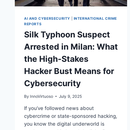
AI AND CYBERSECURITY
|
INTERNATIONAL CRIME
REPORTS
Silk Typhoon Suspect
Arrested in Milan: What
the High-Stakes
Hacker Bust Means for
Cybersecurity
By
InnoVirtuoso
July 9, 2025
If you’ve followed news about
cybercrime or state-sponsored hacking,
you know the digital underworld is