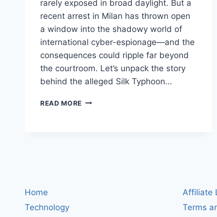
rarely exposed in broad daylight. But a
recent arrest in Milan has thrown open
a window into the shadowy world of
international cyber-espionage—and the
consequences could ripple far beyond
the courtroom. Let’s unpack the story
behind the alleged Silk Typhoon…
SILK
READ MORE
TYPHOON
SUSPECT
ARRESTED
IN
MILAN:
WHAT
THE
HIGH-
Home
Affiliate
STAKES
HACKER
Technology
Terms an
BUST