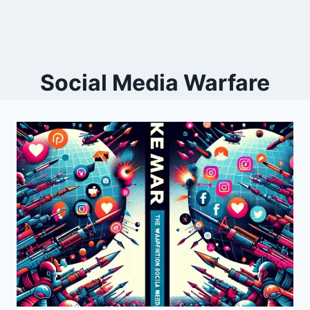
Social Media Warfare