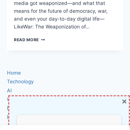
media got weaponized—and what that
means for the future of democracy, war,
and even your day-to-day digital life—
LikeWar: The Weaponization of…
LIKEWAR
READ MORE
BOOK
REVIEW:
HOW
SOCIAL
MEDIA
Home
BECAME
THE
Technology
NEW
AI
BATTLEGROUND
×
Cybersecurity
IN
WAR
BCI
AND
Literature
POLITICS
About Us