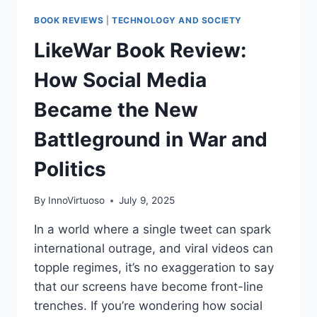
BOOK REVIEWS
|
TECHNOLOGY AND SOCIETY
LikeWar Book Review:
How Social Media
Became the New
Battleground in War and
Politics
By
InnoVirtuoso
July 9, 2025
In a world where a single tweet can spark
international outrage, and viral videos can
topple regimes, it’s no exaggeration to say
that our screens have become front-line
trenches. If you’re wondering how social