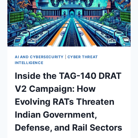
AI AND CYBERSECURITY
|
CYBER THREAT
INTELLIGENCE
Inside the TAG-140 DRAT
V2 Campaign: How
Evolving RATs Threaten
Indian Government,
Defense, and Rail Sectors