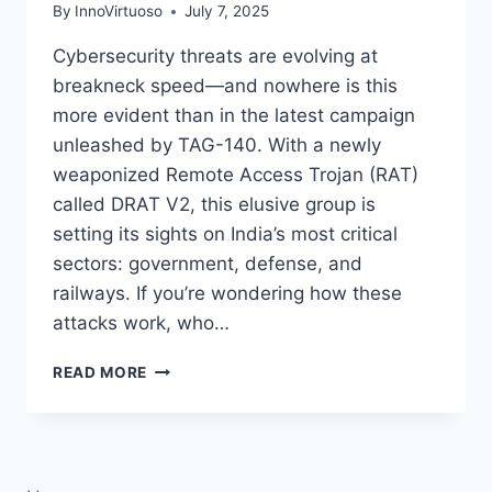
By
InnoVirtuoso
July 7, 2025
Cybersecurity threats are evolving at
breakneck speed—and nowhere is this
more evident than in the latest campaign
unleashed by TAG-140. With a newly
weaponized Remote Access Trojan (RAT)
called DRAT V2, this elusive group is
setting its sights on India’s most critical
sectors: government, defense, and
railways. If you’re wondering how these
attacks work, who…
INSIDE
READ MORE
THE
TAG-
140
DRAT
V2