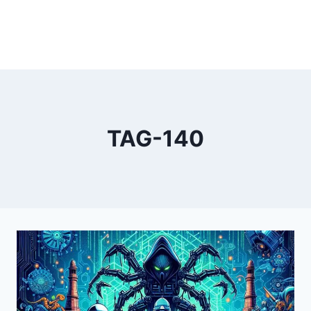
TAG-140