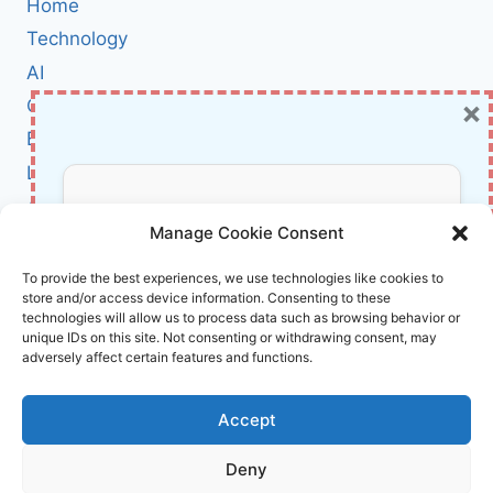
Home
CAMPAIGN:
HOW
Technology
EVOLVING
AI
RATS
×
Cybersecurity
THREATEN
INDIAN
BCI
GOVERNMENT,
Literature
DEFENSE,
AND
About Us
Don’t Miss Out!
RAIL
Manage Cookie Consent
SECTORS
Affiliate Links Disclaimer
Subscribe to our newsletter for exclusive
To provide the best experiences, we use technologies like cookies to
store and/or access device information. Consenting to these
updates, offers, and insights.
Terms and Conditions
technologies will allow us to process data such as browsing behavior or
Cookie Policy (EU)
unique IDs on this site. Not consenting or withdrawing consent, may
adversely affect certain features and functions.
About Us
Accept
InnoVirtuoso, powered by AI and Humans ©
Deny
2026 InnoVirtuoso
Your information is safe with us. Unsubscribe anytime.