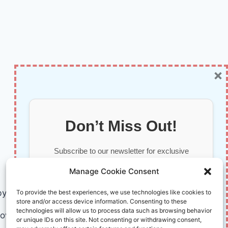
×
Don’t Miss Out!
Subscribe to our newsletter for exclusive
updates, offers, and insights.
Manage Cookie Consent
by AI and Humans © 2026 InnoVirtuoso
To provide the best experiences, we use technologies like cookies to
store and/or access device information. Consenting to these
technologies will allow us to process data such as browsing behavior
ovirtuoso.com
or unique IDs on this site. Not consenting or withdrawing consent,