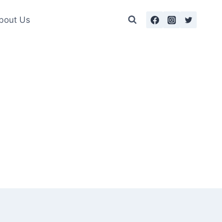
bout Us