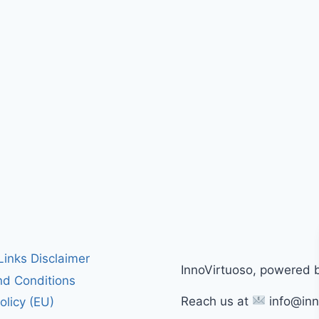
 Links Disclaimer
InnoVirtuoso, powered 
d Conditions
Reach us at
info@inn
olicy (EU)