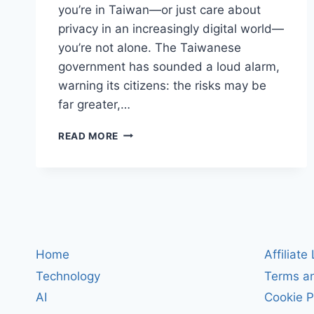
you’re in Taiwan—or just care about
privacy in an increasingly digital world—
you’re not alone. The Taiwanese
government has sounded a loud alarm,
warning its citizens: the risks may be
far greater,…
TAIWAN
READ MORE
RAISES
ALARM:
CHINESE
APPS
LIKE
TIKTOK
AND
WECHAT
Home
Affiliate
POSE
Technology
Terms an
SERIOUS
DATA
AI
Cookie P
SECURITY