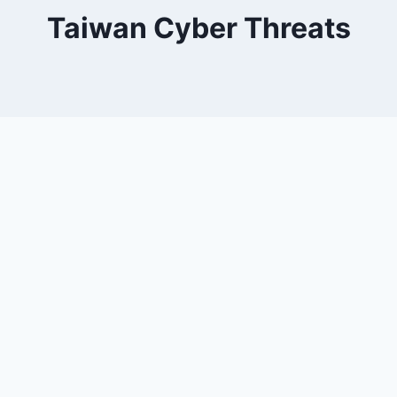
Taiwan Cyber Threats