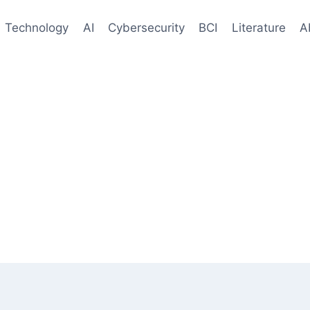
Technology
AI
Cybersecurity
BCI
Literature
A