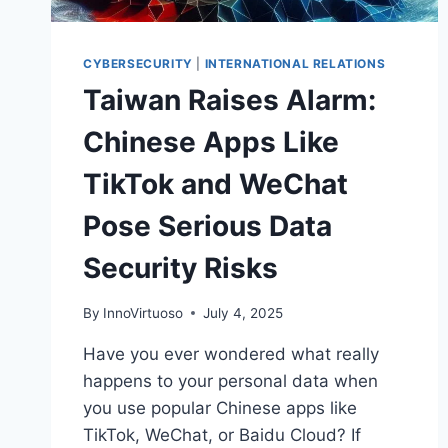
CYBERSECURITY
|
INTERNATIONAL RELATIONS
Taiwan Raises Alarm:
Chinese Apps Like
TikTok and WeChat
Pose Serious Data
Security Risks
By
InnoVirtuoso
July 4, 2025
Have you ever wondered what really
happens to your personal data when
you use popular Chinese apps like
TikTok, WeChat, or Baidu Cloud? If