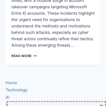
times, with a notable surge in account
takeover campaigns targeting Microsoft
Entra ID accounts. These incidents highlight
the urgent need for organizations to
understand the methods and motivations
behind such attacks, especially as cyber
threat actors continually refine their tactics.
Among these emerging threats…
THREAT
READ MORE
ACTOR
ABUSES
TEAMFILTRATION
FOR
ENTRA
Home
ID
ACCOUNT
Technology
TAKEOVERS
AI
×
Cybersecurity