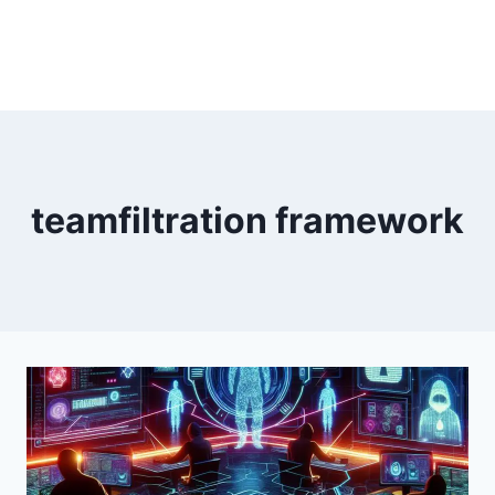
teamfiltration framework