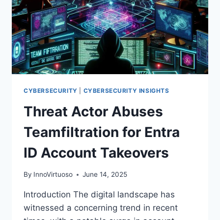
CYBERSECURITY
|
CYBERSECURITY INSIGHTS
Threat Actor Abuses
Teamfiltration for Entra
ID Account Takeovers
By
InnoVirtuoso
June 14, 2025
Introduction The digital landscape has
witnessed a concerning trend in recent