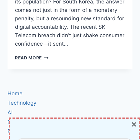
its population? For South Korea, the answer
comes not just in the form of a monetary
penalty, but a resounding new standard for
digital accountability. The recent SK
Telecom breach didn’t just shake consumer
confidence—it sent…
SOUTH
READ MORE
KOREAN
GOVERNMENT
HITS
SK
TELECOM
Home
WITH
STRICT
Technology
SECURITY
AI
MANDATES
×
Cybersecurity
AFTER
MASSIVE
BCI
DATA