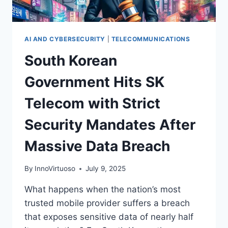
AI AND CYBERSECURITY
|
TELECOMMUNICATIONS
South Korean
Government Hits SK
Telecom with Strict
Security Mandates After
Massive Data Breach
By
InnoVirtuoso
July 9, 2025
What happens when the nation’s most
trusted mobile provider suffers a breach
that exposes sensitive data of nearly half