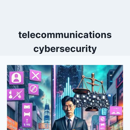
telecommunications
cybersecurity