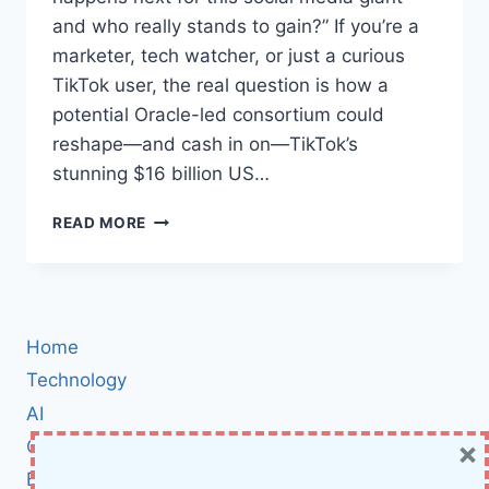
and who really stands to gain?” If you’re a
marketer, tech watcher, or just a curious
TikTok user, the real question is how a
potential Oracle-led consortium could
reshape—and cash in on—TikTok’s
stunning $16 billion US…
HOW
READ MORE
ORACLE’S
CONSORTIUM
PLANS
TO
UNLOCK
Home
TIKTOK’S
$16
Technology
BILLION
AI
US
×
Cybersecurity
REVENUE:
THE
BCI