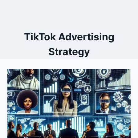
TikTok Advertising
Strategy