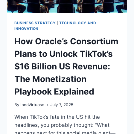
BUSINESS STRATEGY
|
TECHNOLOGY AND
INNOVATION
How Oracle’s Consortium
Plans to Unlock TikTok’s
$16 Billion US Revenue:
The Monetization
Playbook Explained
By
InnoVirtuoso
July 7, 2025
When TikTok’s fate in the US hit the
headlines, you probably thought: “What
happens next for this social media giant—