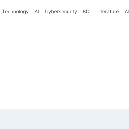
Technology
AI
Cybersecurity
BCI
Literature
A