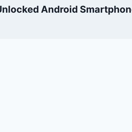
Unlocked Android Smartphon