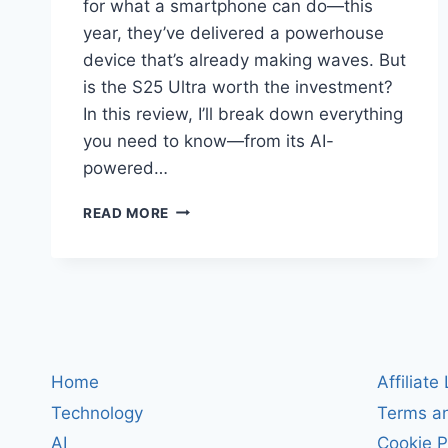
for what a smartphone can do—this
year, they’ve delivered a powerhouse
device that’s already making waves. But
is the S25 Ultra worth the investment?
In this review, I’ll break down everything
you need to know—from its AI-
powered…
SAMSUNG
READ MORE
GALAXY
S25
ULTRA
REVIEW:
THE
2025
FLAGSHIP
THAT
Home
Affiliate
DEFINES
Technology
Terms an
THE
FUTURE
AI
Cookie P