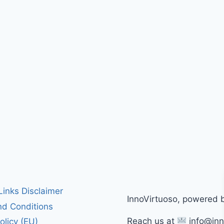
 Links Disclaimer
InnoVirtuoso, powered 
d Conditions
Reach us at
info@inn
olicy (EU)