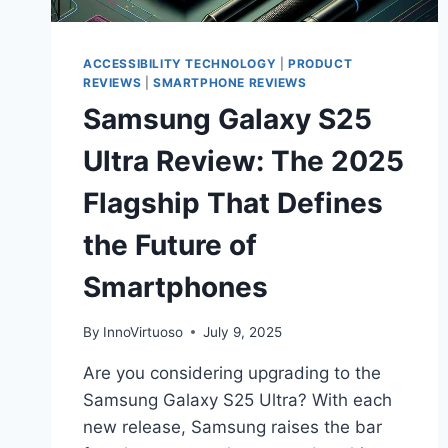
ACCESSIBILITY TECHNOLOGY
|
PRODUCT
REVIEWS
|
SMARTPHONE REVIEWS
Samsung Galaxy S25
Ultra Review: The 2025
Flagship That Defines
the Future of
Smartphones
By
InnoVirtuoso
July 9, 2025
Are you considering upgrading to the
Samsung Galaxy S25 Ultra? With each
new release, Samsung raises the bar