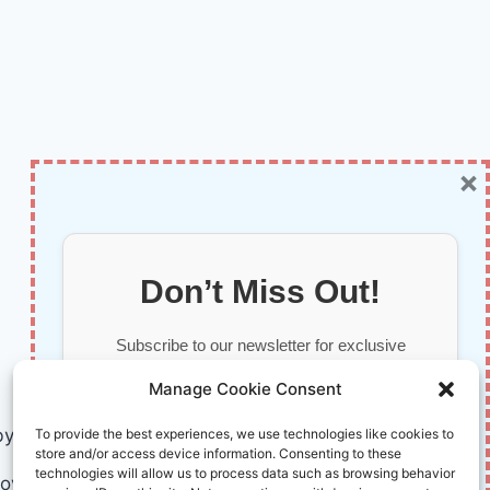
×
Don’t Miss Out!
Subscribe to our newsletter for exclusive
updates, offers, and insights.
Manage Cookie Consent
by AI and Humans © 2026 InnoVirtuoso
To provide the best experiences, we use technologies like cookies to
store and/or access device information. Consenting to these
technologies will allow us to process data such as browsing behavior
ovirtuoso.com