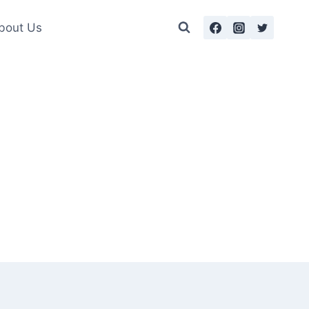
bout Us