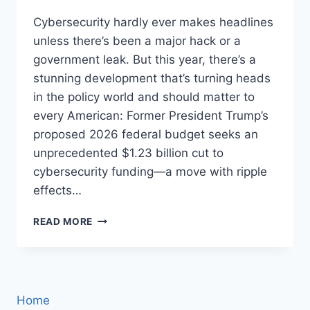
Cybersecurity hardly ever makes headlines
unless there’s been a major hack or a
government leak. But this year, there’s a
stunning development that’s turning heads
in the policy world and should matter to
every American: Former President Trump’s
proposed 2026 federal budget seeks an
unprecedented $1.23 billion cut to
cybersecurity funding—a move with ripple
effects…
TRUMP’S
READ MORE
HISTORIC
$1.23
BILLION
CYBERSECURITY
BUDGET
Home
CUT: