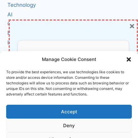
WHAT
Technology
IT
AI
MEANS
×
Cybersecurity
FOR
AMERICA’S
BCI
DIGITAL
Literature
DEFENSES
About Us
Don’t Miss Out!
Manage Cookie Consent
Affiliate Links Disclaimer
Subscribe to our newsletter for exclusive
To provide the best experiences, we use technologies like cookies to
store and/or access device information. Consenting to these
updates, offers, and insights.
Terms and Conditions
technologies will allow us to process data such as browsing behavior or
Cookie Policy (EU)
unique IDs on this site. Not consenting or withdrawing consent, may
adversely affect certain features and functions.
About Us
Accept
InnoVirtuoso, powered by AI and Humans ©
Deny
2026 InnoVirtuoso
Your information is safe with us. Unsubscribe anytime.