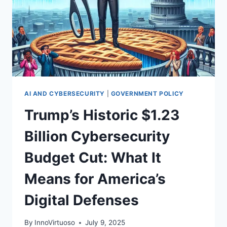
AI AND CYBERSECURITY
|
GOVERNMENT POLICY
Trump’s Historic $1.23
Billion Cybersecurity
Budget Cut: What It
Means for America’s
Digital Defenses
By
InnoVirtuoso
July 9, 2025