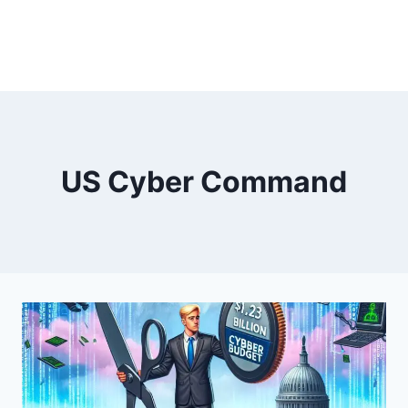
US Cyber Command