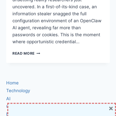
uncovered. In a first-of-its-kind case, an
information stealer snagged the full
configuration environment of an OpenClaw
AI agent, revealing far more than
passwords or cookies. This is the moment
where opportunistic credential…
INFOSTEALER
READ MORE
MALWARE
STEALS
OPENCLAW
AI
AGENT
Home
CONFIGS:
A
Technology
NEW
AI
ERA
×
Cybersecurity
OF
TOKEN
BCI