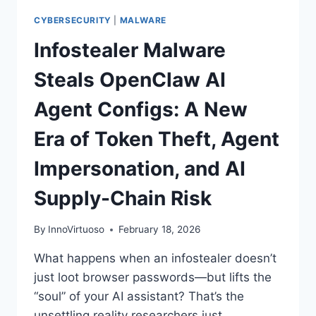
CYBERSECURITY
|
MALWARE
Infostealer Malware
Steals OpenClaw AI
Agent Configs: A New
Era of Token Theft, Agent
Impersonation, and AI
Supply-Chain Risk
By
InnoVirtuoso
February 18, 2026
What happens when an infostealer doesn’t
just loot browser passwords—but lifts the
“soul” of your AI assistant? That’s the
unsettling reality researchers just