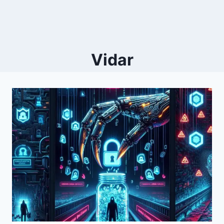
Vidar