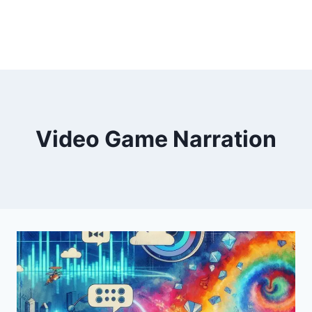
Video Game Narration