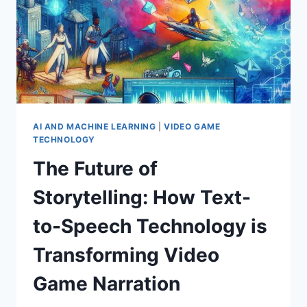
AI AND MACHINE LEARNING
|
VIDEO GAME
TECHNOLOGY
The Future of
Storytelling: How Text-
to-Speech Technology is
Transforming Video
Game Narration