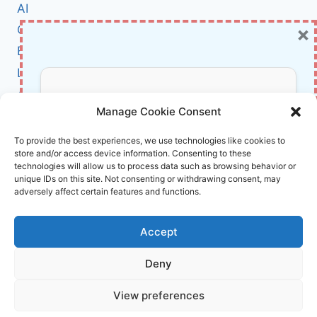
TECHNOLOGY
AI
IS
×
Cybersecurity
TRANSFORMING
VIDEO
BCI
GAME
Literature
NARRATION
About Us
Don’t Miss Out!
Manage Cookie Consent
Affiliate Links Disclaimer
Subscribe to our newsletter for exclusive
To provide the best experiences, we use technologies like cookies to
store and/or access device information. Consenting to these
updates, offers, and insights.
Terms and Conditions
technologies will allow us to process data such as browsing behavior or
Cookie Policy (EU)
unique IDs on this site. Not consenting or withdrawing consent, may
adversely affect certain features and functions.
About Us
Accept
InnoVirtuoso, powered by AI and Humans ©
Deny
2026 InnoVirtuoso
Your information is safe with us. Unsubscribe anytime.
View preferences
Reach us at
info@innovirtuoso.com