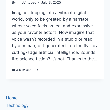
By
InnoVirtuoso
July 3, 2025
Imagine stepping into a vibrant digital
world, only to be greeted by a narrator
whose voice feels as real and expressive
as your favorite actor’s. Now imagine that
voice wasn’t recorded in a studio or read
by a human, but generated—on the fly—by
cutting-edge artificial intelligence. Sounds
like science fiction? It’s not. Thanks to the…
THE
READ MORE
FUTURE
OF
STORYTELLING:
HOW
TEXT-
Home
TO-
SPEECH
Technology