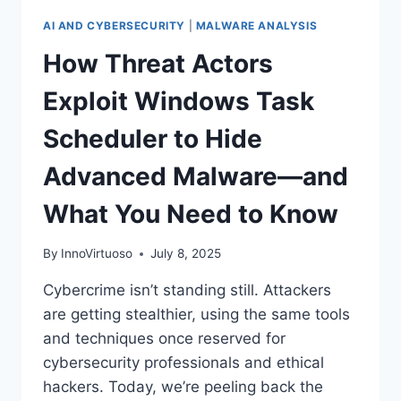
AI AND CYBERSECURITY
|
MALWARE ANALYSIS
How Threat Actors
Exploit Windows Task
Scheduler to Hide
Advanced Malware—and
What You Need to Know
By
InnoVirtuoso
July 8, 2025
Cybercrime isn’t standing still. Attackers
are getting stealthier, using the same tools
and techniques once reserved for
cybersecurity professionals and ethical
hackers. Today, we’re peeling back the