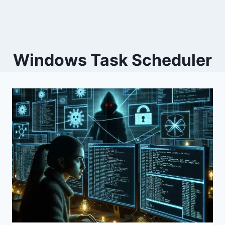
Windows Task Scheduler