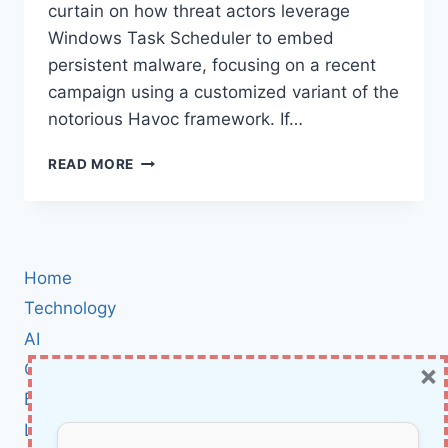
curtain on how threat actors leverage
Windows Task Scheduler to embed
persistent malware, focusing on a recent
campaign using a customized variant of the
notorious Havoc framework. If…
HOW
READ MORE
THREAT
ACTORS
EXPLOIT
WINDOWS
TASK
Home
SCHEDULER
TO
Technology
HIDE
AI
ADVANCED
×
Cybersecurity
MALWARE
—
BCI
AND
Literature
WHAT