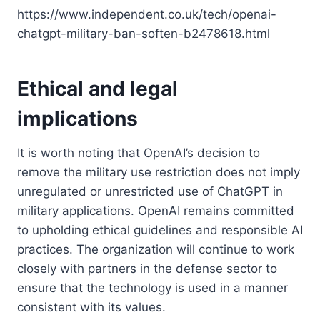
https://www.independent.co.uk/tech/openai-
chatgpt-military-ban-soften-b2478618.html
Ethical and legal
implications
It is worth noting that OpenAI’s decision to
remove the military use restriction does not imply
unregulated or unrestricted use of ChatGPT in
military applications. OpenAI remains committed
to upholding ethical guidelines and responsible AI
practices. The organization will continue to work
closely with partners in the defense sector to
ensure that the technology is used in a manner
consistent with its values.