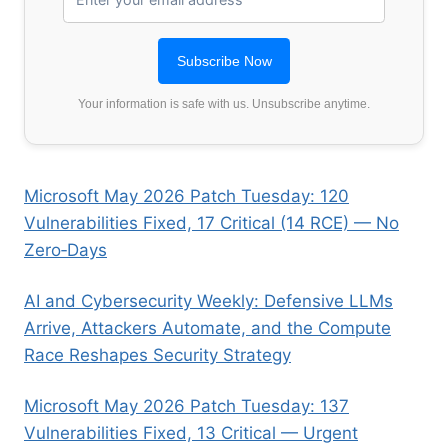
Your information is safe with us. Unsubscribe anytime.
Microsoft May 2026 Patch Tuesday: 120
Vulnerabilities Fixed, 17 Critical (14 RCE) — No
Zero‑Days
AI and Cybersecurity Weekly: Defensive LLMs
Arrive, Attackers Automate, and the Compute
Race Reshapes Security Strategy
Microsoft May 2026 Patch Tuesday: 137
Vulnerabilities Fixed, 13 Critical — Urgent