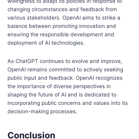
willingness to adapt its policies in response to
changing circumstances and feedback from
various stakeholders. OpenAI aims to strike a
balance between promoting innovation and
ensuring the responsible development and
deployment of AI technologies.
As ChatGPT continues to evolve and improve,
OpenAI remains committed to actively seeking
public input and feedback. OpenAI recognizes
the importance of diverse perspectives in
shaping the future of AI and is dedicated to
incorporating public concerns and values into its
decision-making processes.
Conclusion