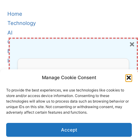
Home
Technology
AI
×
Cybersecurity
BCI
Literature
About Us
Don’t Miss Out!
Manage Cookie Consent
Affiliate Links Disclaimer
Subscribe to our newsletter for exclusive
To provide the best experiences, we use technologies like cookies to
store and/or access device information. Consenting to these
updates, offers, and insights.
Terms and Conditions
technologies will allow us to process data such as browsing behavior or
Cookie Policy (EU)
unique IDs on this site. Not consenting or withdrawing consent, may
adversely affect certain features and functions.
About Us
Accept