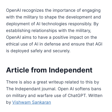
OpenAI recognizes the importance of engaging
with the military to shape the development and
deployment of AI technologies responsibly. By
establishing relationships with the military,
OpenAI aims to have a positive impact on the
ethical use of AI in defense and ensure that AGI
is deployed safely and securely.
Article from Independent
There is also a great writeup related to this by
The Independant journal. Open AI softens bans
on military and warfare use of ChatGPT. Written
by
Vishwam Sankaran