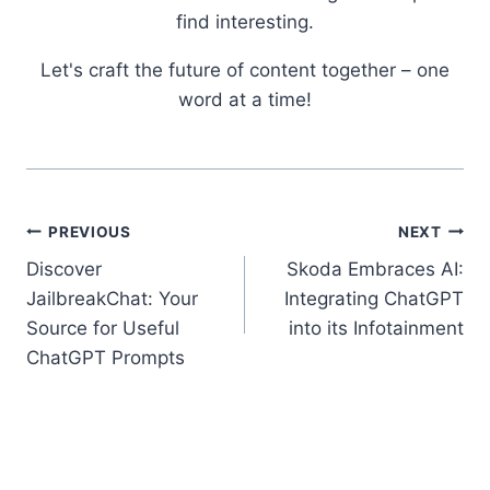
find interesting.
Let's craft the future of content together – one
word at a time!
Post
PREVIOUS
NEXT
Discover
Skoda Embraces AI:
navigation
JailbreakChat: Your
Integrating ChatGPT
Source for Useful
into its Infotainment
ChatGPT Prompts