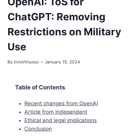
OpenAI: ToS for
ChatGPT: Removing
Restrictions on Military
Use
By
InnoVirtuoso
January 15, 2024
Table of Contents
Recent changes from OpenAI
Article from Independent
Ethical and legal implications
Conclusion