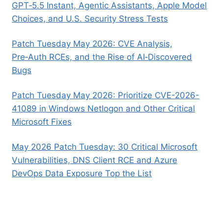
GPT‑5.5 Instant, Agentic Assistants, Apple Model
Choices, and U.S. Security Stress Tests
Patch Tuesday May 2026: CVE Analysis,
Pre‑Auth RCEs, and the Rise of AI‑Discovered
Bugs
Patch Tuesday May 2026: Prioritize CVE-2026-
41089 in Windows Netlogon and Other Critical
Microsoft Fixes
May 2026 Patch Tuesday: 30 Critical Microsoft
Vulnerabilities, DNS Client RCE and Azure
DevOps Data Exposure Top the List