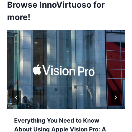
Browse InnoVirtuoso for
more!
Everything You Need to Know
About Using Apple Vision Pro: A