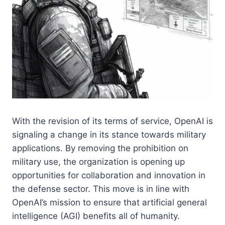
With the revision of its terms of service, OpenAI is
signaling a change in its stance towards military
applications. By removing the prohibition on
military use, the organization is opening up
opportunities for collaboration and innovation in
the defense sector. This move is in line with
OpenAI’s mission to ensure that artificial general
intelligence (AGI) benefits all of humanity.