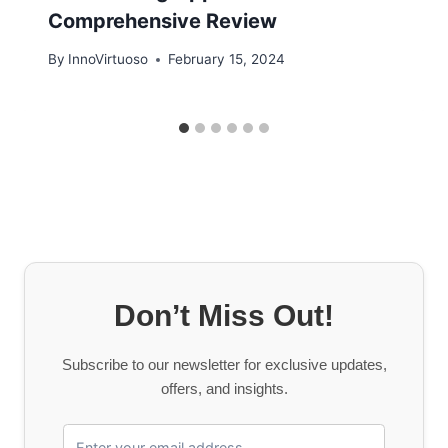
Comprehensive Review
By
InnoVirtuoso
February 15, 2024
Don’t Miss Out!
Subscribe to our newsletter for exclusive updates,
offers, and insights.