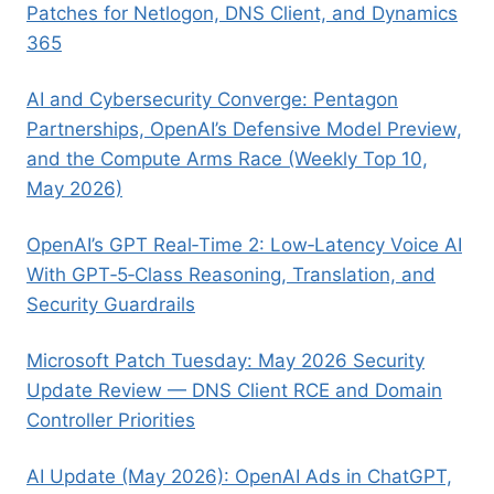
Patches for Netlogon, DNS Client, and Dynamics
365
AI and Cybersecurity Converge: Pentagon
Partnerships, OpenAI’s Defensive Model Preview,
and the Compute Arms Race (Weekly Top 10,
May 2026)
OpenAI’s GPT Real‑Time 2: Low‑Latency Voice AI
With GPT‑5‑Class Reasoning, Translation, and
Security Guardrails
Microsoft Patch Tuesday: May 2026 Security
Update Review — DNS Client RCE and Domain
Controller Priorities
AI Update (May 2026): OpenAI Ads in ChatGPT,