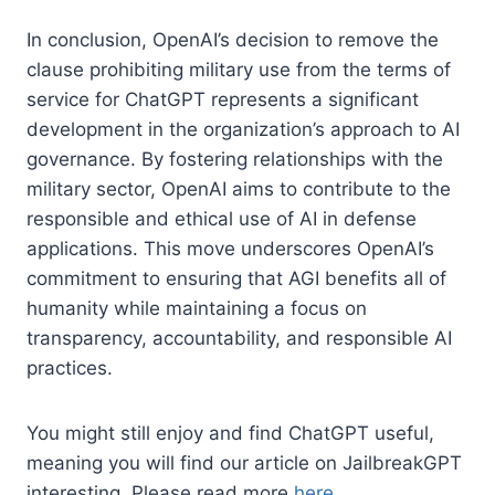
In conclusion, OpenAI’s decision to remove the
clause prohibiting military use from the terms of
service for ChatGPT represents a significant
development in the organization’s approach to AI
governance. By fostering relationships with the
military sector, OpenAI aims to contribute to the
responsible and ethical use of AI in defense
applications. This move underscores OpenAI’s
commitment to ensuring that AGI benefits all of
humanity while maintaining a focus on
transparency, accountability, and responsible AI
practices.
You might still enjoy and find ChatGPT useful,
meaning you will find our article on JailbreakGPT
interesting. Please read more
here
.