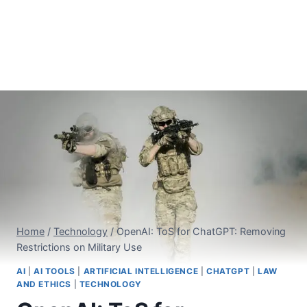
Home
/
Technology
/
OpenAI: ToS for ChatGPT: Removing
Restrictions on Military Use
AI
|
AI TOOLS
|
ARTIFICIAL INTELLIGENCE
|
CHATGPT
|
LAW
AND ETHICS
|
TECHNOLOGY