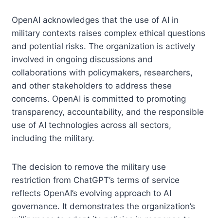
OpenAI acknowledges that the use of AI in
military contexts raises complex ethical questions
and potential risks. The organization is actively
involved in ongoing discussions and
collaborations with policymakers, researchers,
and other stakeholders to address these
concerns. OpenAI is committed to promoting
transparency, accountability, and the responsible
use of AI technologies across all sectors,
including the military.
The decision to remove the military use
restriction from ChatGPT’s terms of service
reflects OpenAI’s evolving approach to AI
governance. It demonstrates the organization’s