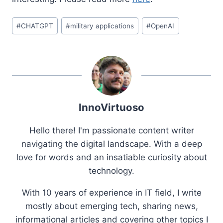
Post
#
CHATGPT
#
military applications
#
OpenAI
Tags:
InnoVirtuoso
Hello there! I'm passionate content writer
navigating the digital landscape. With a deep
love for words and an insatiable curiosity about
technology.
With 10 years of experience in IT field, I write
mostly about emerging tech, sharing news,
informational articles and covering other topics I