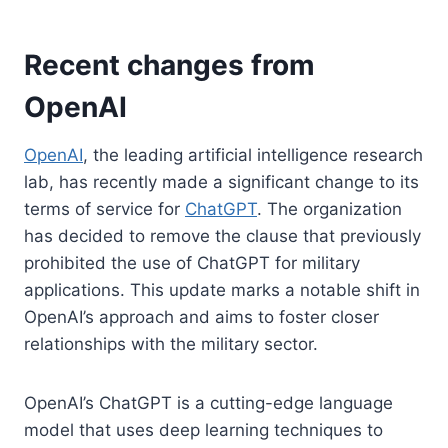
Recent changes from
OpenAI
OpenAI
, the leading artificial intelligence research
lab, has recently made a significant change to its
terms of service for
ChatGPT
. The organization
has decided to remove the clause that previously
prohibited the use of ChatGPT for military
applications. This update marks a notable shift in
OpenAI’s approach and aims to foster closer
relationships with the military sector.
OpenAI’s ChatGPT is a cutting-edge language
model that uses deep learning techniques to