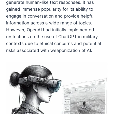
generate human-like text responses. It has
gained immense popularity for its ability to
engage in conversation and provide helpful
information across a wide range of topics.
However, OpenAI had initially implemented
restrictions on the use of ChatGPT in military
contexts due to ethical concerns and potential
risks associated with weaponization of AI.