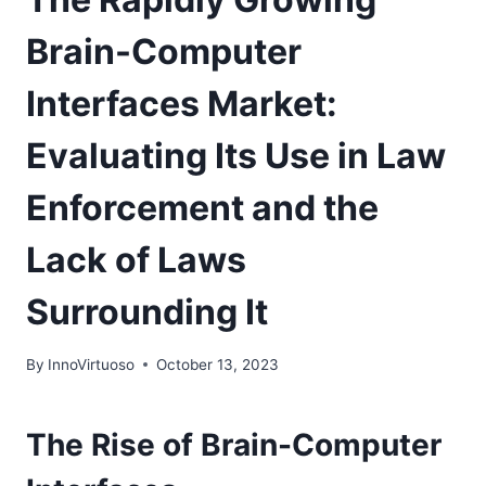
Brain-Computer
Interfaces Market:
Evaluating Its Use in Law
Enforcement and the
Lack of Laws
Surrounding It
By
InnoVirtuoso
October 13, 2023
The Rise of Brain-Computer