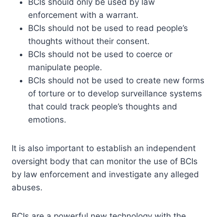
BCIs should only be used by law
enforcement with a warrant.
BCIs should not be used to read people’s
thoughts without their consent.
BCIs should not be used to coerce or
manipulate people.
BCIs should not be used to create new forms
of torture or to develop surveillance systems
that could track people’s thoughts and
emotions.
It is also important to establish an independent
oversight body that can monitor the use of BCIs
by law enforcement and investigate any alleged
abuses.
BCIs are a powerful new technology with the