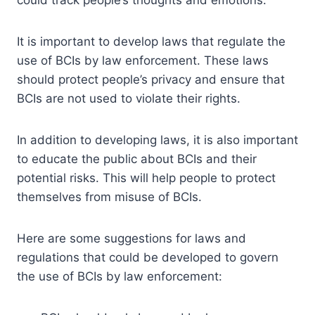
It is important to develop laws that regulate the
use of BCIs by law enforcement. These laws
should protect people’s privacy and ensure that
BCIs are not used to violate their rights.
In addition to developing laws, it is also important
to educate the public about BCIs and their
potential risks. This will help people to protect
themselves from misuse of BCIs.
Here are some suggestions for laws and
regulations that could be developed to govern
the use of BCIs by law enforcement: