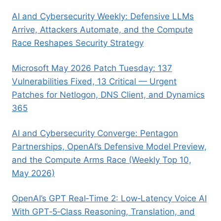
AI and Cybersecurity Weekly: Defensive LLMs
Arrive, Attackers Automate, and the Compute
Race Reshapes Security Strategy
Microsoft May 2026 Patch Tuesday: 137
Vulnerabilities Fixed, 13 Critical — Urgent
Patches for Netlogon, DNS Client, and Dynamics
365
AI and Cybersecurity Converge: Pentagon
Partnerships, OpenAI’s Defensive Model Preview,
and the Compute Arms Race (Weekly Top 10,
May 2026)
OpenAI’s GPT Real‑Time 2: Low‑Latency Voice AI
With GPT‑5‑Class Reasoning, Translation, and