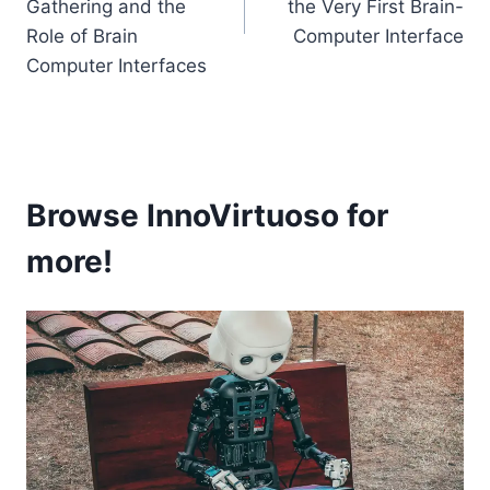
Gathering and the
the Very First Brain-
Role of Brain
Computer Interface
Computer Interfaces
Browse InnoVirtuoso for
more!