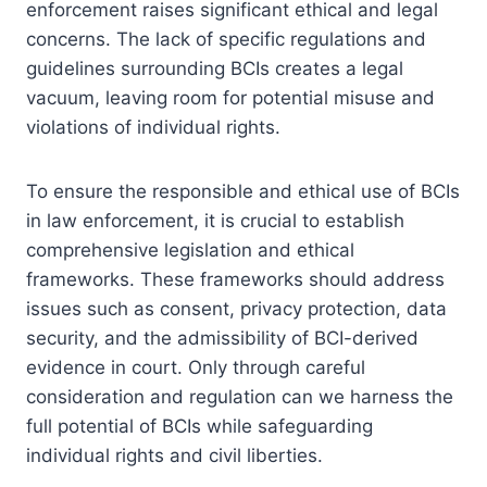
enforcement raises significant ethical and legal
concerns. The lack of specific regulations and
guidelines surrounding BCIs creates a legal
vacuum, leaving room for potential misuse and
violations of individual rights.
To ensure the responsible and ethical use of BCIs
in law enforcement, it is crucial to establish
comprehensive legislation and ethical
frameworks. These frameworks should address
issues such as consent, privacy protection, data
security, and the admissibility of BCI-derived
evidence in court. Only through careful
consideration and regulation can we harness the
full potential of BCIs while safeguarding
individual rights and civil liberties.