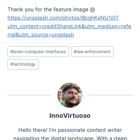
Thank you for the feature image @
https://unsplash.com/photos/8bghKxNU1j0?
utm_content=creditShareLink&utm_medium=refe
rral&utm_source=unsplash
Post
#
brain-computer interfaces
#
law enforcement
Tags:
#
technology
InnoVirtuoso
Hello there! I'm passionate content writer
navigating the digital landscape. With a deep