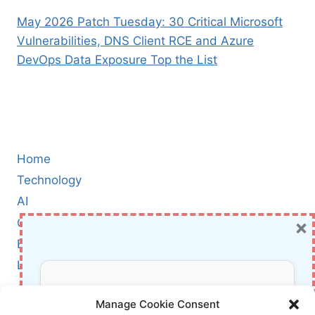
May 2026 Patch Tuesday: 30 Critical Microsoft
Vulnerabilities, DNS Client RCE and Azure
DevOps Data Exposure Top the List
Home
Technology
AI
×
Cybersecurity
BCI
Literature
About Us
Don’t Miss Out!
Manage Cookie Consent