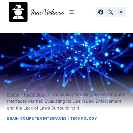
Skip
to
content
Home
/
Technology
/
The Rapidly Growing Brain-Computer
Interfaces Market: Evaluating Its Use in Law Enforcement
and the Lack of Laws Surrounding It
BRAIN COMPUTER INTERFACES
|
TECHNOLOGY