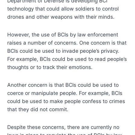
Department of Defense is developing BCI
technology that could allow soldiers to control
drones and other weapons with their minds.
However, the use of BCIs by law enforcement
raises a number of concerns. One concern is that
BCIs could be used to invade people’s privacy.
For example, BCIs could be used to read people’s
thoughts or to track their emotions.
Another concern is that BCIs could be used to
coerce or manipulate people. For example, BCIs
could be used to make people confess to crimes
that they did not commit.
Despite these concerns, there are currently no