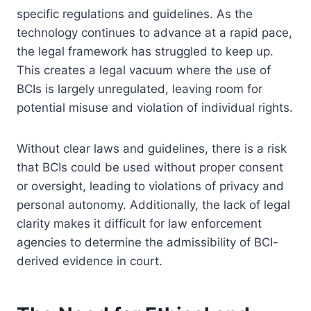
specific regulations and guidelines. As the
technology continues to advance at a rapid pace,
the legal framework has struggled to keep up.
This creates a legal vacuum where the use of
BCIs is largely unregulated, leaving room for
potential misuse and violation of individual rights.
Without clear laws and guidelines, there is a risk
that BCIs could be used without proper consent
or oversight, leading to violations of privacy and
personal autonomy. Additionally, the lack of legal
clarity makes it difficult for law enforcement
agencies to determine the admissibility of BCI-
derived evidence in court.