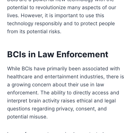
potential to revolutionize many aspects of our
lives. However, it is important to use this
technology responsibly and to protect people
from its potential risks.
BCIs in Law Enforcement
While BCIs have primarily been associated with
healthcare and entertainment industries, there is
a growing concern about their use in law
enforcement. The ability to directly access and
interpret brain activity raises ethical and legal
questions regarding privacy, consent, and
potential misuse.