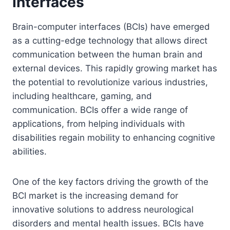
Interfaces
Brain-computer interfaces (BCIs) have emerged
as a cutting-edge technology that allows direct
communication between the human brain and
external devices. This rapidly growing market has
the potential to revolutionize various industries,
including healthcare, gaming, and
communication. BCIs offer a wide range of
applications, from helping individuals with
disabilities regain mobility to enhancing cognitive
abilities.
One of the key factors driving the growth of the
BCI market is the increasing demand for
innovative solutions to address neurological
disorders and mental health issues. BCIs have