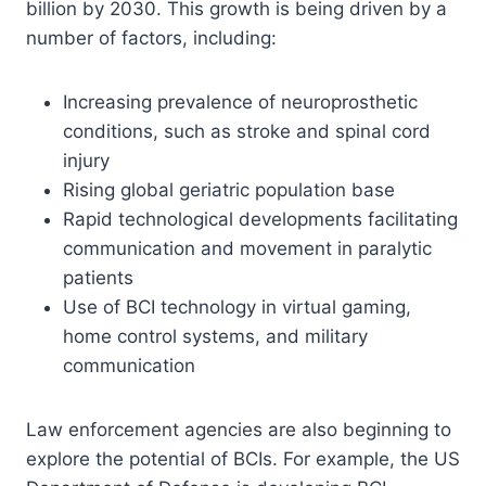
billion by 2030. This growth is being driven by a
number of factors, including:
Increasing prevalence of neuroprosthetic
conditions, such as stroke and spinal cord
injury
Rising global geriatric population base
Rapid technological developments facilitating
communication and movement in paralytic
patients
Use of BCI technology in virtual gaming,
home control systems, and military
communication
Law enforcement agencies are also beginning to
explore the potential of BCIs. For example, the US