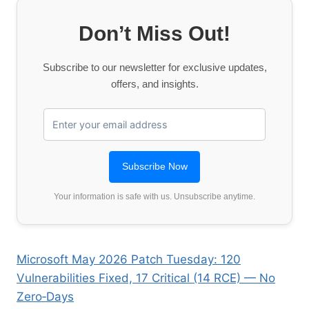
Don’t Miss Out!
Subscribe to our newsletter for exclusive updates,
offers, and insights.
Your information is safe with us. Unsubscribe anytime.
Microsoft May 2026 Patch Tuesday: 120
Vulnerabilities Fixed, 17 Critical (14 RCE) — No
Zero‑Days