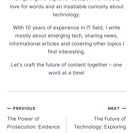
love for words and an insatiable curiosity about
technology.
With 10 years of experience in IT field, I write
mostly about emerging tech, sharing news,
informational articles and covering other topics I
find interesting.
Let's craft the future of content together – one
word at a time!
Post
PREVIOUS
NEXT
The Power of
The Future of
navigation
Prosecution: Evidence
Technology: Exploring