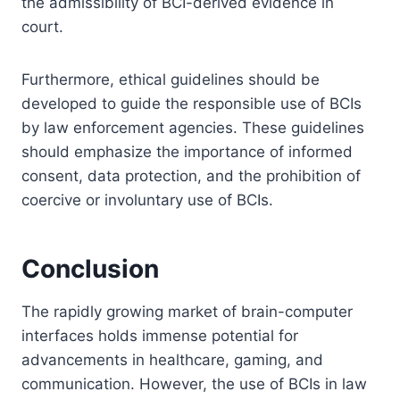
the admissibility of BCI-derived evidence in
court.
Furthermore, ethical guidelines should be
developed to guide the responsible use of BCIs
by law enforcement agencies. These guidelines
should emphasize the importance of informed
consent, data protection, and the prohibition of
coercive or involuntary use of BCIs.
Conclusion
The rapidly growing market of brain-computer
interfaces holds immense potential for
advancements in healthcare, gaming, and
communication. However, the use of BCIs in law