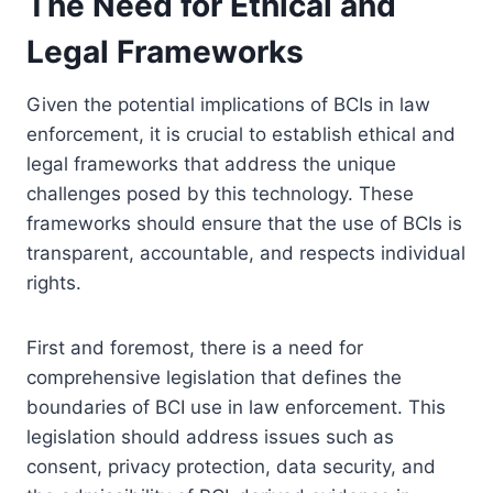
The Need for Ethical and
Legal Frameworks
Given the potential implications of BCIs in law
enforcement, it is crucial to establish ethical and
legal frameworks that address the unique
challenges posed by this technology. These
frameworks should ensure that the use of BCIs is
transparent, accountable, and respects individual
rights.
First and foremost, there is a need for
comprehensive legislation that defines the
boundaries of BCI use in law enforcement. This
legislation should address issues such as
consent, privacy protection, data security, and