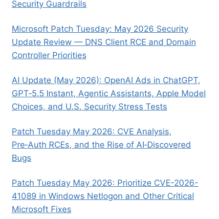
Security Guardrails
Microsoft Patch Tuesday: May 2026 Security
Update Review — DNS Client RCE and Domain
Controller Priorities
AI Update (May 2026): OpenAI Ads in ChatGPT,
GPT‑5.5 Instant, Agentic Assistants, Apple Model
Choices, and U.S. Security Stress Tests
Patch Tuesday May 2026: CVE Analysis,
Pre‑Auth RCEs, and the Rise of AI‑Discovered
Bugs
Patch Tuesday May 2026: Prioritize CVE-2026-
41089 in Windows Netlogon and Other Critical
Microsoft Fixes