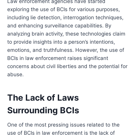
Law enforcement agencies have started
exploring the use of BCIs for various purposes,
including lie detection, interrogation techniques,
and enhancing surveillance capabilities. By
analyzing brain activity, these technologies claim
to provide insights into a person’s intentions,
emotions, and truthfulness. However, the use of
BCIs in law enforcement raises significant
concerns about civil liberties and the potential for
abuse.
The Lack of Laws
Surrounding BCIs
One of the most pressing issues related to the
use of BCIs in law enforcement is the lack of