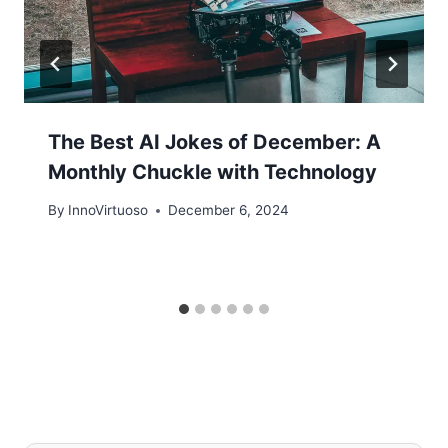
The Best AI Jokes of December: A
Monthly Chuckle with Technology
By
InnoVirtuoso
December 6, 2024