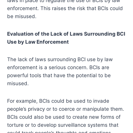
laws in place to regulate the use of BCIs by law
enforcement. This raises the risk that BCIs could
be misused.
Evaluation of the Lack of Laws Surrounding BCI
Use by Law Enforcement
The lack of laws surrounding BCI use by law
enforcement is a serious concern. BCIs are
powerful tools that have the potential to be
misused.
For example, BCIs could be used to invade
people’s privacy or to coerce or manipulate them.
BCIs could also be used to create new forms of
torture or to develop surveillance systems that
could track people’s thoughts and emotions.