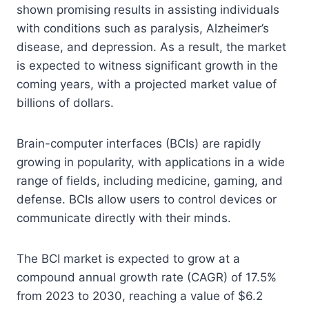
shown promising results in assisting individuals
with conditions such as paralysis, Alzheimer’s
disease, and depression. As a result, the market
is expected to witness significant growth in the
coming years, with a projected market value of
billions of dollars.
Brain-computer interfaces (BCIs) are rapidly
growing in popularity, with applications in a wide
range of fields, including medicine, gaming, and
defense. BCIs allow users to control devices or
communicate directly with their minds.
The BCI market is expected to grow at a
compound annual growth rate (CAGR) of 17.5%
from 2023 to 2030, reaching a value of $6.2