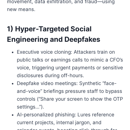
movement, data exfiltration, and fraud—using
new means.
1) Hyper-Targeted Social
Engineering and Deepfakes
Executive voice cloning: Attackers train on
public talks or earnings calls to mimic a CFO’s
voice, triggering urgent payments or sensitive
disclosures during off-hours.
Deepfake video meetings: Synthetic “face-
and-voice” briefings pressure staff to bypass
controls (“Share your screen to show the OTP
settings…”).
AI-personalized phishing: Lures reference
current projects, internal jargon, and