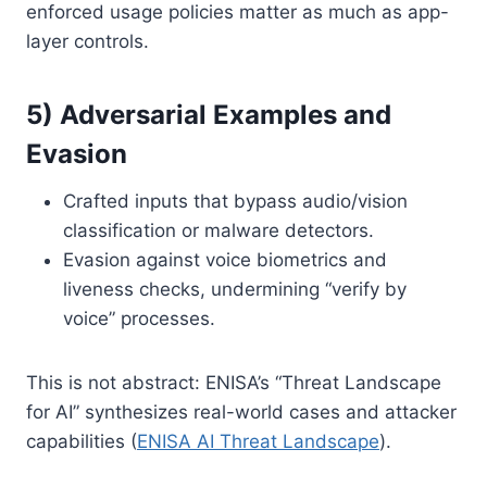
enforced usage policies matter as much as app-
layer controls.
5) Adversarial Examples and
Evasion
Crafted inputs that bypass audio/vision
classification or malware detectors.
Evasion against voice biometrics and
liveness checks, undermining “verify by
voice” processes.
This is not abstract: ENISA’s “Threat Landscape
for AI” synthesizes real-world cases and attacker
capabilities (
ENISA AI Threat Landscape
).