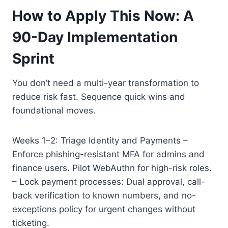
How to Apply This Now: A
90-Day Implementation
Sprint
You don’t need a multi-year transformation to
reduce risk fast. Sequence quick wins and
foundational moves.
Weeks 1–2: Triage Identity and Payments –
Enforce phishing-resistant MFA for admins and
finance users. Pilot WebAuthn for high-risk roles.
– Lock payment processes: Dual approval, call-
back verification to known numbers, and no-
exceptions policy for urgent changes without
ticketing.