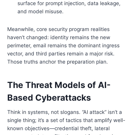
surface for prompt injection, data leakage,
and model misuse.
Meanwhile, core security program realities
haven’t changed: identity remains the new
perimeter, email remains the dominant ingress
vector, and third parties remain a major risk.
Those truths anchor the preparation plan.
The Threat Models of AI-
Based Cyberattacks
Think in systems, not slogans. “AI attack” isn’t a
single thing; it’s a set of tactics that amplify well-
known objectives—credential theft, lateral