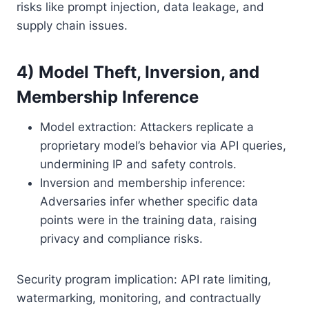
risks like prompt injection, data leakage, and
supply chain issues.
4) Model Theft, Inversion, and
Membership Inference
Model extraction: Attackers replicate a
proprietary model’s behavior via API queries,
undermining IP and safety controls.
Inversion and membership inference:
Adversaries infer whether specific data
points were in the training data, raising
privacy and compliance risks.
Security program implication: API rate limiting,
watermarking, monitoring, and contractually