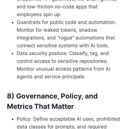
and low-friction no-code apps that
employees spin up.
Guardrails for public code and automation:
Monitor for leaked tokens, shadow
integrations, and “rogue” automations that
connect sensitive systems with AI tools.
Data security posture: Classify, tag, and
control access to sensitive repositories.
Monitor unusual access patterns from AI
agents and service principals.
8) Governance, Policy, and
Metrics That Matter
Policy: Define acceptable AI uses, prohibited
data classes for prompts, and required