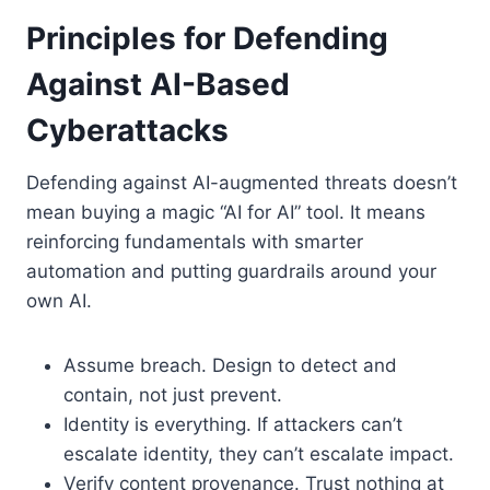
Principles for Defending
Against AI-Based
Cyberattacks
Defending against AI-augmented threats doesn’t
mean buying a magic “AI for AI” tool. It means
reinforcing fundamentals with smarter
automation and putting guardrails around your
own AI.
Assume breach. Design to detect and
contain, not just prevent.
Identity is everything. If attackers can’t
escalate identity, they can’t escalate impact.
Verify content provenance. Trust nothing at