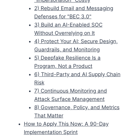
2) Rebuild Email and Messaging
Defenses for "BEC 3.0"
3) Build an AI-Enabled SOC
Without Overrelying on It
4) Protect Your AI: Secure Design,
Guardrails, and Monitoring
5) Deepfake Resilience Is a
Program, Not a Product
6) Third-Party and AI Supply Chain
Risk
7) Continuous Monitoring and
Attack Surface Management
8) Governance, Policy, and Metrics
That Matter
How to Apply This Now: A 90-Day
Implementation Sprint