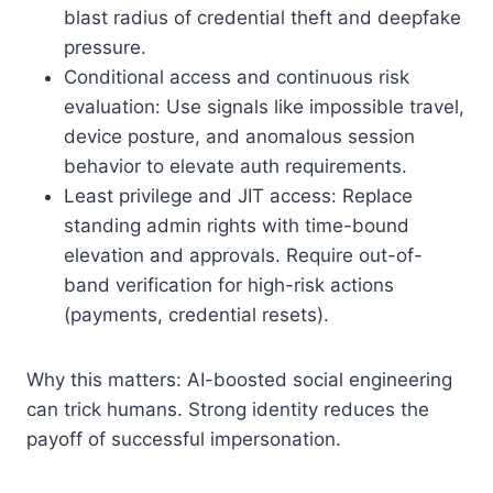
blast radius of credential theft and deepfake
pressure.
Conditional access and continuous risk
evaluation: Use signals like impossible travel,
device posture, and anomalous session
behavior to elevate auth requirements.
Least privilege and JIT access: Replace
standing admin rights with time-bound
elevation and approvals. Require out-of-
band verification for high-risk actions
(payments, credential resets).
Why this matters: AI-boosted social engineering
can trick humans. Strong identity reduces the
payoff of successful impersonation.