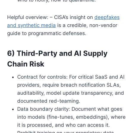
Helpful overview: – CISA’s insight on
deepfakes
and synthetic media
is a credible, non-vendor
guide to programmatic defenses.
6) Third-Party and AI Supply
Chain Risk
Contract for controls: For critical SaaS and AI
providers, require breach notification SLAs,
auditability, model update transparency, and
documented red-teaming.
Data boundary clarity: Document what goes
into models (fine-tunes, embeddings), where
it is processed, and who can access it.
Prohibit training on your proprietary data