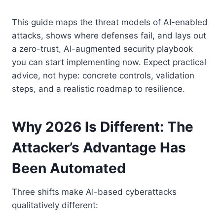
This guide maps the threat models of AI-enabled
attacks, shows where defenses fail, and lays out
a zero-trust, AI-augmented security playbook
you can start implementing now. Expect practical
advice, not hype: concrete controls, validation
steps, and a realistic roadmap to resilience.
Why 2026 Is Different: The
Attacker’s Advantage Has
Been Automated
Three shifts make AI-based cyberattacks
qualitatively different: