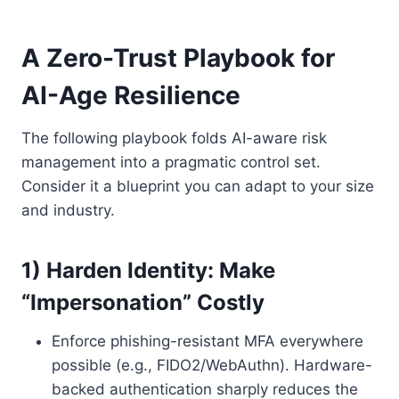
A Zero-Trust Playbook for
AI-Age Resilience
The following playbook folds AI-aware risk
management into a pragmatic control set.
Consider it a blueprint you can adapt to your size
and industry.
1) Harden Identity: Make
“Impersonation” Costly
Enforce phishing-resistant MFA everywhere
possible (e.g., FIDO2/WebAuthn). Hardware-
backed authentication sharply reduces the