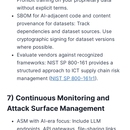
without explicit terms.
SBOM for AI-adjacent code and content
provenance for datasets: Track
dependencies and dataset sources. Use
cryptographic signing for dataset versions
where possible.
Evaluate vendors against recognized
frameworks: NIST SP 800-161 provides a
structured approach to ICT supply chain risk
management (
NIST SP 800-161r1
).
7) Continuous Monitoring and
Attack Surface Management
ASM with AI-era focus: Include LLM
endpoints, API gateways, file-sharing links,