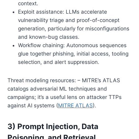
context.
Exploit assistance: LLMs accelerate
vulnerability triage and proof-of-concept
generation, particularly for misconfigurations
and known-bug classes.
Workflow chaining: Autonomous sequences
glue together phishing, initial access, tooling
selection, and alert suppression.
Threat modeling resources: – MITRE’s ATLAS
catalogs adversarial ML techniques and
campaigns; it’s a useful lens on attacker TTPs
against AI systems (
MITRE ATLAS
).
3) Prompt Injection, Data
Poisoning, and Retrieval