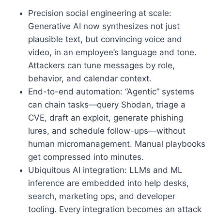
Precision social engineering at scale:
Generative AI now synthesizes not just
plausible text, but convincing voice and
video, in an employee’s language and tone.
Attackers can tune messages by role,
behavior, and calendar context.
End-to-end automation: “Agentic” systems
can chain tasks—query Shodan, triage a
CVE, draft an exploit, generate phishing
lures, and schedule follow-ups—without
human micromanagement. Manual playbooks
get compressed into minutes.
Ubiquitous AI integration: LLMs and ML
inference are embedded into help desks,
search, marketing ops, and developer
tooling. Every integration becomes an attack