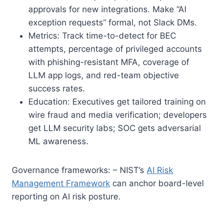
approvals for new integrations. Make “AI
exception requests” formal, not Slack DMs.
Metrics: Track time-to-detect for BEC
attempts, percentage of privileged accounts
with phishing-resistant MFA, coverage of
LLM app logs, and red-team objective
success rates.
Education: Executives get tailored training on
wire fraud and media verification; developers
get LLM security labs; SOC gets adversarial
ML awareness.
Governance frameworks: – NIST’s
AI Risk
Management Framework
can anchor board-level
reporting on AI risk posture.