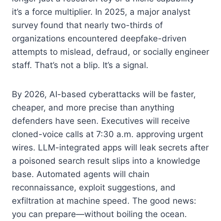
it’s a force multiplier. In 2025, a major analyst
survey found that nearly two-thirds of
organizations encountered deepfake-driven
attempts to mislead, defraud, or socially engineer
staff. That’s not a blip. It’s a signal.
By 2026, AI-based cyberattacks will be faster,
cheaper, and more precise than anything
defenders have seen. Executives will receive
cloned-voice calls at 7:30 a.m. approving urgent
wires. LLM-integrated apps will leak secrets after
a poisoned search result slips into a knowledge
base. Automated agents will chain
reconnaissance, exploit suggestions, and
exfiltration at machine speed. The good news:
you can prepare—without boiling the ocean.