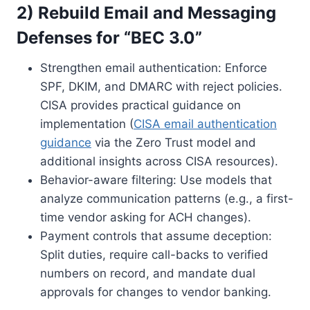
2) Rebuild Email and Messaging
Defenses for “BEC 3.0”
Strengthen email authentication: Enforce
SPF, DKIM, and DMARC with reject policies.
CISA provides practical guidance on
implementation (
CISA email authentication
guidance
via the Zero Trust model and
additional insights across CISA resources).
Behavior-aware filtering: Use models that
analyze communication patterns (e.g., a first-
time vendor asking for ACH changes).
Payment controls that assume deception:
Split duties, require call-backs to verified
numbers on record, and mandate dual
approvals for changes to vendor banking.