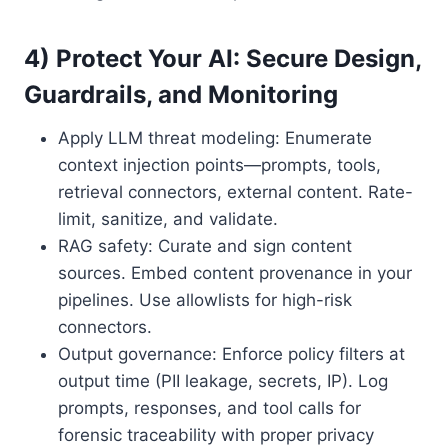
4) Protect Your AI: Secure Design,
Guardrails, and Monitoring
Apply LLM threat modeling: Enumerate
context injection points—prompts, tools,
retrieval connectors, external content. Rate-
limit, sanitize, and validate.
RAG safety: Curate and sign content
sources. Embed content provenance in your
pipelines. Use allowlists for high-risk
connectors.
Output governance: Enforce policy filters at
output time (PII leakage, secrets, IP). Log
prompts, responses, and tool calls for
forensic traceability with proper privacy