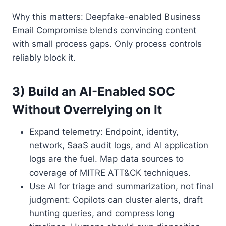
Why this matters: Deepfake-enabled Business
Email Compromise blends convincing content
with small process gaps. Only process controls
reliably block it.
3) Build an AI-Enabled SOC
Without Overrelying on It
Expand telemetry: Endpoint, identity,
network, SaaS audit logs, and AI application
logs are the fuel. Map data sources to
coverage of MITRE ATT&CK techniques.
Use AI for triage and summarization, not final
judgment: Copilots can cluster alerts, draft
hunting queries, and compress long