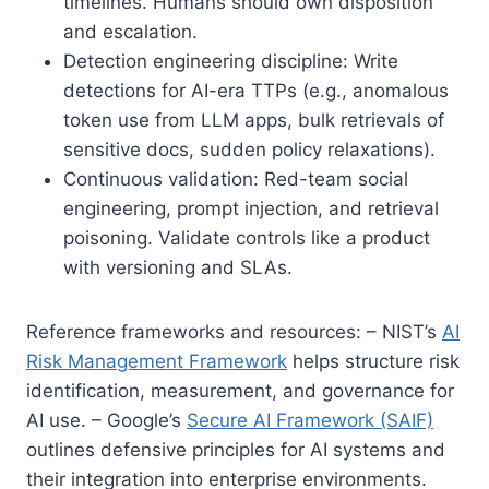
timelines. Humans should own disposition
and escalation.
Detection engineering discipline: Write
detections for AI-era TTPs (e.g., anomalous
token use from LLM apps, bulk retrievals of
sensitive docs, sudden policy relaxations).
Continuous validation: Red-team social
engineering, prompt injection, and retrieval
poisoning. Validate controls like a product
with versioning and SLAs.
Reference frameworks and resources: – NIST’s
AI
Risk Management Framework
helps structure risk
identification, measurement, and governance for
AI use. – Google’s
Secure AI Framework (SAIF)
outlines defensive principles for AI systems and
their integration into enterprise environments.