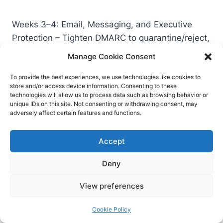
Weeks 3–4: Email, Messaging, and Executive
Protection – Tighten DMARC to quarantine/reject,
validate alignment, and monitor reports;
Manage Cookie Consent
document exceptions. – Stand up a BEC runbook
integrating finance and legal. – Provide
To provide the best experiences, we use technologies like cookies to
store and/or access device information. Consenting to these
executives with tailored deepfake awareness
technologies will allow us to process data such as browsing behavior or
and a rapid-reporting hotline.
unique IDs on this site. Not consenting or withdrawing consent, may
adversely affect certain features and functions.
Weeks 5–6: Instrumentation and Detection –
Accept
Ensure logging for identity events, EDR, email
security, SaaS admin, and any AI applications
Deny
(prompts, outputs, tool calls). – Add detections
View preferences
for high-risk anomalies: sudden inbox rules,
OAuth grants to unvetted apps, mass downloads
Cookie Policy
from sensitive repositories, after-hours admin