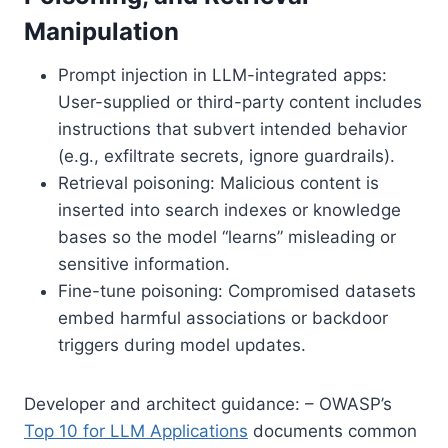
Manipulation
Prompt injection in LLM-integrated apps:
User-supplied or third-party content includes
instructions that subvert intended behavior
(e.g., exfiltrate secrets, ignore guardrails).
Retrieval poisoning: Malicious content is
inserted into search indexes or knowledge
bases so the model “learns” misleading or
sensitive information.
Fine-tune poisoning: Compromised datasets
embed harmful associations or backdoor
triggers during model updates.
Developer and architect guidance: – OWASP’s
Top 10 for LLM Applications
documents common