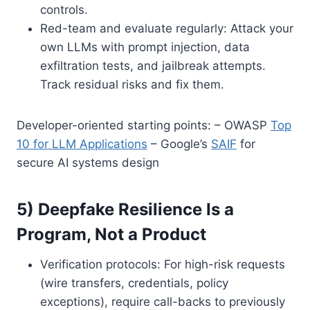
controls.
Red-team and evaluate regularly: Attack your
own LLMs with prompt injection, data
exfiltration tests, and jailbreak attempts.
Track residual risks and fix them.
Developer-oriented starting points: – OWASP
Top
10 for LLM Applications
– Google’s
SAIF
for
secure AI systems design
5) Deepfake Resilience Is a
Program, Not a Product
Verification protocols: For high-risk requests
(wire transfers, credentials, policy
exceptions), require call-backs to previously