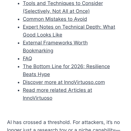
Tools and Techniques to Consider
(Selectively, Not All at Once)
Common Mistakes to Avoid
Expert Notes on Technical Depth: What
Good Looks Like
External Frameworks Worth
Bookmarking
FAQ
The Bottom Line for 2026: Resilience
Beats Hype
Discover more at InnoVirtuoso.com
Read more related Articles at
InnoVirtuoso
AI has crossed a threshold. For attackers, it’s no
longer just a research toy or a niche capability—