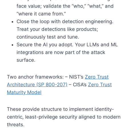
face value; validate the “who,” “what,” and
“where it came from.”
Close the loop with detection engineering.
Treat your detections like products;
continuously test and tune.
Secure the AI you adopt. Your LLMs and ML
integrations are now part of the attack
surface.
Two anchor frameworks: – NIST’s
Zero Trust
Architecture (SP 800-207)
– CISA’s
Zero Trust
Maturity Model
These provide structure to implement identity-
centric, least-privilege security aligned to modern
threats.