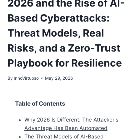
2026 and the Rise of AI-
Based Cyberattacks:
Threat Models, Real
Risks, and a Zero-Trust
Playbook for Resilience
By
InnoVirtuoso
May 29, 2026
Table of Contents
Why 2026 Is Different: The Attacker's
Advantage Has Been Automated
The Threat Models of AI-Based