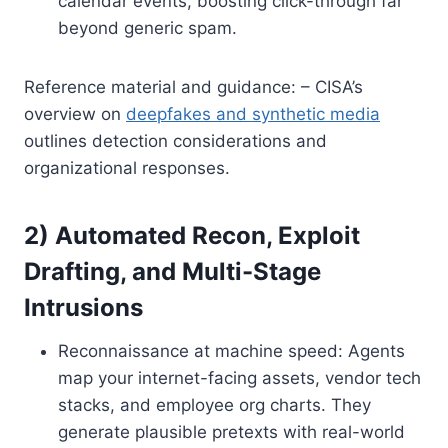
calendar events, boosting click-through far
beyond generic spam.
Reference material and guidance: – CISA’s
overview on
deepfakes and synthetic media
outlines detection considerations and
organizational responses.
2) Automated Recon, Exploit
Drafting, and Multi-Stage
Intrusions
Reconnaissance at machine speed: Agents
map your internet-facing assets, vendor tech
stacks, and employee org charts. They
generate plausible pretexts with real-world