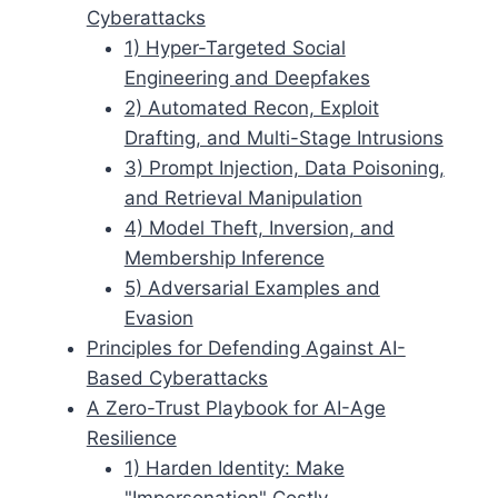
Cyberattacks
1) Hyper-Targeted Social
Engineering and Deepfakes
2) Automated Recon, Exploit
Drafting, and Multi-Stage Intrusions
3) Prompt Injection, Data Poisoning,
and Retrieval Manipulation
4) Model Theft, Inversion, and
Membership Inference
5) Adversarial Examples and
Evasion
Principles for Defending Against AI-
Based Cyberattacks
A Zero-Trust Playbook for AI-Age
Resilience
1) Harden Identity: Make
"Impersonation" Costly