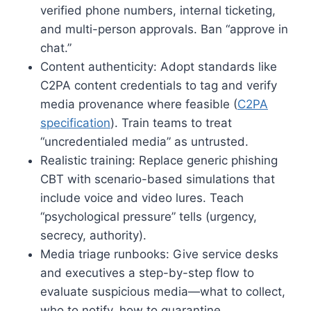
verified phone numbers, internal ticketing,
and multi-person approvals. Ban “approve in
chat.”
Content authenticity: Adopt standards like
C2PA content credentials to tag and verify
media provenance where feasible (
C2PA
specification
). Train teams to treat
“uncredentialed media” as untrusted.
Realistic training: Replace generic phishing
CBT with scenario-based simulations that
include voice and video lures. Teach
“psychological pressure” tells (urgency,
secrecy, authority).
Media triage runbooks: Give service desks
and executives a step-by-step flow to
evaluate suspicious media—what to collect,
who to notify, how to quarantine.