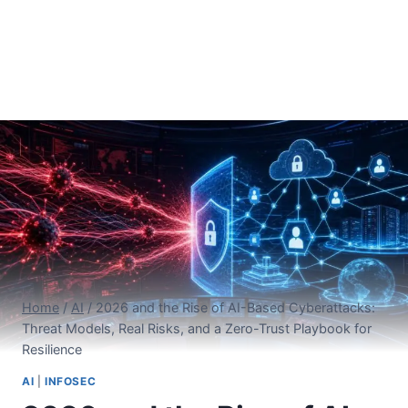
Home
/
AI
/
2026 and the Rise of AI-Based Cyberattacks:
Threat Models, Real Risks, and a Zero-Trust Playbook for
Resilience
AI
|
INFOSEC