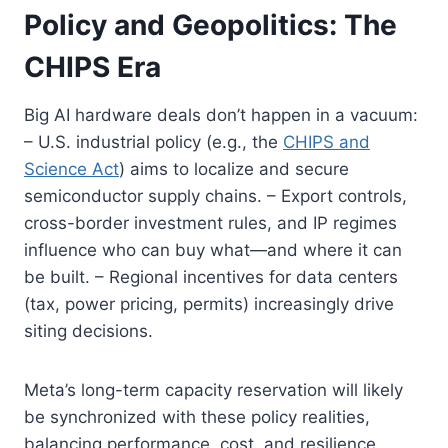
Policy and Geopolitics: The
CHIPS Era
Big AI hardware deals don’t happen in a vacuum:
– U.S. industrial policy (e.g., the
CHIPS and
Science Act
) aims to localize and secure
semiconductor supply chains. – Export controls,
cross-border investment rules, and IP regimes
influence who can buy what—and where it can
be built. – Regional incentives for data centers
(tax, power pricing, permits) increasingly drive
siting decisions.
Meta’s long-term capacity reservation will likely
be synchronized with these policy realities,
balancing performance, cost, and resilience.