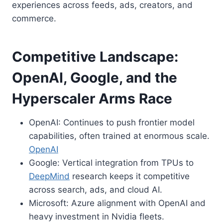
experiences across feeds, ads, creators, and
commerce.
Competitive Landscape:
OpenAI, Google, and the
Hyperscaler Arms Race
OpenAI: Continues to push frontier model
capabilities, often trained at enormous scale.
OpenAI
Google: Vertical integration from TPUs to
DeepMind
research keeps it competitive
across search, ads, and cloud AI.
Microsoft: Azure alignment with OpenAI and
heavy investment in Nvidia fleets.