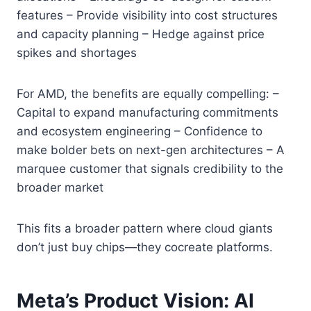
features – Provide visibility into cost structures
and capacity planning – Hedge against price
spikes and shortages
For AMD, the benefits are equally compelling: –
Capital to expand manufacturing commitments
and ecosystem engineering – Confidence to
make bolder bets on next-gen architectures – A
marquee customer that signals credibility to the
broader market
This fits a broader pattern where cloud giants
don’t just buy chips—they cocreate platforms.
Meta’s Product Vision: AI