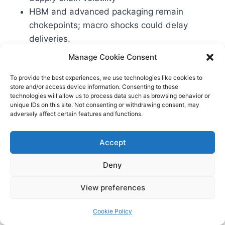
HBM and advanced packaging remain
chokepoints; macro shocks could delay
deliveries.
Energy and sustainability
Manage Cookie Consent
AI’s power footprint invites scrutiny.
To provide the best experiences, we use technologies like cookies to
Regulators and communities will demand
store and/or access device information. Consenting to these
credible efficiency and sustainability plans.
technologies will allow us to process data such as browsing behavior or
unique IDs on this site. Not consenting or withdrawing consent, may
Competitive responses
adversely affect certain features and functions.
Nvidia, Google (TPU), and others may adjust
pricing, bundles, or roadmaps in response to
Accept
large hyperscaler commitments.
Deny
What to Watch Next
View preferences
Formal confirmations and details from Meta
Cookie Policy
and AMD