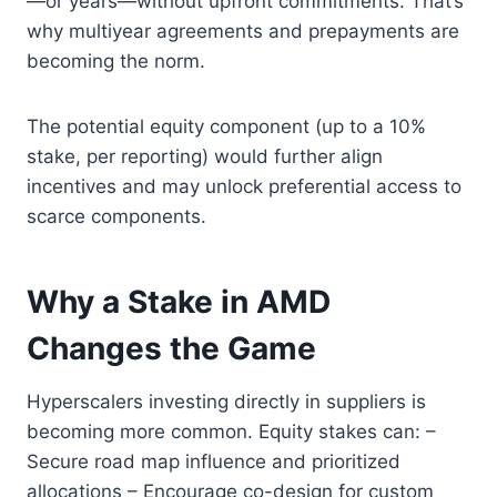
—or years—without upfront commitments. That’s
why multiyear agreements and prepayments are
becoming the norm.
The potential equity component (up to a 10%
stake, per reporting) would further align
incentives and may unlock preferential access to
scarce components.
Why a Stake in AMD
Changes the Game
Hyperscalers investing directly in suppliers is
becoming more common. Equity stakes can: –
Secure road map influence and prioritized
allocations – Encourage co-design for custom