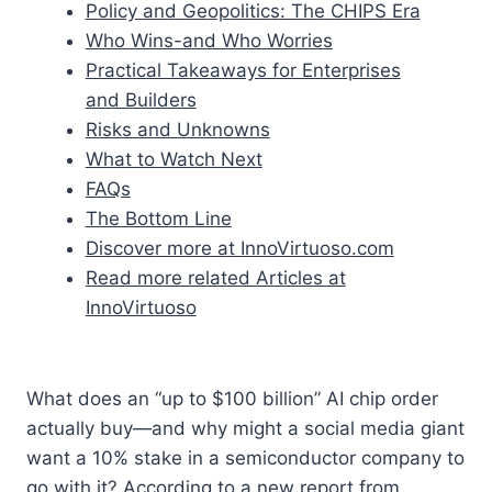
Policy and Geopolitics: The CHIPS Era
Who Wins-and Who Worries
Practical Takeaways for Enterprises
and Builders
Risks and Unknowns
What to Watch Next
FAQs
The Bottom Line
Discover more at InnoVirtuoso.com
Read more related Articles at
InnoVirtuoso
What does an “up to $100 billion” AI chip order
actually buy—and why might a social media giant
want a 10% stake in a semiconductor company to
go with it? According to a new report from