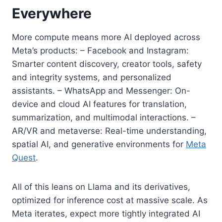
Everywhere
More compute means more AI deployed across
Meta’s products: – Facebook and Instagram:
Smarter content discovery, creator tools, safety
and integrity systems, and personalized
assistants. – WhatsApp and Messenger: On-
device and cloud AI features for translation,
summarization, and multimodal interactions. –
AR/VR and metaverse: Real-time understanding,
spatial AI, and generative environments for
Meta
Quest
.
All of this leans on Llama and its derivatives,
optimized for inference cost at massive scale. As
Meta iterates, expect more tightly integrated AI