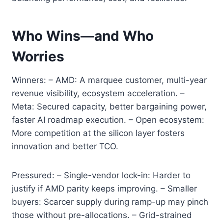
Who Wins—and Who
Worries
Winners: – AMD: A marquee customer, multi-year
revenue visibility, ecosystem acceleration. –
Meta: Secured capacity, better bargaining power,
faster AI roadmap execution. – Open ecosystem:
More competition at the silicon layer fosters
innovation and better TCO.
Pressured: – Single-vendor lock-in: Harder to
justify if AMD parity keeps improving. – Smaller
buyers: Scarcer supply during ramp-up may pinch
those without pre-allocations. – Grid-strained