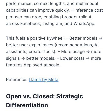
performance, context lengths, and multimodal
capabilities can improve quickly. – Inference cost
per user can drop, enabling broader rollout
across Facebook, Instagram, and WhatsApp.
This fuels a positive flywheel: – Better models →
better user experiences (recommendations, AI
assistants, creator tools). – More usage → more
signals → better models. – Lower costs → more
features deployed at scale.
Reference:
Llama by Meta
Open vs. Closed: Strategic
Differentiation