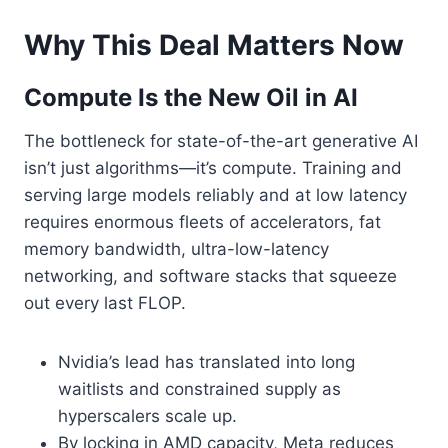
Why This Deal Matters Now
Compute Is the New Oil in AI
The bottleneck for state-of-the-art generative AI
isn’t just algorithms—it’s compute. Training and
serving large models reliably and at low latency
requires enormous fleets of accelerators, fat
memory bandwidth, ultra-low-latency
networking, and software stacks that squeeze
out every last FLOP.
Nvidia’s lead has translated into long
waitlists and constrained supply as
hyperscalers scale up.
By locking in AMD capacity, Meta reduces