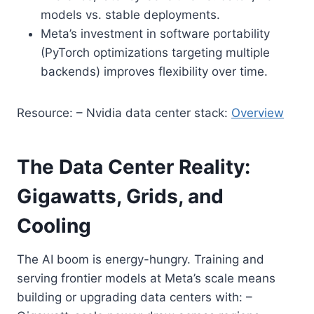
models vs. stable deployments.
Meta’s investment in software portability
(PyTorch optimizations targeting multiple
backends) improves flexibility over time.
Resource: – Nvidia data center stack:
Overview
The Data Center Reality:
Gigawatts, Grids, and
Cooling
The AI boom is energy-hungry. Training and
serving frontier models at Meta’s scale means
building or upgrading data centers with: –