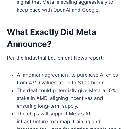
signal that Meta is scaling aggressively to
keep pace with OpenAI and Google.
What Exactly Did Meta
Announce?
Per the Industrial Equipment News report:
A landmark agreement to purchase AI chips
from AMD valued at up to $100 billion.
The deal could potentially give Meta a 10%
stake in AMD, aligning incentives and
ensuring long-term supply.
The chips will support Meta’s AI
infrastructure roadmap: training and