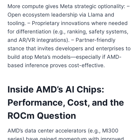
More compute gives Meta strategic optionality: –
Open ecosystem leadership via Llama and
tooling. – Proprietary innovations where needed
for differentiation (e.g., ranking, safety systems,
and AR/VR integrations). – Partner-friendly
stance that invites developers and enterprises to
build atop Meta’s models—especially if AMD-
based inference proves cost-effective.
Inside AMD’s AI Chips:
Performance, Cost, and the
ROCm Question
AMD’s data center accelerators (e.g., MI300
series) have gained momentum with improved