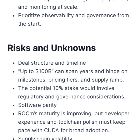
and monitoring at scale.
Prioritize observability and governance from
the start.
Risks and Unknowns
Deal structure and timeline
“Up to $100B” can span years and hinge on
milestones, pricing tiers, and supply ramp.
The potential 10% stake would involve
regulatory and governance considerations.
Software parity
ROCm’s maturity is improving, but developer
experience and toolchain polish must keep
pace with CUDA for broad adoption.
Supply chain volatility