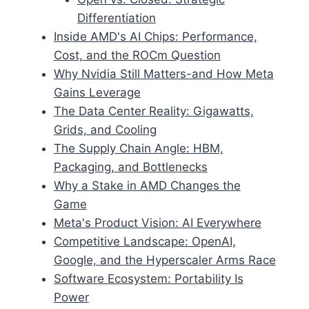
Differentiation
Inside AMD's AI Chips: Performance,
Cost, and the ROCm Question
Why Nvidia Still Matters-and How Meta
Gains Leverage
The Data Center Reality: Gigawatts,
Grids, and Cooling
The Supply Chain Angle: HBM,
Packaging, and Bottlenecks
Why a Stake in AMD Changes the
Game
Meta's Product Vision: AI Everywhere
Competitive Landscape: OpenAI,
Google, and the Hyperscaler Arms Race
Software Ecosystem: Portability Is
Power