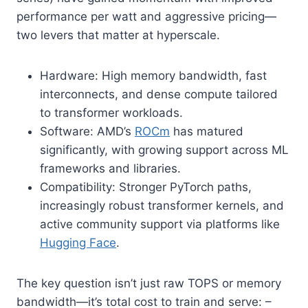
performance per watt and aggressive pricing—
two levers that matter at hyperscale.
Hardware: High memory bandwidth, fast
interconnects, and dense compute tailored
to transformer workloads.
Software: AMD’s
ROCm
has matured
significantly, with growing support across ML
frameworks and libraries.
Compatibility: Stronger PyTorch paths,
increasingly robust transformer kernels, and
active community support via platforms like
Hugging Face
.
The key question isn’t just raw TOPS or memory
bandwidth—it’s total cost to train and serve: –