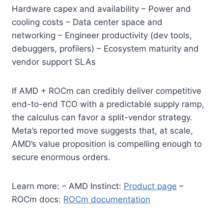
Hardware capex and availability – Power and
cooling costs – Data center space and
networking – Engineer productivity (dev tools,
debuggers, profilers) – Ecosystem maturity and
vendor support SLAs
If AMD + ROCm can credibly deliver competitive
end-to-end TCO with a predictable supply ramp,
the calculus can favor a split-vendor strategy.
Meta’s reported move suggests that, at scale,
AMD’s value proposition is compelling enough to
secure enormous orders.
Learn more: – AMD Instinct:
Product page
–
ROCm docs:
ROCm documentation