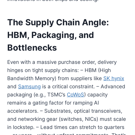
The Supply Chain Angle:
HBM, Packaging, and
Bottlenecks
Even with a massive purchase order, delivery
hinges on tight supply chains: – HBM (High
Bandwidth Memory) from suppliers like
SK hynix
and
Samsung
is a critical constraint. – Advanced
packaging (e.g., TSMC’s
CoWoS
) capacity
remains a gating factor for ramping AI
accelerators. – Substrates, optical transceivers,
and networking gear (switches, NICs) must scale
in lockstep. – Lead times can stretch to quarters