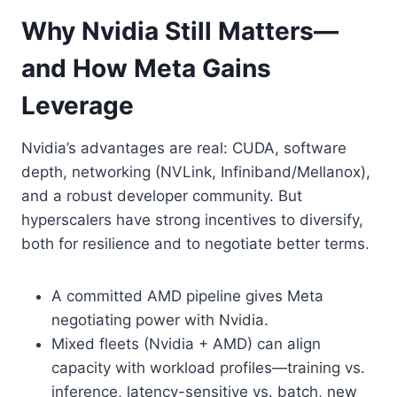
Why Nvidia Still Matters—
and How Meta Gains
Leverage
Nvidia’s advantages are real: CUDA, software
depth, networking (NVLink, Infiniband/Mellanox),
and a robust developer community. But
hyperscalers have strong incentives to diversify,
both for resilience and to negotiate better terms.
A committed AMD pipeline gives Meta
negotiating power with Nvidia.
Mixed fleets (Nvidia + AMD) can align
capacity with workload profiles—training vs.
inference, latency-sensitive vs. batch, new