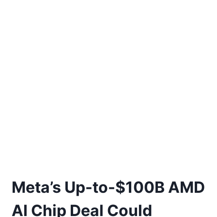
Meta’s Up-to-$100B AMD
AI Chip Deal Could