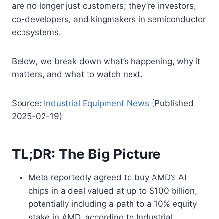
are no longer just customers; they’re investors,
co-developers, and kingmakers in semiconductor
ecosystems.
Below, we break down what’s happening, why it
matters, and what to watch next.
Source:
Industrial Equipment News
(Published
2025-02-19)
TL;DR: The Big Picture
Meta reportedly agreed to buy AMD’s AI
chips in a deal valued at up to $100 billion,
potentially including a path to a 10% equity
stake in AMD, according to Industrial