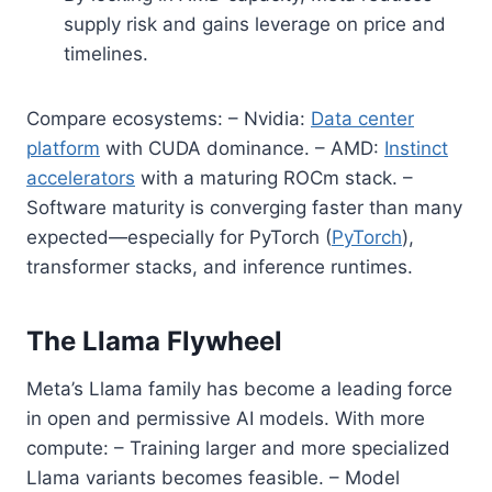
supply risk and gains leverage on price and
timelines.
Compare ecosystems: – Nvidia:
Data center
platform
with CUDA dominance. – AMD:
Instinct
accelerators
with a maturing ROCm stack. –
Software maturity is converging faster than many
expected—especially for PyTorch (
PyTorch
),
transformer stacks, and inference runtimes.
The Llama Flywheel
Meta’s Llama family has become a leading force
in open and permissive AI models. With more
compute: – Training larger and more specialized
Llama variants becomes feasible. – Model