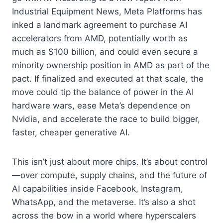
Industrial Equipment News, Meta Platforms has
inked a landmark agreement to purchase AI
accelerators from AMD, potentially worth as
much as $100 billion, and could even secure a
minority ownership position in AMD as part of the
pact. If finalized and executed at that scale, the
move could tip the balance of power in the AI
hardware wars, ease Meta’s dependence on
Nvidia, and accelerate the race to build bigger,
faster, cheaper generative AI.
This isn’t just about more chips. It’s about control
—over compute, supply chains, and the future of
AI capabilities inside Facebook, Instagram,
WhatsApp, and the metaverse. It’s also a shot
across the bow in a world where hyperscalers