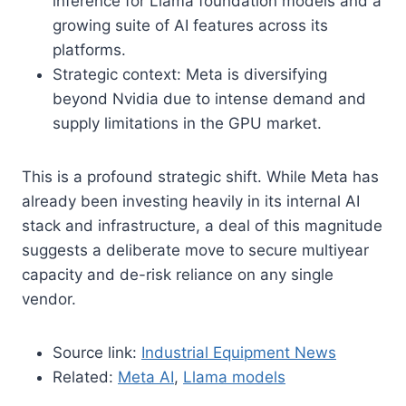
inference for Llama foundation models and a
growing suite of AI features across its
platforms.
Strategic context: Meta is diversifying
beyond Nvidia due to intense demand and
supply limitations in the GPU market.
This is a profound strategic shift. While Meta has
already been investing heavily in its internal AI
stack and infrastructure, a deal of this magnitude
suggests a deliberate move to secure multiyear
capacity and de-risk reliance on any single
vendor.
Source link:
Industrial Equipment News
Related:
Meta AI
,
Llama models