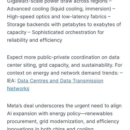
Gigawatt-scale power draw across regions –
Advanced cooling (liquid cooling, immersion) –
High-speed optics and low-latency fabrics –
Storage backends with petabytes to exabytes of
capacity – Sophisticated orchestration for
reliability and efficiency
Expect more public-private coordination on data
center siting, grid capacity, and sustainability. For
context on energy and network demand trends: –
IEA:
Data Centres and Data Transmission
Networks
Meta’s deal underscores the urgent need to align
AI expansion with energy policy—renewables
procurement, grid modernization, and efficiency
innovations in both chips and cooling.