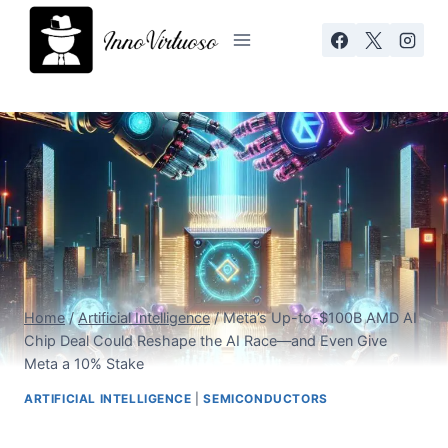
Skip
to
content
Home
/
Artificial Intelligence
/
Meta’s Up-to-$100B AMD AI
Chip Deal Could Reshape the AI Race—and Even Give
Meta a 10% Stake
ARTIFICIAL INTELLIGENCE
|
SEMICONDUCTORS