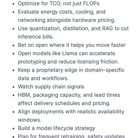
Optimize for TCO, not just FLOPs
Evaluate energy costs, cooling, and
networking alongside hardware pricing.
Use quantization, distillation, and RAG to cut
inference bills.
Bet on open where it helps you move faster
Open models like Llama can accelerate
prototyping and reduce licensing friction.
Keep a proprietary edge in domain-specific
data and workflows.
Watch supply chain signals
HBM, packaging capacity, and lead times
affect delivery schedules and pricing.
Align deployments with realistic availability
windows.
Build a model lifecycle strategy
Plan for frequent retraining, safety updates,