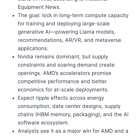
Equipment News.
The goal: lock in long-term compute capacity
for training and deploying large-scale
generative AI—powering Llama models,
recommendations, AR/VR, and metaverse
applications.
Nvidia remains dominant, but supply
constraints and soaring demand create
openings. AMD’s accelerators promise
competitive performance and better
economics for at-scale deployments.
Expect ripple effects across energy
consumption, data center designs, supply
chains (HBM memory, packaging), and the AI
software ecosystem.
Analysts see it as a major win for AMD and a