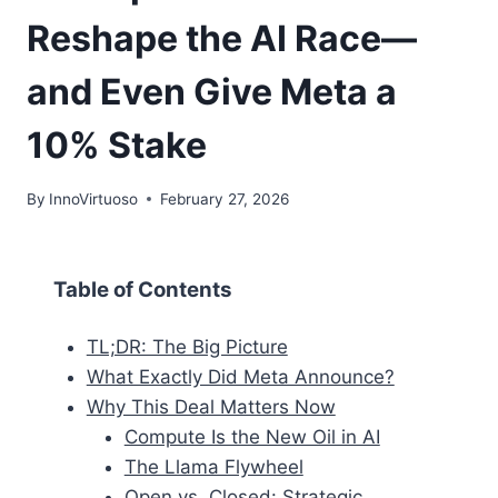
Reshape the AI Race—
and Even Give Meta a
10% Stake
By
InnoVirtuoso
February 27, 2026
Table of Contents
TL;DR: The Big Picture
What Exactly Did Meta Announce?
Why This Deal Matters Now
Compute Is the New Oil in AI
The Llama Flywheel
Open vs. Closed: Strategic