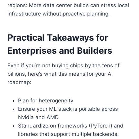
regions: More data center builds can stress local
infrastructure without proactive planning.
Practical Takeaways for
Enterprises and Builders
Even if you’re not buying chips by the tens of
billions, here’s what this means for your AI
roadmap:
Plan for heterogeneity
Ensure your ML stack is portable across
Nvidia and AMD.
Standardize on frameworks (PyTorch) and
libraries that support multiple backends.