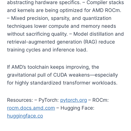
abstracting hardware specifics. – Compiler stacks
and kernels are being optimized for AMD ROCm.
– Mixed precision, sparsity, and quantization
techniques lower compute and memory needs
without sacrificing quality. – Model distillation and
retrieval-augmented generation (RAG) reduce
training cycles and inference load.
If AMD’s toolchain keeps improving, the
gravitational pull of CUDA weakens—especially
for highly standardized transformer workloads.
Resources: – PyTorch:
pytorch.org
– ROCm:
rocm.docs.amd.com
– Hugging Face:
huggingface.co