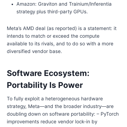
Amazon: Graviton and Trainium/Inferentia
strategy plus third-party GPUs.
Meta’s AMD deal (as reported) is a statement: it
intends to match or exceed the compute
available to its rivals, and to do so with a more
diversified vendor base.
Software Ecosystem:
Portability Is Power
To fully exploit a heterogeneous hardware
strategy, Meta—and the broader industry—are
doubling down on software portability: – PyTorch
improvements reduce vendor lock-in by