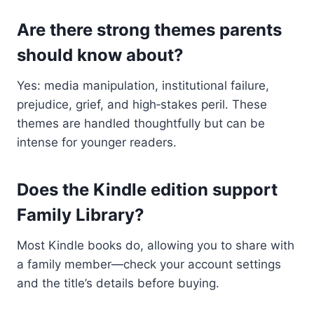
Are there strong themes parents
should know about?
Yes: media manipulation, institutional failure,
prejudice, grief, and high‑stakes peril. These
themes are handled thoughtfully but can be
intense for younger readers.
Does the Kindle edition support
Family Library?
Most Kindle books do, allowing you to share with
a family member—check your account settings
and the title’s details before buying.