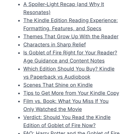
A Spoiler‑Light Recap (and Why It
Resonates)
The Kindle Edition Reading Experience:
Formatting, Features, and Specs
Themes That Grow Up With the Reader
Characters in Sharp Relief
Is Goblet of Fire Right for Your Reader?
Age Guidance and Content Notes
Which Edition Should You Buy? Kindle
vs Paperback vs Audiobook
Scenes That Shine on Kindle
Tips to Get More from Your Kindle Copy
Film vs. Book: What You Miss If You
Only Watched the Movie
Verdict: Should You Read the Kindle
Edition of Goblet of Fire Now?
FAQ: Harry Potter and the Goblet of Fire