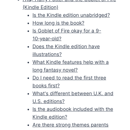
(Kindle Edition)
Is the Kindle edition unabridged?
How long is the book?
Is Goblet of Fire okay for a 9-
10‑year‑old?
Does the Kindle edition have
illustrations?
What Kindle features help with a
long fantasy novel?
Do I need to read the first three
books first?
What's different between U.K. and
U.S. editions?
Is the audiobook included with the
Kindle edition?
Are there strong themes parents