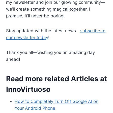
my newsletter and join our growing community—
we’ll create something magical together. I
promise, it’ll never be boring!
Stay updated with the latest news—
subscribe to
our newsletter today
!
Thank you all—wishing you an amazing day
ahead!
Read more related Articles at
InnoVirtuoso
How to Completely Turn Off Google AI on
Your Android Phone