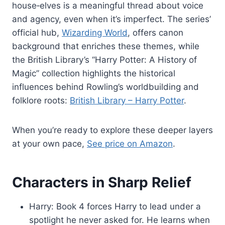
house‑elves is a meaningful thread about voice
and agency, even when it’s imperfect. The series’
official hub,
Wizarding World
, offers canon
background that enriches these themes, while
the British Library’s “Harry Potter: A History of
Magic” collection highlights the historical
influences behind Rowling’s worldbuilding and
folklore roots:
British Library – Harry Potter
.
When you’re ready to explore these deeper layers
at your own pace,
See price on Amazon
.
Characters in Sharp Relief
Harry: Book 4 forces Harry to lead under a
spotlight he never asked for. He learns when