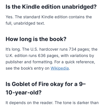
Is the Kindle edition unabridged?
Yes. The standard Kindle edition contains the
full, unabridged text.
How long is the book?
It’s long. The U.S. hardcover runs 734 pages; the
U.K. edition runs 636 pages, with variations by
publisher and formatting. For a quick reference,
see the book’s entry on
Wikipedia
.
Is Goblet of Fire okay for a 9–
10‑year‑old?
It depends on the reader. The tone is darker than