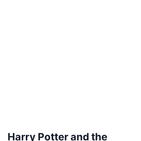
Harry Potter and the