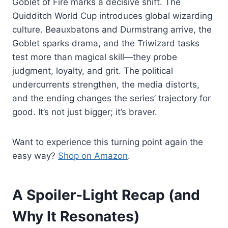
Goblet of Fire marks a decisive shift. The
Quidditch World Cup introduces global wizarding
culture. Beauxbatons and Durmstrang arrive, the
Goblet sparks drama, and the Triwizard tasks
test more than magical skill—they probe
judgment, loyalty, and grit. The political
undercurrents strengthen, the media distorts,
and the ending changes the series’ trajectory for
good. It’s not just bigger; it’s braver.
Want to experience this turning point again the
easy way?
Shop on Amazon
.
A Spoiler‑Light Recap (and
Why It Resonates)