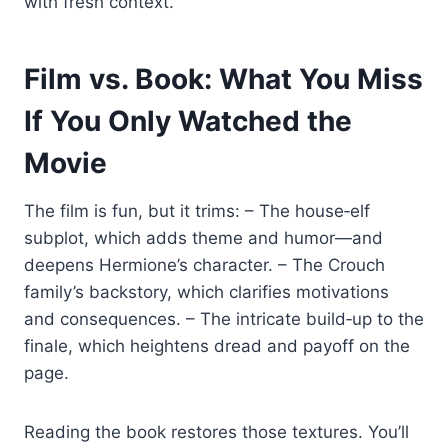
with fresh context.
Film vs. Book: What You Miss
If You Only Watched the
Movie
The film is fun, but it trims: – The house‑elf
subplot, which adds theme and humor—and
deepens Hermione’s character. – The Crouch
family’s backstory, which clarifies motivations
and consequences. – The intricate build‑up to the
finale, which heightens dread and payoff on the
page.
Reading the book restores those textures. You’ll