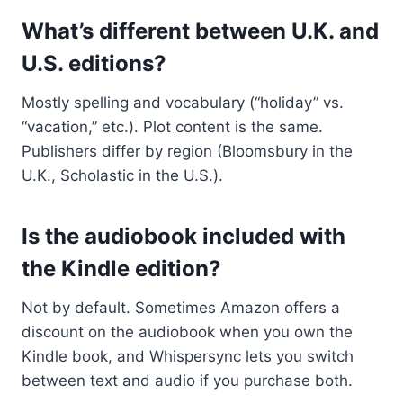
What’s different between U.K. and
U.S. editions?
Mostly spelling and vocabulary (“holiday” vs.
“vacation,” etc.). Plot content is the same.
Publishers differ by region (Bloomsbury in the
U.K., Scholastic in the U.S.).
Is the audiobook included with
the Kindle edition?
Not by default. Sometimes Amazon offers a
discount on the audiobook when you own the
Kindle book, and Whispersync lets you switch
between text and audio if you purchase both.