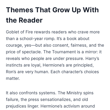
Themes That Grow Up With
the Reader
Goblet of Fire rewards readers who crave more
than a school-year romp. It’s a book about
courage, yes—but also consent, fairness, and the
price of spectacle. The Tournament is a mirror: it
reveals who people are under pressure. Harry’s
instincts are loyal, Hermione’s are principled,
Ron’s are very human. Each character’s choices
matter.
It also confronts systems. The Ministry spins
failure, the press sensationalizes, and old
prejudices linger. Hermione’s activism around