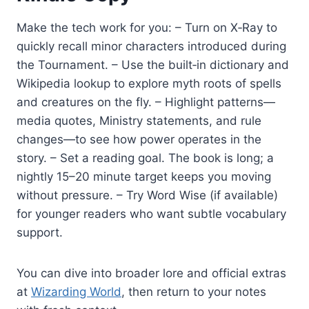
Make the tech work for you: – Turn on X‑Ray to
quickly recall minor characters introduced during
the Tournament. – Use the built‑in dictionary and
Wikipedia lookup to explore myth roots of spells
and creatures on the fly. – Highlight patterns—
media quotes, Ministry statements, and rule
changes—to see how power operates in the
story. – Set a reading goal. The book is long; a
nightly 15–20 minute target keeps you moving
without pressure. – Try Word Wise (if available)
for younger readers who want subtle vocabulary
support.
You can dive into broader lore and official extras
at
Wizarding World
, then return to your notes