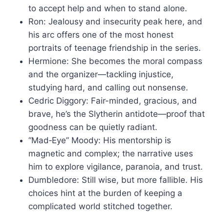
to accept help and when to stand alone.
Ron: Jealousy and insecurity peak here, and
his arc offers one of the most honest
portraits of teenage friendship in the series.
Hermione: She becomes the moral compass
and the organizer—tackling injustice,
studying hard, and calling out nonsense.
Cedric Diggory: Fair-minded, gracious, and
brave, he’s the Slytherin antidote—proof that
goodness can be quietly radiant.
“Mad‑Eye” Moody: His mentorship is
magnetic and complex; the narrative uses
him to explore vigilance, paranoia, and trust.
Dumbledore: Still wise, but more fallible. His
choices hint at the burden of keeping a
complicated world stitched together.