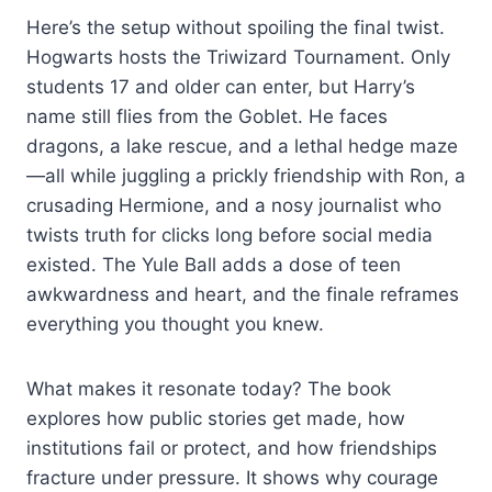
Here’s the setup without spoiling the final twist.
Hogwarts hosts the Triwizard Tournament. Only
students 17 and older can enter, but Harry’s
name still flies from the Goblet. He faces
dragons, a lake rescue, and a lethal hedge maze
—all while juggling a prickly friendship with Ron, a
crusading Hermione, and a nosy journalist who
twists truth for clicks long before social media
existed. The Yule Ball adds a dose of teen
awkwardness and heart, and the finale reframes
everything you thought you knew.
What makes it resonate today? The book
explores how public stories get made, how
institutions fail or protect, and how friendships
fracture under pressure. It shows why courage