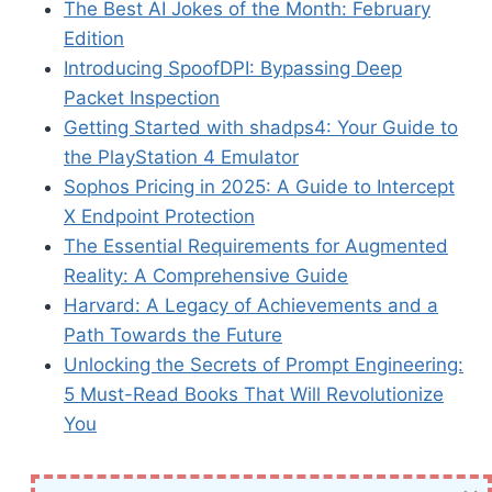
The Best AI Jokes of the Month: February
Edition
Introducing SpoofDPI: Bypassing Deep
Packet Inspection
Getting Started with shadps4: Your Guide to
the PlayStation 4 Emulator
Sophos Pricing in 2025: A Guide to Intercept
X Endpoint Protection
The Essential Requirements for Augmented
Reality: A Comprehensive Guide
Harvard: A Legacy of Achievements and a
Path Towards the Future
Unlocking the Secrets of Prompt Engineering:
5 Must-Read Books That Will Revolutionize
You