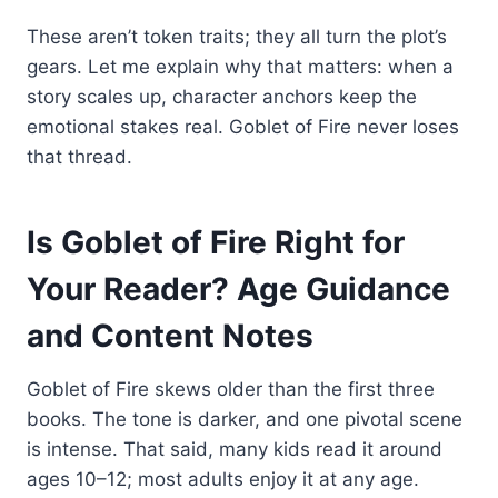
These aren’t token traits; they all turn the plot’s
gears. Let me explain why that matters: when a
story scales up, character anchors keep the
emotional stakes real. Goblet of Fire never loses
that thread.
Is Goblet of Fire Right for
Your Reader? Age Guidance
and Content Notes
Goblet of Fire skews older than the first three
books. The tone is darker, and one pivotal scene
is intense. That said, many kids read it around
ages 10–12; most adults enjoy it at any age.