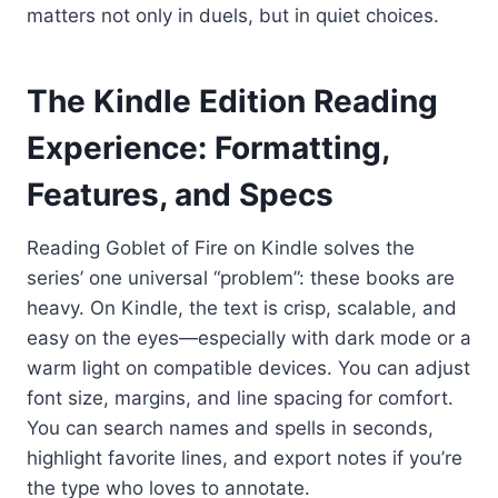
matters not only in duels, but in quiet choices.
The Kindle Edition Reading
Experience: Formatting,
Features, and Specs
Reading Goblet of Fire on Kindle solves the
series’ one universal “problem”: these books are
heavy. On Kindle, the text is crisp, scalable, and
easy on the eyes—especially with dark mode or a
warm light on compatible devices. You can adjust
font size, margins, and line spacing for comfort.
You can search names and spells in seconds,
highlight favorite lines, and export notes if you’re
the type who loves to annotate.