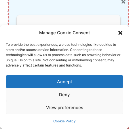
×
Post
#
fantasy book review
Tags:
#
Harry Potter Goblet of Fire Kindle
Don’t Miss Out!
#
J.K. Rowling books
#
Triwizard Tournament
Manage Cookie Consent
#
Young adult fantasy ebook
Subscribe to our newsletter for exclusive
To provide the best experiences, we use technologies like cookies to
store and/or access device information. Consenting to these
updates, offers, and insights.
technologies will allow us to process data such as browsing behavior or
unique IDs on this site. Not consenting or withdrawing consent, may
adversely affect certain features and functions.
Accept
InnoVirtuoso
Deny
Your information is safe with us. Unsubscribe anytime.
Hello there! I'm passionate content writer
View preferences
navigating the digital landscape. With a deep
love for words and an insatiable curiosity about
Cookie Policy
technology.