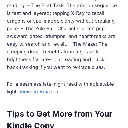
reading: – The First Task: The dragon sequence
is fast and layered; tapping X‑Ray to recall
dragons or spells adds clarity without breaking
pace. – The Yule Ball: Character beats pop—
awkward dates, triumphs, and heartbreaks are
easy to search and revisit. – The Maze: The
creeping dread benefits from adjustable
brightness for late‑night reading and quick
back‑tracking if you want to re‑trace clues.
For a seamless late-night read with adjustable
light,
View on Amazon
.
Tips to Get More from Your
Kindle Copy