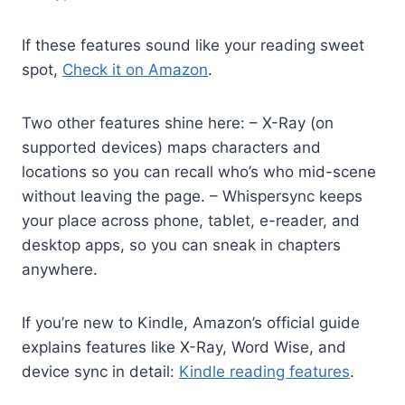
If these features sound like your reading sweet
spot,
Check it on Amazon
.
Two other features shine here: – X-Ray (on
supported devices) maps characters and
locations so you can recall who’s who mid-scene
without leaving the page. – Whispersync keeps
your place across phone, tablet, e-reader, and
desktop apps, so you can sneak in chapters
anywhere.
If you’re new to Kindle, Amazon’s official guide
explains features like X-Ray, Word Wise, and
device sync in detail:
Kindle reading features
.