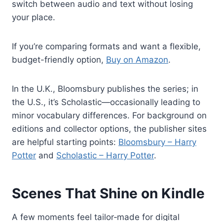
switch between audio and text without losing
your place.
If you’re comparing formats and want a flexible,
budget-friendly option,
Buy on Amazon
.
In the U.K., Bloomsbury publishes the series; in
the U.S., it’s Scholastic—occasionally leading to
minor vocabulary differences. For background on
editions and collector options, the publisher sites
are helpful starting points:
Bloomsbury – Harry
Potter
and
Scholastic – Harry Potter
.
Scenes That Shine on Kindle
A few moments feel tailor‑made for digital