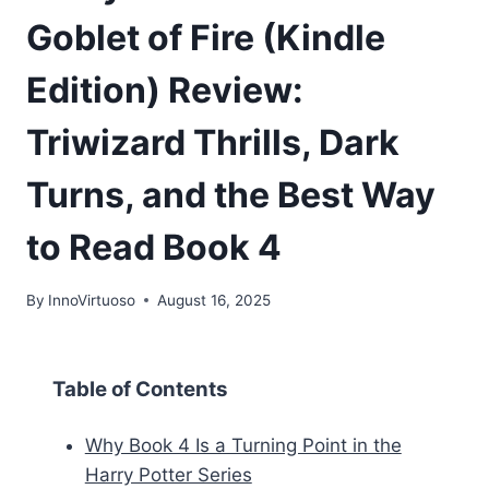
Goblet of Fire (Kindle
Edition) Review:
Triwizard Thrills, Dark
Turns, and the Best Way
to Read Book 4
By
InnoVirtuoso
August 16, 2025
Table of Contents
Why Book 4 Is a Turning Point in the
Harry Potter Series