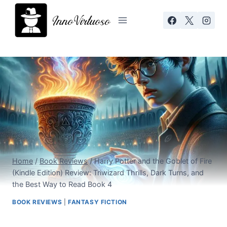
Skip
to
content
Home
/
Book Reviews
/
Harry Potter and the Goblet of Fire
(Kindle Edition) Review: Triwizard Thrills, Dark Turns, and
the Best Way to Read Book 4
BOOK REVIEWS
|
FANTASY FICTION