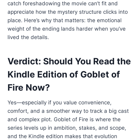
catch foreshadowing the movie can’t fit and
appreciate how the mystery structure clicks into
place. Here’s why that matters: the emotional
weight of the ending lands harder when you’ve
lived the details.
Verdict: Should You Read the
Kindle Edition of Goblet of
Fire Now?
Yes—especially if you value convenience,
comfort, and a smoother way to track a big cast
and complex plot. Goblet of Fire is where the
series levels up in ambition, stakes, and scope,
and the Kindle edition makes that evolution