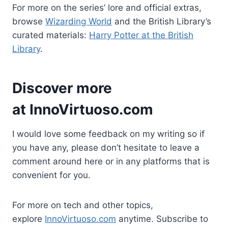
For more on the series’ lore and official extras,
browse
Wizarding World
and the British Library’s
curated materials:
Harry Potter at the British
Library
.
Discover more
at
InnoVirtuoso.com
I would love some feedback on my writing so if
you have any, please don’t hesitate to leave a
comment around here or in any platforms that is
convenient for you.
For more on tech and other topics,
explore
InnoVirtuoso.com
anytime. Subscribe to