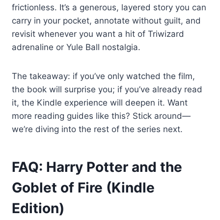
frictionless. It’s a generous, layered story you can
carry in your pocket, annotate without guilt, and
revisit whenever you want a hit of Triwizard
adrenaline or Yule Ball nostalgia.
The takeaway: if you’ve only watched the film,
the book will surprise you; if you’ve already read
it, the Kindle experience will deepen it. Want
more reading guides like this? Stick around—
we’re diving into the rest of the series next.
FAQ: Harry Potter and the
Goblet of Fire (Kindle
Edition)