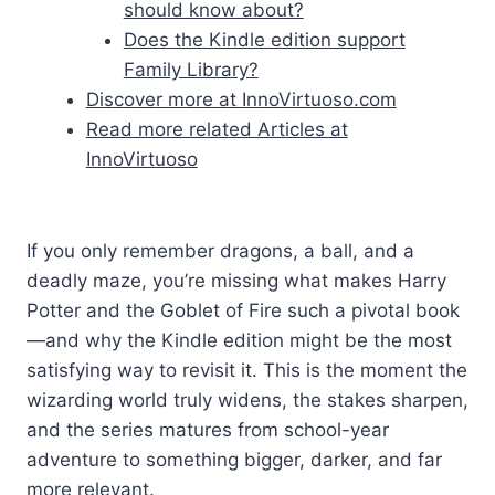
should know about?
Does the Kindle edition support
Family Library?
Discover more at InnoVirtuoso.com
Read more related Articles at
InnoVirtuoso
If you only remember dragons, a ball, and a
deadly maze, you’re missing what makes Harry
Potter and the Goblet of Fire such a pivotal book
—and why the Kindle edition might be the most
satisfying way to revisit it. This is the moment the
wizarding world truly widens, the stakes sharpen,
and the series matures from school-year
adventure to something bigger, darker, and far
more relevant.