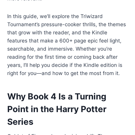
In this guide, we’ll explore the Triwizard
Tournament’s pressure-cooker thrills, the themes
that grow with the reader, and the Kindle
features that make a 600+ page epic feel light,
searchable, and immersive. Whether you’re
reading for the first time or coming back after
years, I’ll help you decide if the Kindle edition is
right for you—and how to get the most from it.
Why Book 4 Is a Turning
Point in the Harry Potter
Series