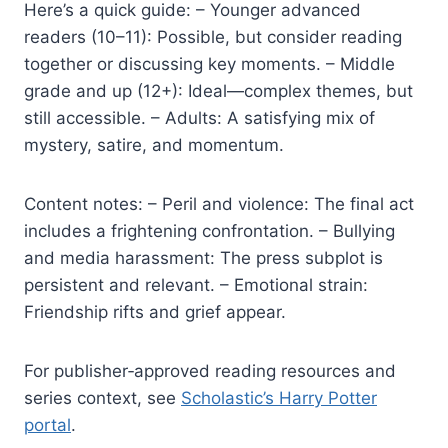
Here’s a quick guide: – Younger advanced
readers (10–11): Possible, but consider reading
together or discussing key moments. – Middle
grade and up (12+): Ideal—complex themes, but
still accessible. – Adults: A satisfying mix of
mystery, satire, and momentum.
Content notes: – Peril and violence: The final act
includes a frightening confrontation. – Bullying
and media harassment: The press subplot is
persistent and relevant. – Emotional strain:
Friendship rifts and grief appear.
For publisher‑approved reading resources and
series context, see
Scholastic’s Harry Potter
portal
.