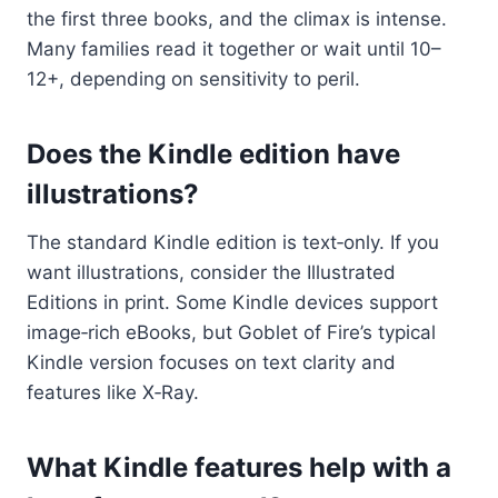
the first three books, and the climax is intense.
Many families read it together or wait until 10–
12+, depending on sensitivity to peril.
Does the Kindle edition have
illustrations?
The standard Kindle edition is text‑only. If you
want illustrations, consider the Illustrated
Editions in print. Some Kindle devices support
image‑rich eBooks, but Goblet of Fire’s typical
Kindle version focuses on text clarity and
features like X‑Ray.
What Kindle features help with a