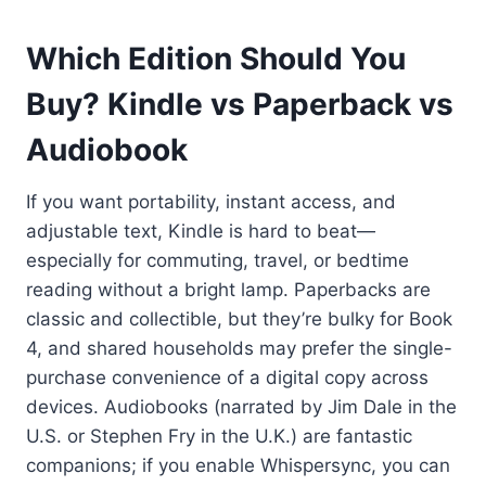
Which Edition Should You
Buy? Kindle vs Paperback vs
Audiobook
If you want portability, instant access, and
adjustable text, Kindle is hard to beat—
especially for commuting, travel, or bedtime
reading without a bright lamp. Paperbacks are
classic and collectible, but they’re bulky for Book
4, and shared households may prefer the single-
purchase convenience of a digital copy across
devices. Audiobooks (narrated by Jim Dale in the
U.S. or Stephen Fry in the U.K.) are fantastic
companions; if you enable Whispersync, you can