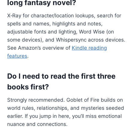
long fantasy novel?
X‑Ray for character/location lookups, search for
spells and names, highlights and notes,
adjustable fonts and lighting, Word Wise (on
some devices), and Whispersync across devices.
See Amazon’s overview of
Kindle reading
features
.
Do I need to read the first three
books first?
Strongly recommended. Goblet of Fire builds on
world rules, relationships, and mysteries seeded
earlier. If you jump in here, you’ll miss emotional
nuance and connections.