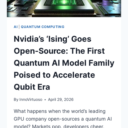
AI
|
QUANTUM COMPUTING
Nvidia’s ‘Ising’ Goes
Open-Source: The First
Quantum AI Model Family
Poised to Accelerate
Qubit Era
By
InnoVirtuoso
April 29, 2026
What happens when the world’s leading
GPU company open-sources a quantum AI
model? Markets pop, developers cheer,