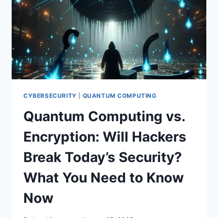
YOU
NEED
TO
KNOW
IN
2025
CYBERSECURITY
|
QUANTUM COMPUTING
Quantum Computing vs.
Encryption: Will Hackers
Break Today’s Security?
What You Need to Know
Now