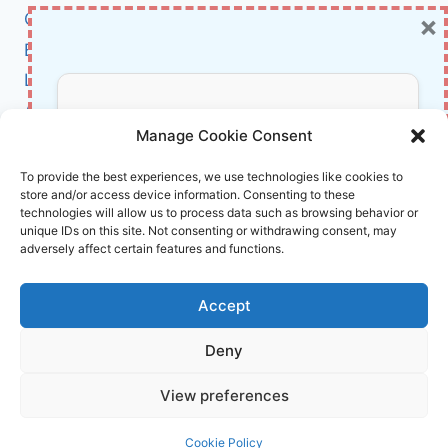
MUST-
×
Cybersecurity
READ
BCI
FOR
STUDENTS
Literature
AND
About Us
RESEARCHERS
Don’t Miss Out!
Manage Cookie Consent
Affiliate Links Disclaimer
Subscribe to our newsletter for exclusive
To provide the best experiences, we use technologies like cookies to
store and/or access device information. Consenting to these
updates, offers, and insights.
Terms and Conditions
technologies will allow us to process data such as browsing behavior or
Cookie Policy (EU)
unique IDs on this site. Not consenting or withdrawing consent, may
adversely affect certain features and functions.
About Us
Accept
InnoVirtuoso, powered by AI and Humans ©
Deny
2026 InnoVirtuoso
Your information is safe with us. Unsubscribe anytime.
View preferences
Reach us at
info@innovirtuoso.com
Cookie Policy