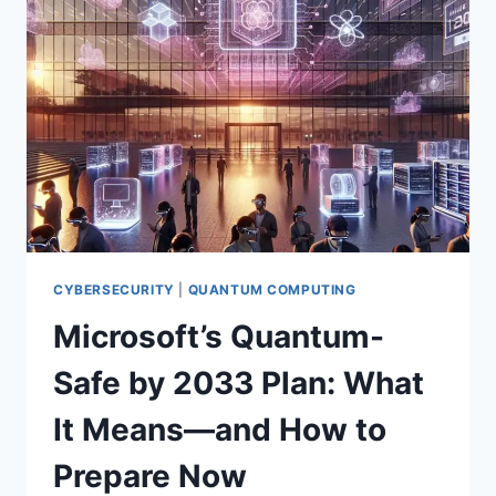
BREAK
TODAY’S
SECURITY?
WHAT
YOU
NEED
TO
KNOW
NOW
CYBERSECURITY
|
QUANTUM COMPUTING
Microsoft’s Quantum-
Safe by 2033 Plan: What
It Means—and How to
Prepare Now