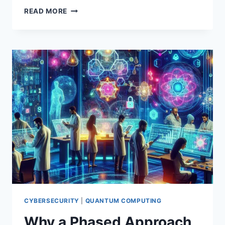
QUANTUM
READ MORE
COMPUTING
EXPLAINED:
PRINCIPLES,
BREAKTHROUGHS,
AND
REAL-
WORLD
POTENTIAL
CYBERSECURITY
|
QUANTUM COMPUTING
Why a Phased Approach