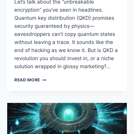
Let’s talk about the “unbreakable
encryption” you’ve seen in headlines.
Quantum key distribution (QKD) promises
security guaranteed by physics—
eavesdroppers can’t copy quantum states
without leaving a trace. It sounds like the
end of hacking as we know it. But is QKD a
revolution you should invest in, or a niche
solution wrapped in glossy marketing?…
QUANTUM
READ MORE
KEY
DISTRIBUTION:
UNBREAKABLE
SECURITY
OR
CLEVER
HYPE?
WHAT