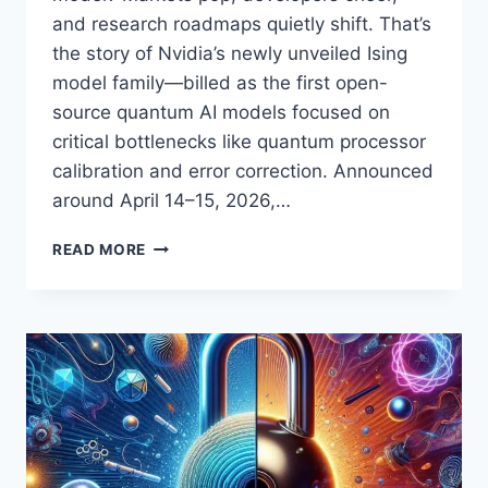
and research roadmaps quietly shift. That’s
the story of Nvidia’s newly unveiled Ising
model family—billed as the first open-
source quantum AI models focused on
critical bottlenecks like quantum processor
calibration and error correction. Announced
around April 14–15, 2026,…
NVIDIA’S
READ MORE
‘ISING’
GOES
OPEN-
SOURCE:
THE
FIRST
QUANTUM
AI
MODEL
FAMILY