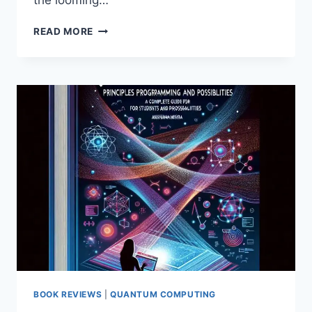
the looming…
WHY
READ MORE
A
PHASED
APPROACH
TO
CRYPTO
AGILITY
IS
ESSENTIAL
FOR
SURVIVING
THE
QUANTUM
THREAT
BOOK REVIEWS
|
QUANTUM COMPUTING