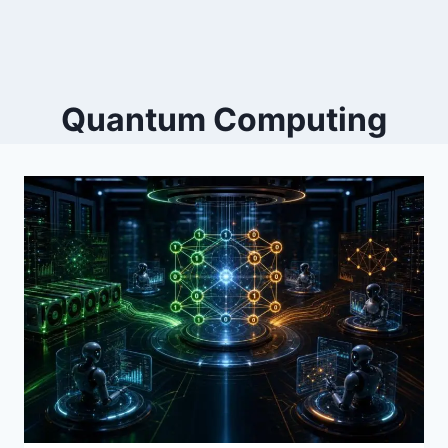
Quantum Computing