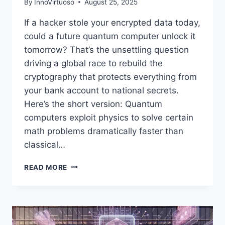
By
InnoVirtuoso
August 25, 2025
If a hacker stole your encrypted data today,
could a future quantum computer unlock it
tomorrow? That’s the unsettling question
driving a global race to rebuild the
cryptography that protects everything from
your bank account to national secrets.
Here’s the short version: Quantum
computers exploit physics to solve certain
math problems dramatically faster than
classical…
QUANTUM
READ MORE
COMPUTING
VS.
ENCRYPTION:
WILL
HACKERS