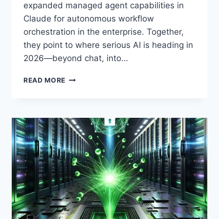
expanded managed agent capabilities in
Claude for autonomous workflow
orchestration in the enterprise. Together,
they point to where serious AI is heading in
2026—beyond chat, into…
QUANTUM
READ MORE
AI
MEETS
ENTERPRISE
AGENTS:
NVIDIA’S
ISING
MODEL
AND
ANTHROPIC’S
CLAUDE
ORCHESTRATION,
EXPLAINED