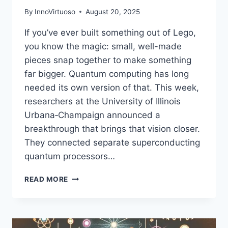
By
InnoVirtuoso
August 20, 2025
If you’ve ever built something out of Lego,
you know the magic: small, well-made
pieces snap together to make something
far bigger. Quantum computing has long
needed its own version of that. This week,
researchers at the University of Illinois
Urbana‑Champaign announced a
breakthrough that brings that vision closer.
They connected separate superconducting
quantum processors…
SCIENTISTS
READ MORE
JUST
BUILT
LEGO‑LIKE
MODULAR