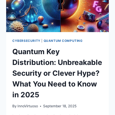
POISED
TO
ACCELERATE
QUBIT
ERA
CYBERSECURITY
|
QUANTUM COMPUTING
Quantum Key
Distribution: Unbreakable
Security or Clever Hype?
What You Need to Know
in 2025
By
InnoVirtuoso
September 18, 2025