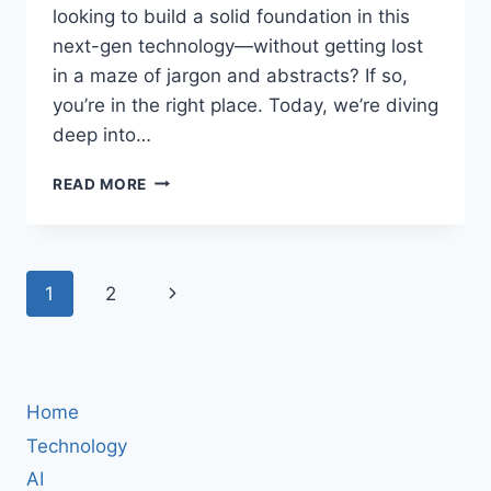
looking to build a solid foundation in this
next-gen technology—without getting lost
in a maze of jargon and abstracts? If so,
you’re in the right place. Today, we’re diving
deep into…
QUANTUM
READ MORE
COMPUTING:
PRINCIPLES,
PROGRAMMING,
AND
Page
Next
1
2
POSSIBILITIES
–
navigation
Page
WHY
ANSHUMAN
MISHRA’S
COMPREHENSIVE
Home
GUIDE
Technology
IS
AI
A