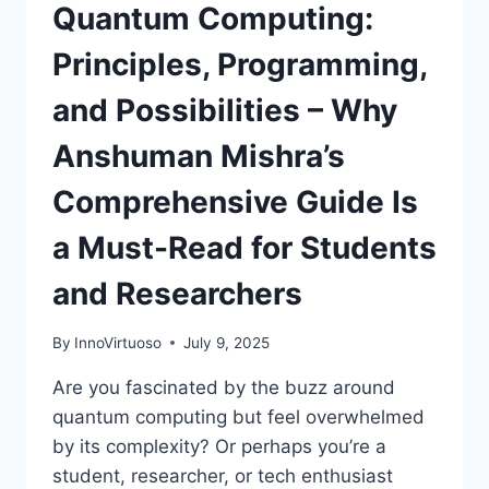
Quantum Computing:
Principles, Programming,
and Possibilities – Why
Anshuman Mishra’s
Comprehensive Guide Is
a Must-Read for Students
and Researchers
By
InnoVirtuoso
July 9, 2025
Are you fascinated by the buzz around
quantum computing but feel overwhelmed
by its complexity? Or perhaps you’re a
student, researcher, or tech enthusiast