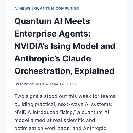
AI NEWS
|
QUANTUM COMPUTING
Quantum AI Meets
Enterprise Agents:
NVIDIA’s Ising Model and
Anthropic’s Claude
Orchestration, Explained
By
InnoVirtuoso
May 12, 2026
Two signals stood out this week for teams
building practical, next-wave AI systems:
NVIDIA introduced “Ising,” a quantum AI
model aimed at real scientific and
optimization workloads, and Anthropic