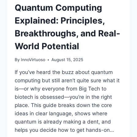
Quantum Computing
BOOK)
Explained: Principles,
Breakthroughs, and Real-
World Potential
By
InnoVirtuoso
August 15, 2025
If you’ve heard the buzz about quantum
computing but still aren’t quite sure what it
is—or why everyone from Big Tech to
biotech is obsessed—you’re in the right
place. This guide breaks down the core
ideas in clear language, shows where
quantum is already making a dent, and
helps you decide how to get hands-on…