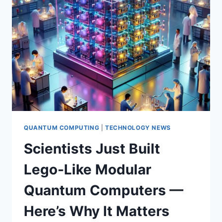
WHAT
IT
MEANS
—
AND
HOW
TO
PREPARE
NOW
QUANTUM COMPUTING
|
TECHNOLOGY NEWS
Scientists Just Built
Lego‑Like Modular
Quantum Computers —
Here’s Why It Matters