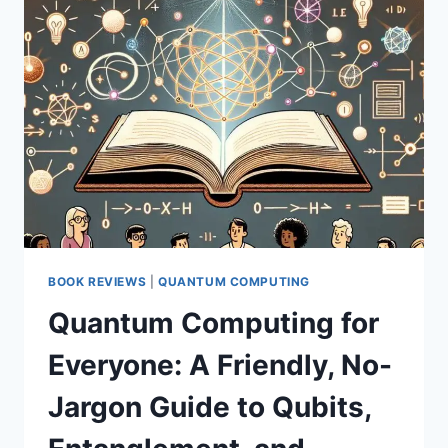
QUANTUM
COMPUTERS
—
HERE’S
WHY
IT
MATTERS
BOOK REVIEWS
|
QUANTUM COMPUTING
Quantum Computing for
Everyone: A Friendly, No-
Jargon Guide to Qubits,