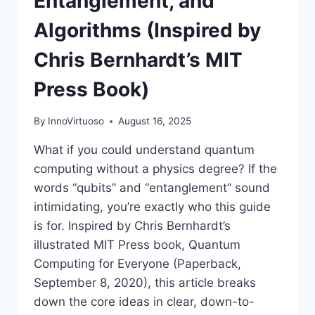
Entanglement, and
Algorithms (Inspired by
Chris Bernhardt’s MIT
Press Book)
By
InnoVirtuoso
August 16, 2025
What if you could understand quantum
computing without a physics degree? If the
words “qubits” and “entanglement” sound
intimidating, you’re exactly who this guide
is for. Inspired by Chris Bernhardt’s
illustrated MIT Press book, Quantum
Computing for Everyone (Paperback,
September 8, 2020), this article breaks
down the core ideas in clear, down-to-