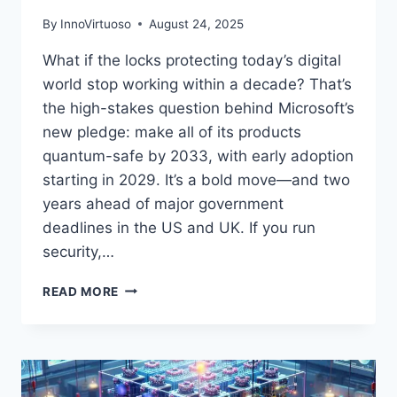
By
InnoVirtuoso
August 24, 2025
What if the locks protecting today’s digital
world stop working within a decade? That’s
the high-stakes question behind Microsoft’s
new pledge: make all of its products
quantum-safe by 2033, with early adoption
starting in 2029. It’s a bold move—and two
years ahead of major government
deadlines in the US and UK. If you run
security,…
MICROSOFT’S
READ MORE
QUANTUM-
SAFE
BY
2033
PLAN: