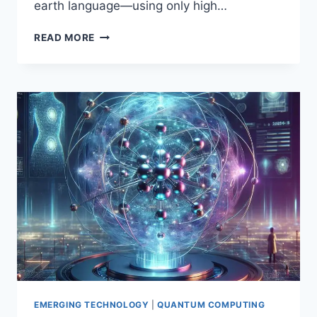
earth language—using only high…
QUANTUM
READ MORE
COMPUTING
FOR
EVERYONE:
A
FRIENDLY,
NO-
JARGON
GUIDE
TO
QUBITS,
ENTANGLEMENT,
AND
ALGORITHMS
(INSPIRED
BY
CHRIS
BERNHARDT’S
MIT
EMERGING TECHNOLOGY
|
QUANTUM COMPUTING
PRESS