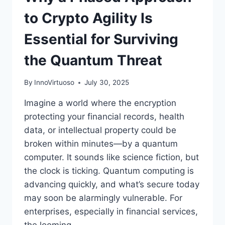
to Crypto Agility Is
Essential for Surviving
the Quantum Threat
By
InnoVirtuoso
July 30, 2025
Imagine a world where the encryption
protecting your financial records, health
data, or intellectual property could be
broken within minutes—by a quantum
computer. It sounds like science fiction, but
the clock is ticking. Quantum computing is
advancing quickly, and what’s secure today
may soon be alarmingly vulnerable. For
enterprises, especially in financial services,