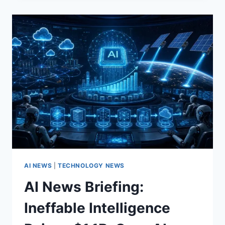
FOR
APRIL
2026:
GPT‑5.5,
META’S
MUSE
SPARK,
AND
AGENTIC
AUTOMATION
FOR
DATA
SCIENCE
AI NEWS
|
TECHNOLOGY NEWS
AI News Briefing:
Ineffable Intelligence