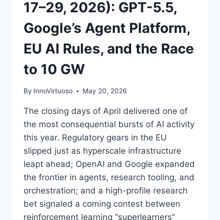
17–29, 2026): GPT-5.5,
Google’s Agent Platform,
EU AI Rules, and the Race
to 10 GW
By
InnoVirtuoso
May 20, 2026
The closing days of April delivered one of
the most consequential bursts of AI activity
this year. Regulatory gears in the EU
slipped just as hyperscale infrastructure
leapt ahead; OpenAI and Google expanded
the frontier in agents, research tooling, and
orchestration; and a high-profile research
bet signaled a coming contest between
reinforcement learning “superlearners”