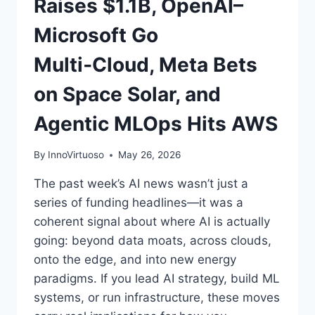
Raises $1.1B, OpenAI–
Microsoft Go
Multi‑Cloud, Meta Bets
on Space Solar, and
Agentic MLOps Hits AWS
By
InnoVirtuoso
May 26, 2026
The past week’s AI news wasn’t just a
series of funding headlines—it was a
coherent signal about where AI is actually
going: beyond data moats, across clouds,
onto the edge, and into new energy
paradigms. If you lead AI strategy, build ML
systems, or run infrastructure, these moves