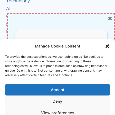
Technology
TPU
AI
ADVANCES,
AND
×
Cybersecurity
SEARCH
BCI
SHAKE‑UPS
Literature
About Us
Don’t Miss Out!
Manage Cookie Consent
Affiliate Links Disclaimer
Subscribe to our newsletter for exclusive
To provide the best experiences, we use technologies like cookies to
store and/or access device information. Consenting to these
updates, offers, and insights.
Terms and Conditions
technologies will allow us to process data such as browsing behavior or
Cookie Policy (EU)
unique IDs on this site. Not consenting or withdrawing consent, may
adversely affect certain features and functions.
About Us
Accept
InnoVirtuoso, powered by AI and Humans ©
Deny
2026 InnoVirtuoso
Your information is safe with us. Unsubscribe anytime.
View preferences