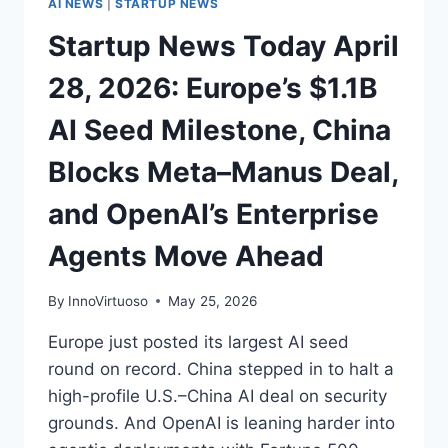
AI NEWS
|
STARTUP NEWS
HITS
Startup News Today April
AWS
28, 2026: Europe’s $1.1B
AI Seed Milestone, China
Blocks Meta–Manus Deal,
and OpenAI’s Enterprise
Agents Move Ahead
By
InnoVirtuoso
May 25, 2026
Europe just posted its largest AI seed
round on record. China stepped in to halt a
high-profile U.S.–China AI deal on security
grounds. And OpenAI is leaning harder into