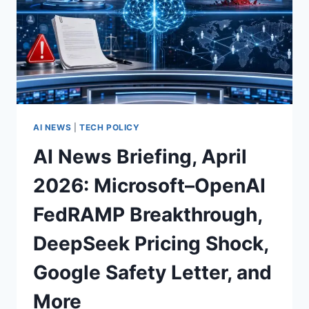
AI NEWS
|
TECH POLICY
AI News Briefing, April
2026: Microsoft–OpenAI
FedRAMP Breakthrough,
DeepSeek Pricing Shock,
Google Safety Letter, and
More