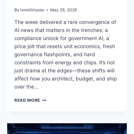
By
InnoVirtuoso
May 26, 2026
The week delivered a rare convergence of
AI news that matters in the trenches: a
compliance unlock for government AI, a
price jolt that resets unit economics, fresh
governance flashpoints, and hard
constraints from energy and chips. It’s not
just drama at the edges—these shifts will
affect how you architect, budget, and ship
over the…
AI
READ MORE
NEWS
BRIEFING,
APRIL
2026:
MICROSOFT–