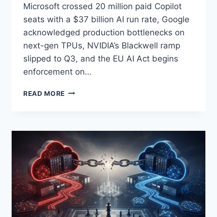
Microsoft crossed 20 million paid Copilot
seats with a $37 billion AI run rate, Google
acknowledged production bottlenecks on
next-gen TPUs, NVIDIA’s Blackwell ramp
slipped to Q3, and the EU AI Act begins
enforcement on…
AI
READ MORE
TODAY,
APRIL
29,
2026:
BIG
TECH’S
$130B
QUARTER,
COPILOT’S
20M
SEATS,
TPU