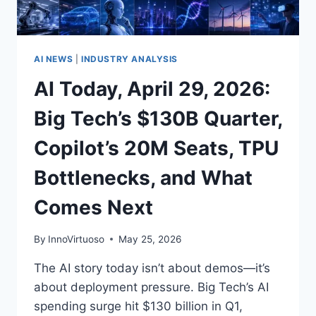
DEAL,
AND
OPENAI’S
ENTERPRISE
AI NEWS
|
INDUSTRY ANALYSIS
AGENTS
AI Today, April 29, 2026:
MOVE
AHEAD
Big Tech’s $130B Quarter,
Copilot’s 20M Seats, TPU
Bottlenecks, and What
Comes Next
By
InnoVirtuoso
May 25, 2026
The AI story today isn’t about demos—it’s
about deployment pressure. Big Tech’s AI
spending surge hit $130 billion in Q1,