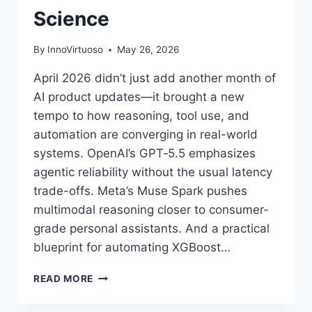
Science
By
InnoVirtuoso
May 26, 2026
April 2026 didn’t just add another month of
AI product updates—it brought a new
tempo to how reasoning, tool use, and
automation are converging in real-world
systems. OpenAI’s GPT‑5.5 emphasizes
agentic reliability without the usual latency
trade-offs. Meta’s Muse Spark pushes
multimodal reasoning closer to consumer-
grade personal assistants. And a practical
blueprint for automating XGBoost…
AI
READ MORE
NEWS
BRIEFS