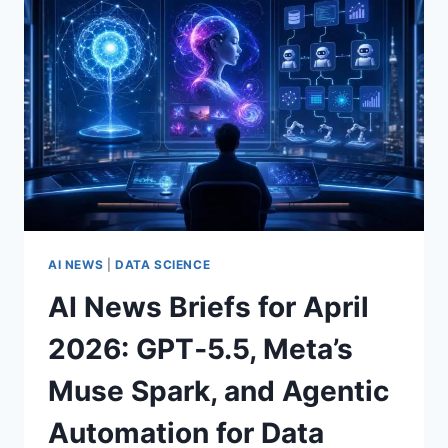
OPENAI
FEDRAMP
BREAKTHROUGH,
DEEPSEEK
PRICING
SHOCK,
GOOGLE
SAFETY
LETTER,
AND
MORE
AI NEWS
|
DATA SCIENCE
AI News Briefs for April
2026: GPT‑5.5, Meta’s
Muse Spark, and Agentic
Automation for Data