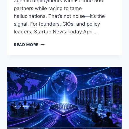
agentic deployments with Fortune 500
partners while racing to tame
hallucinations. That’s not noise—it’s the
signal. For founders, CIOs, and policy
leaders, Startup News Today April…
STARTUP
READ MORE
NEWS
TODAY
APRIL
28,
2026:
EUROPE’S
$1.1B
AI
SEED
MILESTONE,
CHINA
BLOCKS
META–
MANUS