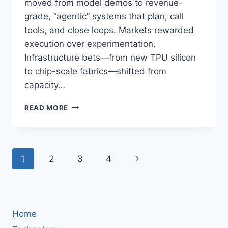
moved from model demos to revenue-
grade, “agentic” systems that plan, call
tools, and close loops. Markets rewarded
execution over experimentation.
Infrastructure bets—from new TPU silicon
to chip-scale fabrics—shifted from
capacity…
AI
READ MORE
NEWS
APRIL
29–
30,
Page
Next
1
2
3
4
2026:
AGENTIC
navigation
Page
AI
HITS
PRODUCTION,
CLOUD
Home
EARNINGS,