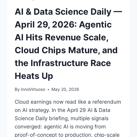
10
AI & Data Science Daily —
GW
April 29, 2026: Agentic
AI Hits Revenue Scale,
Cloud Chips Mature, and
the Infrastructure Race
Heats Up
By
InnoVirtuoso
May 20, 2026
Cloud earnings now read like a referendum
on AI strategy. In the April 29 AI & Data
Science Daily briefing, multiple signals
converged: agentic AI is moving from
proof-of-concept to production, chip-scale