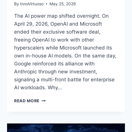
By
InnoVirtuoso
May 25, 2026
The AI power map shifted overnight. On
April 29, 2026, OpenAI and Microsoft
ended their exclusive software deal,
freeing OpenAI to work with other
hyperscalers while Microsoft launched its
own in-house AI models. On the same day,
Google reinforced its alliance with
Anthropic through new investment,
signaling a multi-front battle for enterprise
AI workloads. Why…
OPENAI
READ MORE
AND
MICROSOFT
END
EXCLUSIVE
PARTNERSHIP: