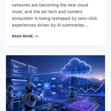
networks are becoming the new cloud
moat, and the ad-tech and content
ecosystem is being reshaped by zero-click
experiences driven by AI summaries….
AI
READ MORE
&
DATA
SCIENCE
DAILY
—
APRIL
29,
2026:
AGENTIC
AI
HITS
REVENUE
SCALE,
CLOUD