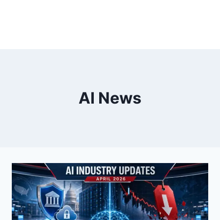
AI News