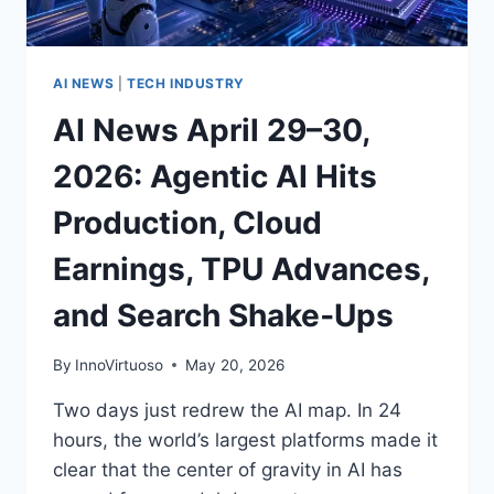
CHIPS
MATURE,
AND
THE
AI NEWS
|
TECH INDUSTRY
INFRASTRUCTURE
AI News April 29–30,
RACE
HEATS
2026: Agentic AI Hits
UP
Production, Cloud
Earnings, TPU Advances,
and Search Shake‑Ups
By
InnoVirtuoso
May 20, 2026
Two days just redrew the AI map. In 24
hours, the world’s largest platforms made it
clear that the center of gravity in AI has