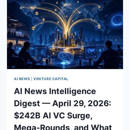
WHAT
IT
MEANS
FOR
CLOUD
AI,
ANTHROPIC,
AND
ENTERPRISE
MODEL
STRATEGY
(APRIL
2026)
AI NEWS
|
VENTURE CAPITAL
AI News Intelligence
Digest — April 29, 2026:
$242B AI VC Surge,
Mega-Rounds, and What