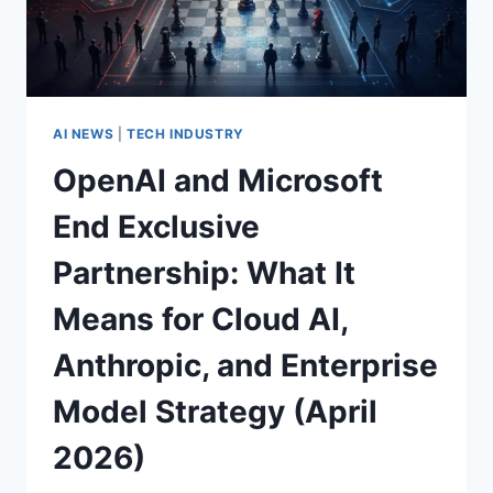
BOTTLENECKS,
AND
WHAT
COMES
NEXT
AI NEWS
|
TECH INDUSTRY
OpenAI and Microsoft
End Exclusive
Partnership: What It
Means for Cloud AI,
Anthropic, and Enterprise
Model Strategy (April
2026)