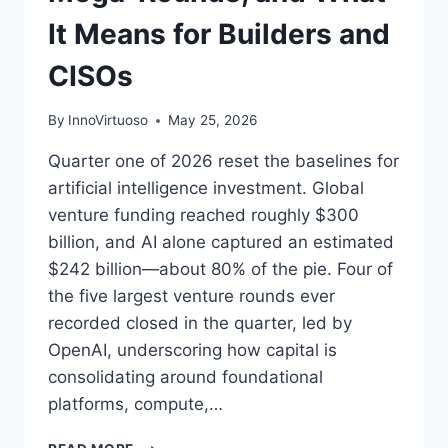
It Means for Builders and
CISOs
By
InnoVirtuoso
May 25, 2026
Quarter one of 2026 reset the baselines for
artificial intelligence investment. Global
venture funding reached roughly $300
billion, and AI alone captured an estimated
$242 billion—about 80% of the pie. Four of
the five largest venture rounds ever
recorded closed in the quarter, led by
OpenAI, underscoring how capital is
consolidating around foundational
platforms, compute,…
AI