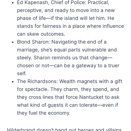
Ed Kapenash, Chief of Police: Practical,
perceptive, and ready to move into a new
phase of life—if the island will let him. He
stands for fairness in a place where influence
can skew outcomes.
Blond Sharon: Navigating the end of a
marriage, she’s equal parts vulnerable and
steely. Sharon reminds us that change—
chosen or not—can be a gateway to a truer
self.
The Richardsons: Wealth magnets with a gift
for spectacle. They charm, they spend, and
they cross lines that force Nantucket to ask
what kind of guests it can tolerate—even if
they fuel the economy.
Hilderbrand doesn’t hand out heroes and villains