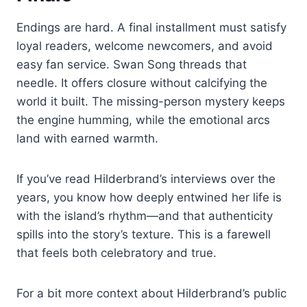
Endings are hard. A final installment must satisfy
loyal readers, welcome newcomers, and avoid
easy fan service. Swan Song threads that
needle. It offers closure without calcifying the
world it built. The missing-person mystery keeps
the engine humming, while the emotional arcs
land with earned warmth.
If you’ve read Hilderbrand’s interviews over the
years, you know how deeply entwined her life is
with the island’s rhythm—and that authenticity
spills into the story’s texture. This is a farewell
that feels both celebratory and true.
For a bit more context about Hilderbrand’s public