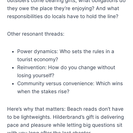
outsiders come bearing gifts, what obligations do
they owe the place they’re enjoying? And what
responsibilities do locals have to hold the line?
Other resonant threads:
Power dynamics: Who sets the rules in a
tourist economy?
Reinvention: How do you change without
losing yourself?
Community versus convenience: Which wins
when the stakes rise?
Here’s why that matters: Beach reads don’t have
to be lightweights. Hilderbrand’s gift is delivering
pace and pleasure while letting big questions sit
with you long after the last chapter.