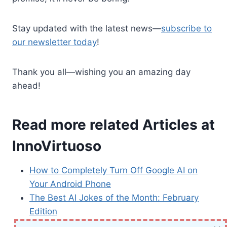
Stay updated with the latest news—
subscribe to
our newsletter today
!
Thank you all—wishing you an amazing day
ahead!
Read more related Articles at
InnoVirtuoso
How to Completely Turn Off Google AI on
Your Android Phone
The Best AI Jokes of the Month: February
Edition
Introducing SpoofDPI: Bypassing Deep