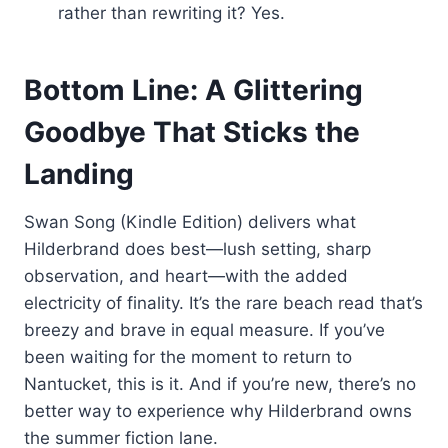
rather than rewriting it? Yes.
Bottom Line: A Glittering
Goodbye That Sticks the
Landing
Swan Song (Kindle Edition) delivers what
Hilderbrand does best—lush setting, sharp
observation, and heart—with the added
electricity of finality. It’s the rare beach read that’s
breezy and brave in equal measure. If you’ve
been waiting for the moment to return to
Nantucket, this is it. And if you’re new, there’s no
better way to experience why Hilderbrand owns
the summer fiction lane.