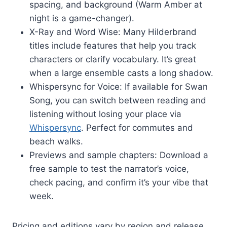
spacing, and background (Warm Amber at
night is a game-changer).
X-Ray and Word Wise: Many Hilderbrand
titles include features that help you track
characters or clarify vocabulary. It’s great
when a large ensemble casts a long shadow.
Whispersync for Voice: If available for Swan
Song, you can switch between reading and
listening without losing your place via
Whispersync
. Perfect for commutes and
beach walks.
Previews and sample chapters: Download a
free sample to test the narrator’s voice,
check pacing, and confirm it’s your vibe that
week.
Pricing and editions vary by region and release