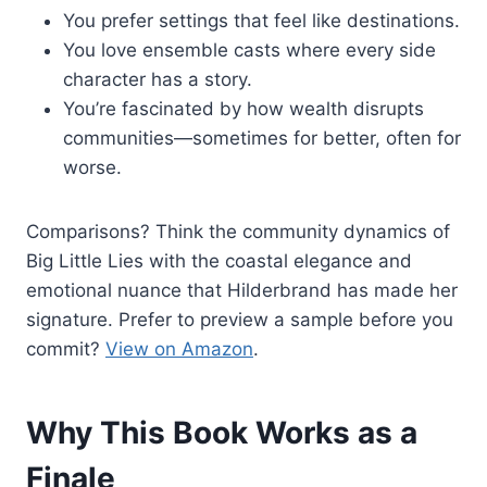
You prefer settings that feel like destinations.
You love ensemble casts where every side
character has a story.
You’re fascinated by how wealth disrupts
communities—sometimes for better, often for
worse.
Comparisons? Think the community dynamics of
Big Little Lies with the coastal elegance and
emotional nuance that Hilderbrand has made her
signature. Prefer to preview a sample before you
commit?
View on Amazon
.
Why This Book Works as a
Finale