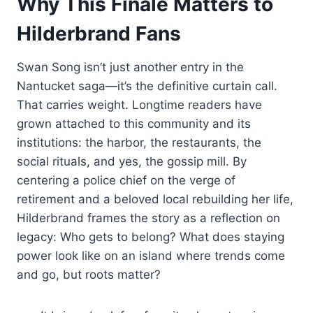
Why This Finale Matters to
Hilderbrand Fans
Swan Song isn’t just another entry in the
Nantucket saga—it’s the definitive curtain call.
That carries weight. Longtime readers have
grown attached to this community and its
institutions: the harbor, the restaurants, the
social rituals, and yes, the gossip mill. By
centering a police chief on the verge of
retirement and a beloved local rebuilding her life,
Hilderbrand frames the story as a reflection on
legacy: Who gets to belong? What does staying
power look like on an island where trends come
and go, but roots matter?