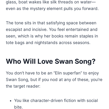
glass, boat wakes like silk threads on water—
even as the mystery element pulls you forward.
The tone sits in that satisfying space between
escapist and incisive. You feel entertained and
seen, which is why her books remain staples in
tote bags and nightstands across seasons.
Who Will Love Swan Song?
You don’t have to be an “Elin superfan” to enjoy
Swan Song, but if you nod at any of these, you’re
the target reader:
You like character-driven fiction with social
bite.