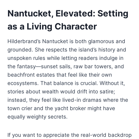
Nantucket, Elevated: Setting
as a Living Character
Hilderbrand’s Nantucket is both glamorous and
grounded. She respects the island’s history and
unspoken rules while letting readers indulge in
the fantasy—sunset sails, raw bar towers, and
beachfront estates that feel like their own
ecosystems. That balance is crucial. Without it,
stories about wealth would drift into satire;
instead, they feel like lived-in dramas where the
town crier and the yacht broker might have
equally weighty secrets.
If you want to appreciate the real-world backdrop