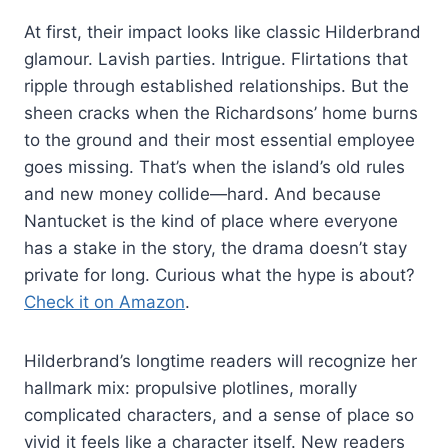
At first, their impact looks like classic Hilderbrand
glamour. Lavish parties. Intrigue. Flirtations that
ripple through established relationships. But the
sheen cracks when the Richardsons’ home burns
to the ground and their most essential employee
goes missing. That’s when the island’s old rules
and new money collide—hard. And because
Nantucket is the kind of place where everyone
has a stake in the story, the drama doesn’t stay
private for long. Curious what the hype is about?
Check it on Amazon
.
Hilderbrand’s longtime readers will recognize her
hallmark mix: propulsive plotlines, morally
complicated characters, and a sense of place so
vivid it feels like a character itself. New readers