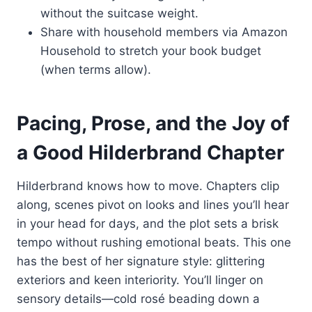
without the suitcase weight.
Share with household members via Amazon
Household to stretch your book budget
(when terms allow).
Pacing, Prose, and the Joy of
a Good Hilderbrand Chapter
Hilderbrand knows how to move. Chapters clip
along, scenes pivot on looks and lines you’ll hear
in your head for days, and the plot sets a brisk
tempo without rushing emotional beats. This one
has the best of her signature style: glittering
exteriors and keen interiority. You’ll linger on
sensory details—cold rosé beading down a