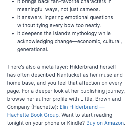
It brings back fan-favorite characters in
meaningful ways, not just cameos.
It answers lingering emotional questions
without tying every bow too neatly.
It deepens the island’s mythology while
acknowledging change—economic, cultural,
generational.
There’s also a meta layer: Hilderbrand herself
has often described Nantucket as her muse and
home base, and you feel that affection on every
page. For a deeper look at her publishing journey,
browse her author profile with Little, Brown and
Company (Hachette):
Elin Hilderbrand —
Hachette Book Group
. Want to start reading
tonight on your phone or Kindle?
Buy on Amazon
.