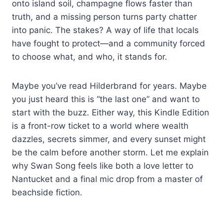
onto island soil, champagne flows faster than
truth, and a missing person turns party chatter
into panic. The stakes? A way of life that locals
have fought to protect—and a community forced
to choose what, and who, it stands for.
Maybe you’ve read Hilderbrand for years. Maybe
you just heard this is “the last one” and want to
start with the buzz. Either way, this Kindle Edition
is a front-row ticket to a world where wealth
dazzles, secrets simmer, and every sunset might
be the calm before another storm. Let me explain
why Swan Song feels like both a love letter to
Nantucket and a final mic drop from a master of
beachside fiction.