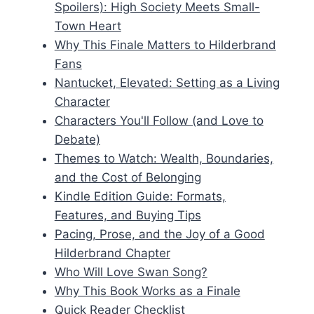
Spoilers): High Society Meets Small-
Town Heart
Why This Finale Matters to Hilderbrand
Fans
Nantucket, Elevated: Setting as a Living
Character
Characters You'll Follow (and Love to
Debate)
Themes to Watch: Wealth, Boundaries,
and the Cost of Belonging
Kindle Edition Guide: Formats,
Features, and Buying Tips
Pacing, Prose, and the Joy of a Good
Hilderbrand Chapter
Who Will Love Swan Song?
Why This Book Works as a Finale
Quick Reader Checklist