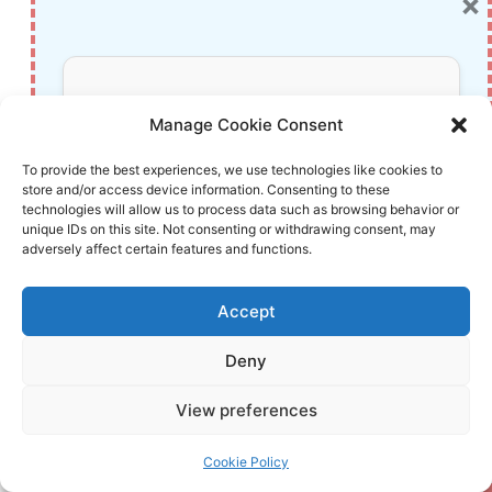
×
Packet Inspection
Getting Started with shadps4: Your Guide to
the PlayStation 4 Emulator
Don’t Miss Out!
Sophos Pricing in 2025: A Guide to Intercept
Manage Cookie Consent
X Endpoint Protection
Subscribe to our newsletter for exclusive
To provide the best experiences, we use technologies like cookies to
The Essential Requirements for Augmented
store and/or access device information. Consenting to these
updates, offers, and insights.
Reality: A Comprehensive Guide
technologies will allow us to process data such as browsing behavior or
unique IDs on this site. Not consenting or withdrawing consent, may
Harvard: A Legacy of Achievements and a
adversely affect certain features and functions.
Path Towards the Future
Unlocking the Secrets of Prompt Engineering:
Accept
5 Must-Read Books That Will Revolutionize
You
Deny
Your information is safe with us. Unsubscribe anytime.
View preferences
Post
#
book review Kindle fiction
#
coastal mystery thriller
Tags:
Cookie Policy
#
Elin Hilderbrand Swan Song