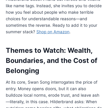
like name tags. Instead, she invites you to decide
how you feel about people who make terrible
choices for understandable reasons—and
sometimes the reverse. Ready to add it to your
summer stack?
Shop on Amazon
.
Themes to Watch: Wealth,
Boundaries, and the Cost of
Belonging
At its core, Swan Song interrogates the price of
entry. Money opens doors, but it can also
bulldoze local norms, erode trust, and leave ash
—literally, in this case. Hilderbrand asks: When