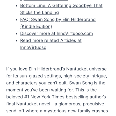
Bottom Line: A Glittering Goodbye That
Sticks the Landing
FAQ: Swan Song by Elin Hilderbrand
(Kindle Edition)
Discover more at InnoVirtuoso.com
Read more related Articles at
InnoVirtuoso
If you love Elin Hilderbrand’s Nantucket universe
for its sun-glazed settings, high-society intrigue,
and characters you can’t quit, Swan Song is the
moment you’ve been waiting for. This is the
beloved #1 New York Times bestselling author’s
final Nantucket novel—a glamorous, propulsive
send-off where a mysterious new family crashes