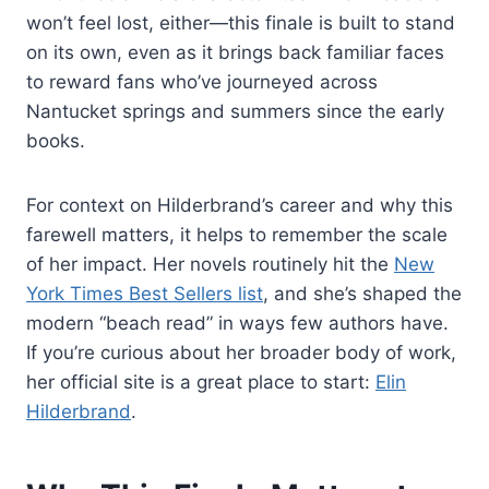
won’t feel lost, either—this finale is built to stand
on its own, even as it brings back familiar faces
to reward fans who’ve journeyed across
Nantucket springs and summers since the early
books.
For context on Hilderbrand’s career and why this
farewell matters, it helps to remember the scale
of her impact. Her novels routinely hit the
New
York Times Best Sellers list
, and she’s shaped the
modern “beach read” in ways few authors have.
If you’re curious about her broader body of work,
her official site is a great place to start:
Elin
Hilderbrand
.