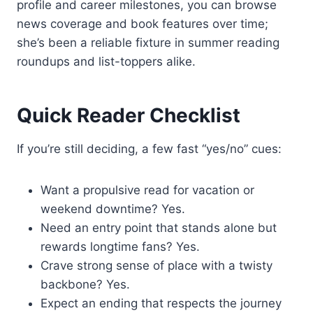
profile and career milestones, you can browse
news coverage and book features over time;
she’s been a reliable fixture in summer reading
roundups and list-toppers alike.
Quick Reader Checklist
If you’re still deciding, a few fast “yes/no” cues:
Want a propulsive read for vacation or
weekend downtime? Yes.
Need an entry point that stands alone but
rewards longtime fans? Yes.
Crave strong sense of place with a twisty
backbone? Yes.
Expect an ending that respects the journey