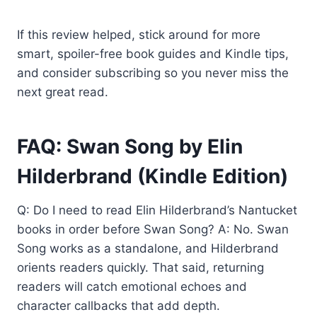
If this review helped, stick around for more
smart, spoiler-free book guides and Kindle tips,
and consider subscribing so you never miss the
next great read.
FAQ: Swan Song by Elin
Hilderbrand (Kindle Edition)
Q: Do I need to read Elin Hilderbrand’s Nantucket
books in order before Swan Song? A: No. Swan
Song works as a standalone, and Hilderbrand
orients readers quickly. That said, returning
readers will catch emotional echoes and
character callbacks that add depth.