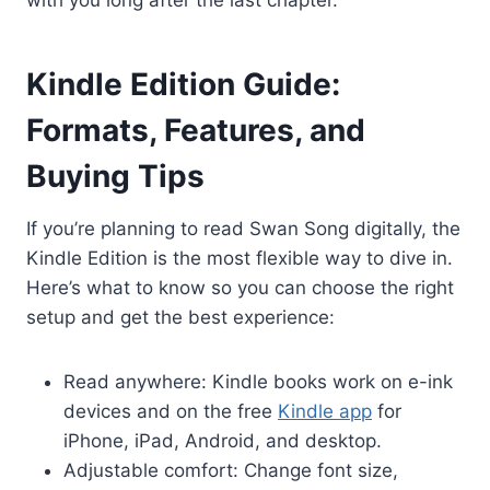
Kindle Edition Guide:
Formats, Features, and
Buying Tips
If you’re planning to read Swan Song digitally, the
Kindle Edition is the most flexible way to dive in.
Here’s what to know so you can choose the right
setup and get the best experience:
Read anywhere: Kindle books work on e-ink
devices and on the free
Kindle app
for
iPhone, iPad, Android, and desktop.
Adjustable comfort: Change font size,