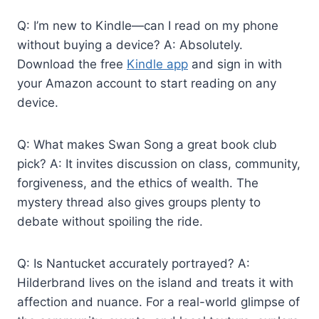
Q: I’m new to Kindle—can I read on my phone
without buying a device? A: Absolutely.
Download the free
Kindle app
and sign in with
your Amazon account to start reading on any
device.
Q: What makes Swan Song a great book club
pick? A: It invites discussion on class, community,
forgiveness, and the ethics of wealth. The
mystery thread also gives groups plenty to
debate without spoiling the ride.
Q: Is Nantucket accurately portrayed? A:
Hilderbrand lives on the island and treats it with
affection and nuance. For a real-world glimpse of