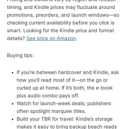
timing, and Kindle prices may fluctuate around
promotions, preorders, and launch windows—so
checking current availability before you click is
smart. Looking for the Kindle price and format
details?
See price on Amazon
.
Buying tips:
If you’re between hardcover and Kindle, ask
how you’ll read most of it—on the go or
curled up at home. If it’s both, the e-book
plus audio combo pays off.
Watch for launch-week deals; publishers
often spotlight marquee titles.
Build your TBR for travel: Kindle’s storage
makes it easy to bring backup beach reads