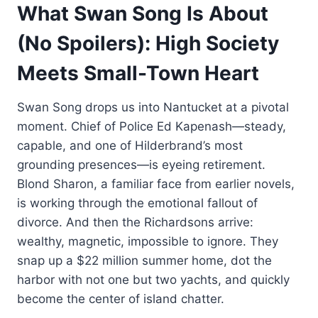
What Swan Song Is About
(No Spoilers): High Society
Meets Small-Town Heart
Swan Song drops us into Nantucket at a pivotal
moment. Chief of Police Ed Kapenash—steady,
capable, and one of Hilderbrand’s most
grounding presences—is eyeing retirement.
Blond Sharon, a familiar face from earlier novels,
is working through the emotional fallout of
divorce. And then the Richardsons arrive:
wealthy, magnetic, impossible to ignore. They
snap up a $22 million summer home, dot the
harbor with not one but two yachts, and quickly
become the center of island chatter.