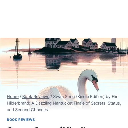
Home
/
Book Reviews
/
Swan Song (Kindle Edition) by Elin
Hilderbrand: A Dazzling Nantucket Finale of Secrets, Status,
and Second Chances
BOOK REVIEWS