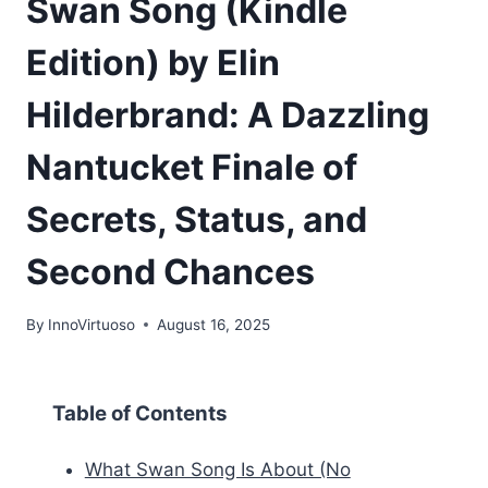
Swan Song (Kindle
Edition) by Elin
Hilderbrand: A Dazzling
Nantucket Finale of
Secrets, Status, and
Second Chances
By
InnoVirtuoso
August 16, 2025
Table of Contents
What Swan Song Is About (No