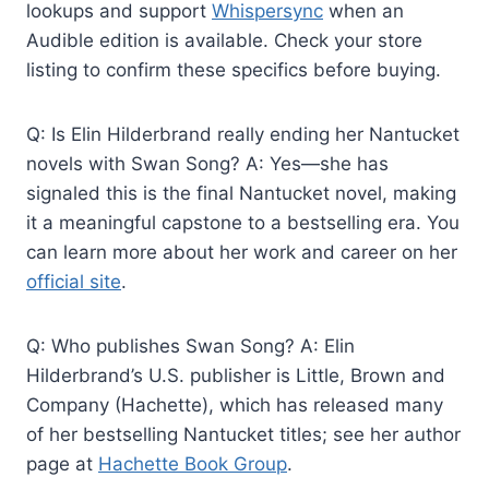
lookups and support
Whispersync
when an
Audible edition is available. Check your store
listing to confirm these specifics before buying.
Q: Is Elin Hilderbrand really ending her Nantucket
novels with Swan Song? A: Yes—she has
signaled this is the final Nantucket novel, making
it a meaningful capstone to a bestselling era. You
can learn more about her work and career on her
official site
.
Q: Who publishes Swan Song? A: Elin
Hilderbrand’s U.S. publisher is Little, Brown and
Company (Hachette), which has released many
of her bestselling Nantucket titles; see her author
page at
Hachette Book Group
.