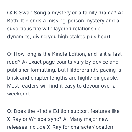
Q: Is Swan Song a mystery or a family drama? A:
Both. It blends a missing-person mystery and a
suspicious fire with layered relationship
dynamics, giving you high stakes plus heart.
Q: How long is the Kindle Edition, and is it a fast
read? A: Exact page counts vary by device and
publisher formatting, but Hilderbrand’s pacing is
brisk and chapter lengths are highly bingeable.
Most readers will find it easy to devour over a
weekend.
Q: Does the Kindle Edition support features like
X-Ray or Whispersync? A: Many major new
releases include X-Ray for character/location