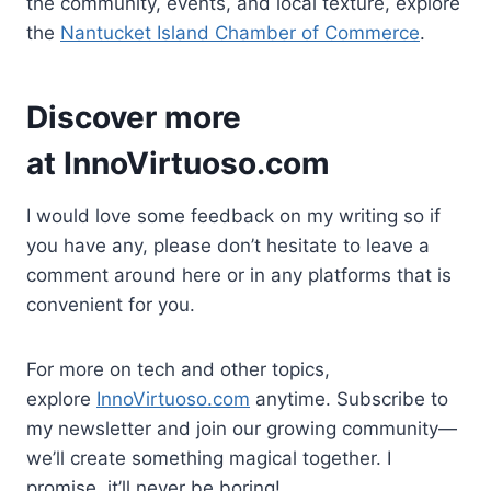
the community, events, and local texture, explore
the
Nantucket Island Chamber of Commerce
.
Discover more
at
InnoVirtuoso.com
I would love some feedback on my writing so if
you have any, please don’t hesitate to leave a
comment around here or in any platforms that is
convenient for you.
For more on tech and other topics,
explore
InnoVirtuoso.com
anytime. Subscribe to
my newsletter and join our growing community—
we’ll create something magical together. I
promise, it’ll never be boring!