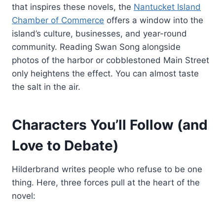
that inspires these novels, the
Nantucket Island
Chamber of Commerce
offers a window into the
island’s culture, businesses, and year-round
community. Reading Swan Song alongside
photos of the harbor or cobblestoned Main Street
only heightens the effect. You can almost taste
the salt in the air.
Characters You’ll Follow (and
Love to Debate)
Hilderbrand writes people who refuse to be one
thing. Here, three forces pull at the heart of the
novel: