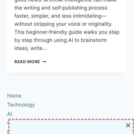
the writing and self‑publishing process
faster, simpler, and less intimidating—
without stripping your voice or originality.
This beginner‑friendly guide walks you step
by step through using AI to brainstorm
ideas, write…
WRITE
READ MORE
SMARTER
WITH
AI:
LAUNCH
YOUR
Home
FIRST
AMAZON
Technology
KDP
AI
BOOK
×
Cybersecurity
AND
BUILD
BCI