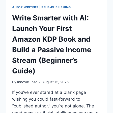
AI FOR WRITERS
|
SELF-PUBLISHING
Write Smarter with AI:
Launch Your First
Amazon KDP Book and
Build a Passive Income
Stream (Beginner’s
Guide)
By
InnoVirtuoso
August 15, 2025
If you’ve ever stared at a blank page
wishing you could fast‑forward to
“published author,” you’re not alone. The
good news: artificial intelligence can make