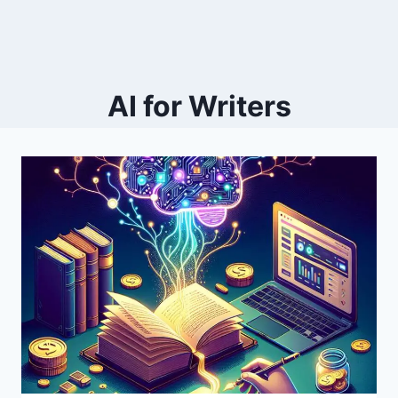
AI for Writers