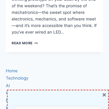
of the weekend? That’s the promise of
mechatronics—the sweet spot where
electronics, mechanics, and software meet
—and it’s more accessible than you think. If
you’ve ever wired an LED…
ARDUINO
READ MORE
MECHATRONICS
BLUEPRINT:
BUILD
REAL
ROBOTS
Home
WITH
ELECTRONICS,
Technology
MECHANICS,
AI
AND
×
Cybersecurity
CODE
—
BCI
STEP
Literature
BY