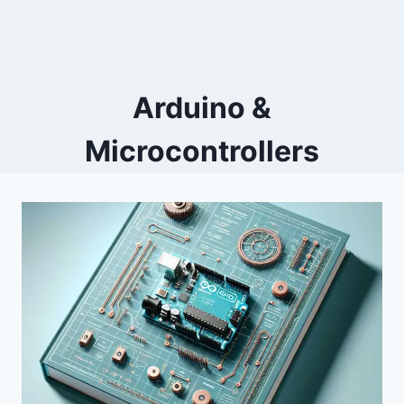
Arduino &
Microcontrollers