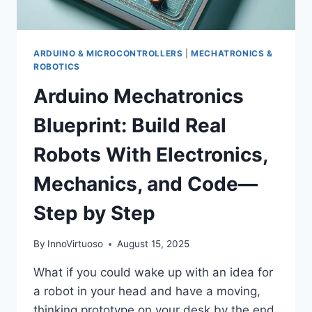
ARDUINO & MICROCONTROLLERS
|
MECHATRONICS &
ROBOTICS
Arduino Mechatronics
Blueprint: Build Real
Robots With Electronics,
Mechanics, and Code—
Step by Step
By
InnoVirtuoso
August 15, 2025
What if you could wake up with an idea for
a robot in your head and have a moving,
thinking prototype on your desk by the end