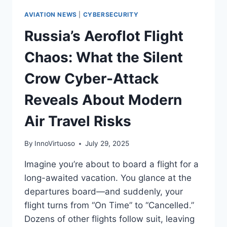
AVIATION NEWS
|
CYBERSECURITY
Russia’s Aeroflot Flight
Chaos: What the Silent
Crow Cyber-Attack
Reveals About Modern
Air Travel Risks
By
InnoVirtuoso
July 29, 2025
Imagine you’re about to board a flight for a
long-awaited vacation. You glance at the
departures board—and suddenly, your
flight turns from “On Time” to “Cancelled.”
Dozens of other flights follow suit, leaving