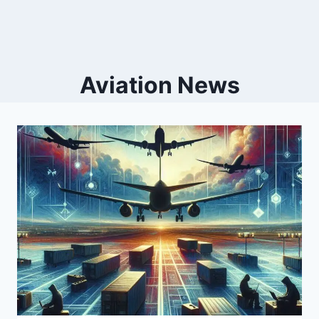
Aviation News