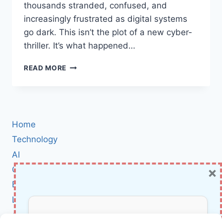
thousands stranded, confused, and
increasingly frustrated as digital systems
go dark. This isn’t the plot of a new cyber-
thriller. It’s what happened…
RUSSIA’S
READ MORE
AEROFLOT
FLIGHT
CHAOS:
WHAT
THE
Home
SILENT
CROW
Technology
CYBER-
AI
ATTACK
×
Cybersecurity
REVEALS
ABOUT
BCI
MODERN
Literature
AIR
TRAVEL
About Us
RISKS