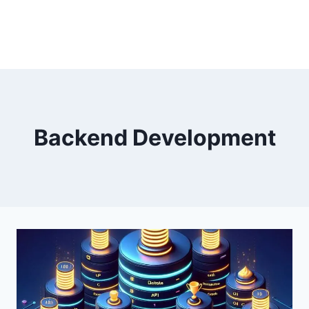
Backend Development