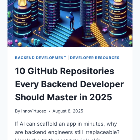
BACKEND DEVELOPMENT
|
DEVELOPER RESOURCES
10 GitHub Repositories
Every Backend Developer
Should Master in 2025
By
InnoVirtuoso
August 8, 2025
If AI can scaffold an app in minutes, why
are backend engineers still irreplaceable?