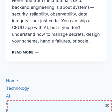
Here’s the truth most tutorials skip:
backend engineering is about systems—
security, reliability, observability, data
integrity—not just code. You can ship a
CRUD app with AI, but if you don’t
understand how to manage secrets, design
your schema, handle failures, or scale…
10
READ MORE
GITHUB
REPOSITORIES
EVERY
BACKEND
DEVELOPER
Home
SHOULD
MASTER
Technology
IN
AI
2025
×
Cybersecurity
BCI