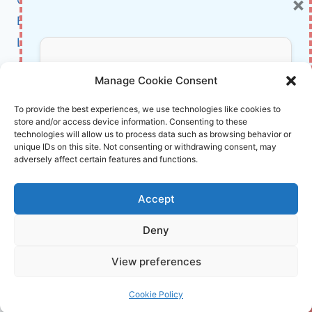
×
SHAPE
THE
BCI
21ST
Literature
CENTURY
About Us
Don’t Miss Out!
Manage Cookie Consent
Affiliate Links Disclaimer
Subscribe to our newsletter for exclusive
To provide the best experiences, we use technologies like cookies to
store and/or access device information. Consenting to these
updates, offers, and insights.
Terms and Conditions
technologies will allow us to process data such as browsing behavior or
Cookie Policy (EU)
unique IDs on this site. Not consenting or withdrawing consent, may
adversely affect certain features and functions.
About Us
Accept
InnoVirtuoso, powered by AI and Humans ©
Deny
2026 InnoVirtuoso
Your information is safe with us. Unsubscribe anytime.
View preferences
Reach us at
info@innovirtuoso.com
Cookie Policy