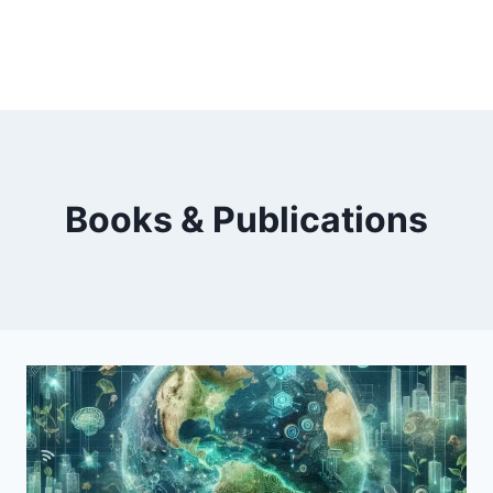
Books & Publications