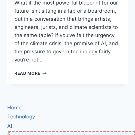
What if the most powerful blueprint for our
future isn’t sitting in a lab or a boardroom,
but in a conversation that brings artists,
engineers, jurists, and climate scientists to
the same table? If you’ve felt the urgency
of the climate crisis, the promise of AI, and
the pressure to govern technology fairly,
you’re not…
THE
READ MORE
GLOBAL
INNOVATION
BLUEPRINT:
HOW
CREATIVITY,
Home
AI,
AND
Technology
SUSTAINABILITY
AI
WILL
Cybersecurity