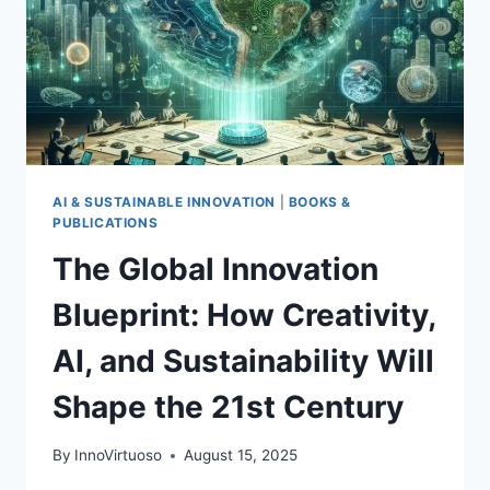
AI & SUSTAINABLE INNOVATION
|
BOOKS &
PUBLICATIONS
The Global Innovation
Blueprint: How Creativity,
AI, and Sustainability Will
Shape the 21st Century
By
InnoVirtuoso
August 15, 2025