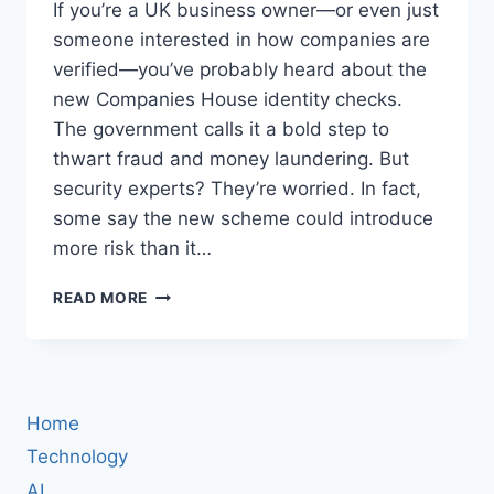
If you’re a UK business owner—or even just
someone interested in how companies are
verified—you’ve probably heard about the
new Companies House identity checks.
The government calls it a bold step to
thwart fraud and money laundering. But
security experts? They’re worried. In fact,
some say the new scheme could introduce
more risk than it…
UK
READ MORE
COMPANIES
HOUSE
ID
CHECKS:
WHY
Home
SECURITY
EXPERTS
Technology
ARE
AI