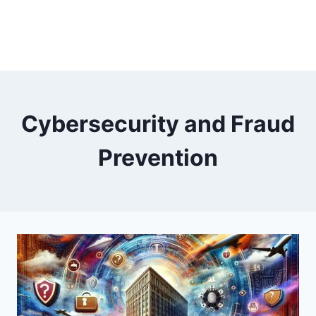
Cybersecurity and Fraud
Prevention