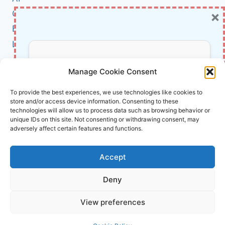
SOUNDING
×
Cybersecurity
THE
ALARM
BCI
Literature
About Us
Don’t Miss Out!
Manage Cookie Consent
Affiliate Links Disclaimer
Subscribe to our newsletter for exclusive
To provide the best experiences, we use technologies like cookies to
store and/or access device information. Consenting to these
updates, offers, and insights.
Terms and Conditions
technologies will allow us to process data such as browsing behavior or
Cookie Policy (EU)
unique IDs on this site. Not consenting or withdrawing consent, may
adversely affect certain features and functions.
About Us
Accept
InnoVirtuoso, powered by AI and Humans ©
Deny
2026 InnoVirtuoso
Your information is safe with us. Unsubscribe anytime.
View preferences
Reach us at
info@innovirtuoso.com