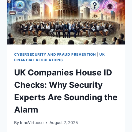
CYBERSECURITY AND FRAUD PREVENTION
|
UK
FINANCIAL REGULATIONS
UK Companies House ID
Checks: Why Security
Experts Are Sounding the
Alarm
By
InnoVirtuoso
August 7, 2025