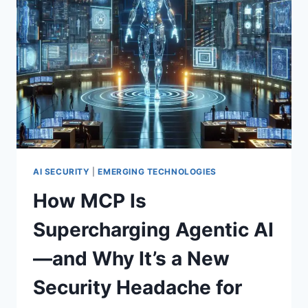
EXPERT
GUIDE
TO
BUILDING
UNBREAKABLE
CYBER
RESILIENCE
AI SECURITY
|
EMERGING TECHNOLOGIES
How MCP Is
Supercharging Agentic AI
—and Why It’s a New
Security Headache for