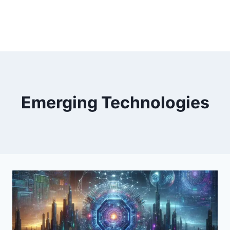
Emerging Technologies