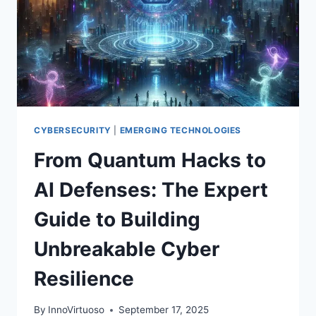
CYBERSECURITY
|
EMERGING TECHNOLOGIES
From Quantum Hacks to
AI Defenses: The Expert
Guide to Building
Unbreakable Cyber
Resilience
By
InnoVirtuoso
September 17, 2025