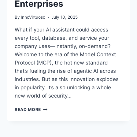
Enterprises
By
InnoVirtuoso
July 10, 2025
What if your AI assistant could access
every tool, database, and service your
company uses—instantly, on-demand?
Welcome to the era of the Model Context
Protocol (MCP), the hot new standard
that’s fueling the rise of agentic AI across
industries. But as this innovation explodes
in popularity, it’s also unlocking a whole
new world of security…
HOW
READ MORE
MCP
IS
SUPERCHARGING
AGENTIC