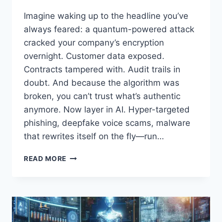
Imagine waking up to the headline you’ve
always feared: a quantum-powered attack
cracked your company’s encryption
overnight. Customer data exposed.
Contracts tampered with. Audit trails in
doubt. And because the algorithm was
broken, you can’t trust what’s authentic
anymore. Now layer in AI. Hyper-targeted
phishing, deepfake voice scams, malware
that rewrites itself on the fly—run…
FROM
READ MORE
QUANTUM
HACKS
TO
AI
DEFENSES:
THE