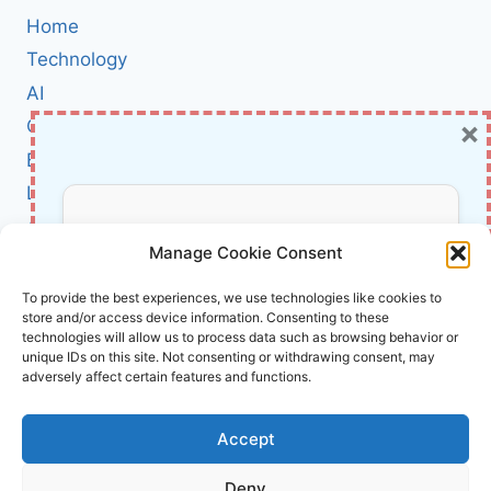
AI
Home
—
AND
Technology
WHY
AI
IT’S
×
Cybersecurity
A
NEW
BCI
SECURITY
Literature
HEADACHE
FOR
About Us
Don’t Miss Out!
ENTERPRISES
Manage Cookie Consent
Affiliate Links Disclaimer
Subscribe to our newsletter for exclusive
To provide the best experiences, we use technologies like cookies to
store and/or access device information. Consenting to these
updates, offers, and insights.
Terms and Conditions
technologies will allow us to process data such as browsing behavior or
Cookie Policy (EU)
unique IDs on this site. Not consenting or withdrawing consent, may
adversely affect certain features and functions.
About Us
Accept
InnoVirtuoso, powered by AI and Humans ©
Deny