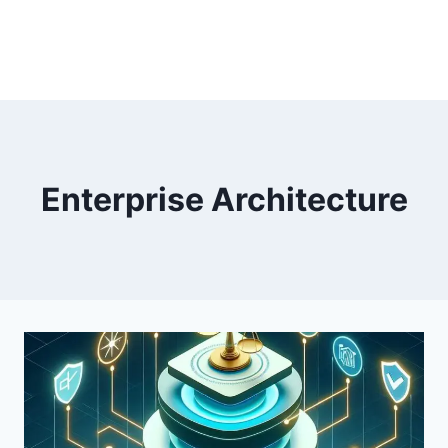
Enterprise Architecture