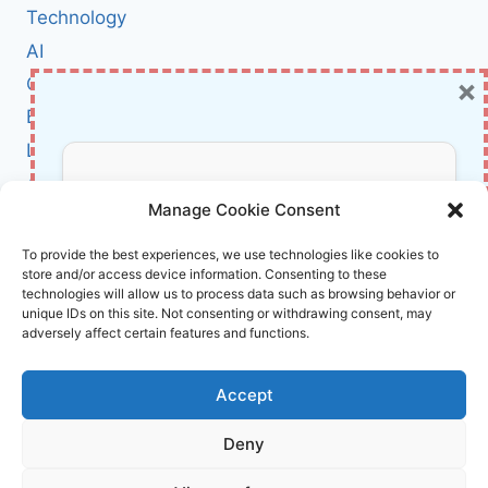
ARCHITECTURE
Technology
GOVERNANCE
AI
THAT
×
Cybersecurity
ACTUALLY
WORKS
BCI
Literature
About Us
Don’t Miss Out!
Manage Cookie Consent
Affiliate Links Disclaimer
Subscribe to our newsletter for exclusive
To provide the best experiences, we use technologies like cookies to
store and/or access device information. Consenting to these
updates, offers, and insights.
Terms and Conditions
technologies will allow us to process data such as browsing behavior or
Cookie Policy (EU)
unique IDs on this site. Not consenting or withdrawing consent, may
adversely affect certain features and functions.
About Us
Accept
InnoVirtuoso, powered by AI and Humans ©
Deny
2026 InnoVirtuoso
Your information is safe with us. Unsubscribe anytime.