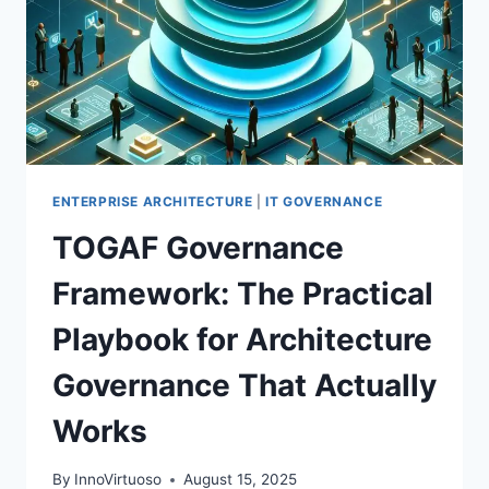
ENTERPRISE ARCHITECTURE
|
IT GOVERNANCE
TOGAF Governance
Framework: The Practical
Playbook for Architecture
Governance That Actually
Works
By
InnoVirtuoso
August 15, 2025