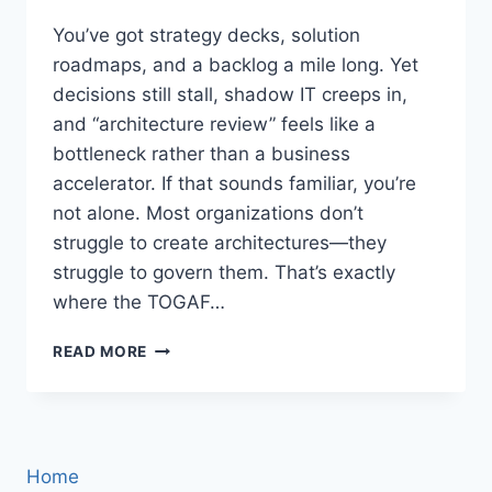
You’ve got strategy decks, solution
roadmaps, and a backlog a mile long. Yet
decisions still stall, shadow IT creeps in,
and “architecture review” feels like a
bottleneck rather than a business
accelerator. If that sounds familiar, you’re
not alone. Most organizations don’t
struggle to create architectures—they
struggle to govern them. That’s exactly
where the TOGAF…
TOGAF
READ MORE
GOVERNANCE
FRAMEWORK:
THE
PRACTICAL
PLAYBOOK
Home
FOR