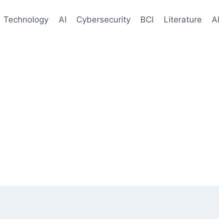
Technology
AI
Cybersecurity
BCI
Literature
A