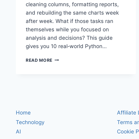
cleaning columns, formatting reports,
and rebuilding the same charts week
after week. What if those tasks ran
themselves while you focused on
analysis and decisions? This guide
gives you 10 real‑world Python…
AUTOMATE
READ MORE
EXCEL
WITH
PYTHON:
10
COPY‑PASTE
SCRIPTS
TO
CLEAN
Home
Affiliate
DATA,
Technology
Terms an
BUILD
REPORTS,
AI
Cookie P
AND