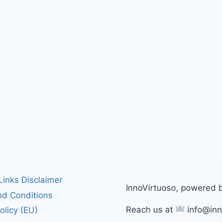
 Links Disclaimer
InnoVirtuoso, powered 
d Conditions
Reach us at
info@inn
olicy (EU)