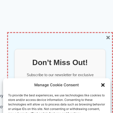
×
Don’t Miss Out!
Subscribe to our newsletter for exclusive
updates, offers, and insights.
Manage Cookie Consent
by AI and Humans © 2026 InnoVirtuoso
To provide the best experiences, we use technologies like cookies to
store and/or access device information. Consenting to these
technologies will allow us to process data such as browsing behavior
ovirtuoso.com
or unique IDs on this site. Not consenting or withdrawing consent,