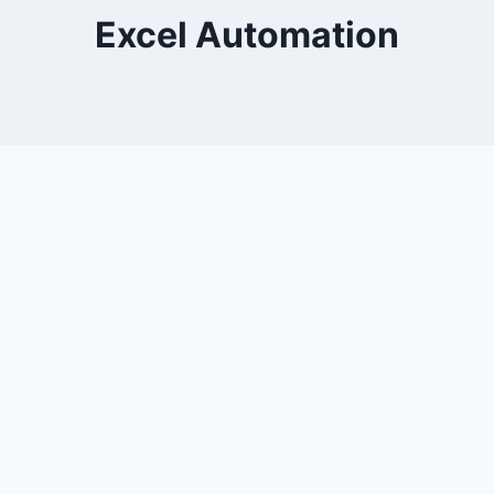
Excel Automation