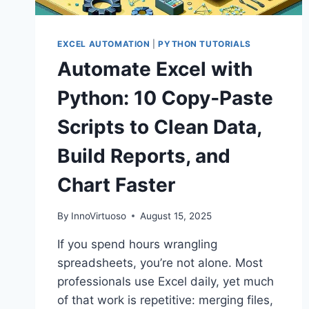
EXCEL AUTOMATION
|
PYTHON TUTORIALS
Automate Excel with
Python: 10 Copy‑Paste
Scripts to Clean Data,
Build Reports, and
Chart Faster
By
InnoVirtuoso
August 15, 2025
If you spend hours wrangling
spreadsheets, you’re not alone. Most
professionals use Excel daily, yet much
of that work is repetitive: merging files,