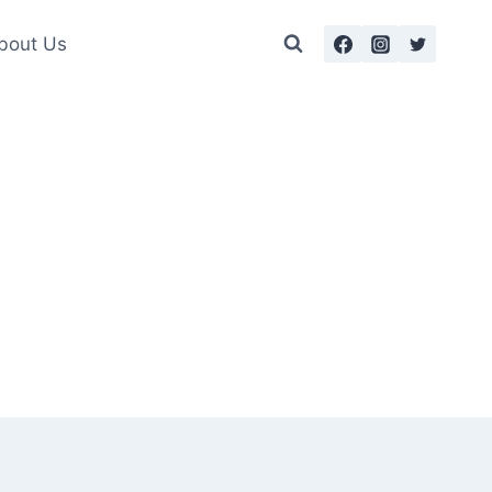
bout Us