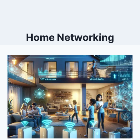
Home Networking