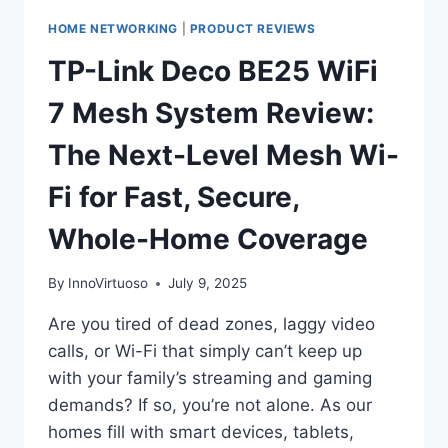
HOME NETWORKING
|
PRODUCT REVIEWS
TP-Link Deco BE25 WiFi
7 Mesh System Review:
The Next-Level Mesh Wi-
Fi for Fast, Secure,
Whole-Home Coverage
By
InnoVirtuoso
July 9, 2025
Are you tired of dead zones, laggy video
calls, or Wi-Fi that simply can’t keep up
with your family’s streaming and gaming
demands? If so, you’re not alone. As our
homes fill with smart devices, tablets,