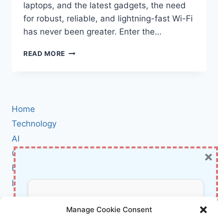
laptops, and the latest gadgets, the need
for robust, reliable, and lightning-fast Wi-Fi
has never been greater. Enter the…
TP-
READ MORE
LINK
DECO
BE25
WIFI
7
Home
MESH
SYSTEM
Technology
REVIEW:
AI
THE
×
Cybersecurity
NEXT-
LEVEL
BCI
MESH
Literature
WI-
FI
About Us
Don’t Miss Out!
FOR
Manage Cookie Consent
FAST,