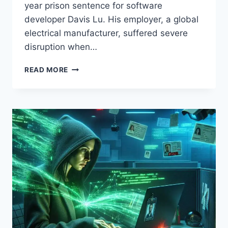
year prison sentence for software
developer Davis Lu. His employer, a global
electrical manufacturer, suffered severe
disruption when…
DISGRUNTLED
READ MORE
DEVELOPER
GETS
FOUR-
YEAR
SENTENCE:
INSIDE
THE
“LOGIC
BOMB”
ATTACK
—
AND
HOW
TO
PROTECT