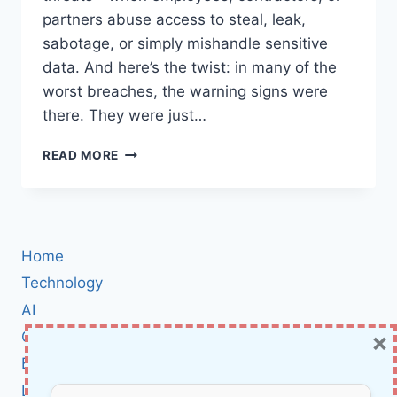
partners abuse access to steal, leak,
sabotage, or simply mishandle sensitive
data. And here’s the twist: in many of the
worst breaches, the warning signs were
there. They were just…
INSIDER
READ MORE
THREAT
CASE
STUDIES:
REAL
STORIES
Home
OF
EMPLOYEES
Technology
GONE
AI
ROGUE
×
Cybersecurity
(AND
HOW
BCI
TO
Literature
SPOT