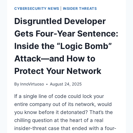
CYBERSECURITY NEWS
|
INSIDER THREATS
Disgruntled Developer
Gets Four-Year Sentence:
Inside the “Logic Bomb”
Attack—and How to
Protect Your Network
By
InnoVirtuoso
August 24, 2025
If a single line of code could lock your
entire company out of its network, would
you know before it detonated? That’s the
chilling question at the heart of a real
insider-threat case that ended with a four-