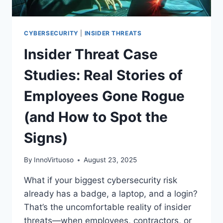
YOUR
NETWORK
CYBERSECURITY
|
INSIDER THREATS
Insider Threat Case
Studies: Real Stories of
Employees Gone Rogue
(and How to Spot the
Signs)
By
InnoVirtuoso
August 23, 2025
What if your biggest cybersecurity risk
already has a badge, a laptop, and a login?
That’s the uncomfortable reality of insider
threats—when employees, contractors, or