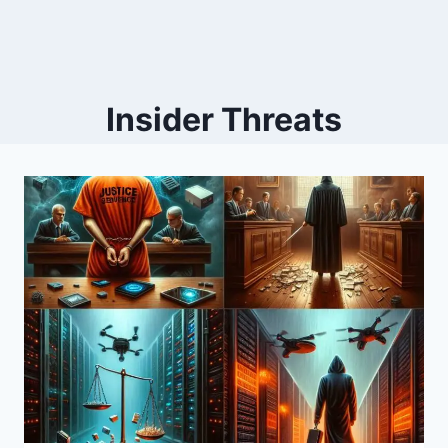
Insider Threats