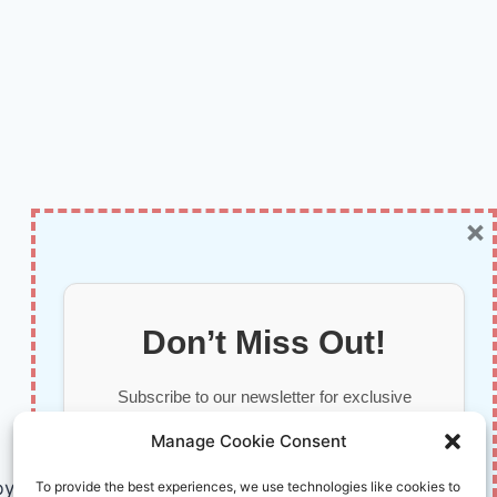
×
Don’t Miss Out!
Subscribe to our newsletter for exclusive
updates, offers, and insights.
Manage Cookie Consent
by AI and Humans © 2026 InnoVirtuoso
To provide the best experiences, we use technologies like cookies to