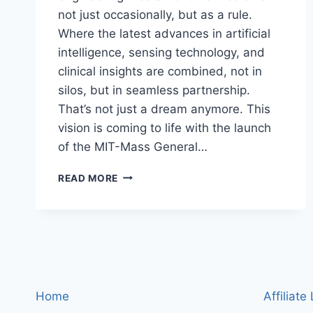
not just occasionally, but as a rule.
Where the latest advances in artificial
intelligence, sensing technology, and
clinical insights are combined, not in
silos, but in seamless partnership.
That’s not just a dream anymore. This
vision is coming to life with the launch
of the MIT-Mass General…
MIT
READ MORE
AND
MASS
GENERAL
BRIGHAM
JOIN
FORCES:
HOW
A
Home
Affiliate
NEW