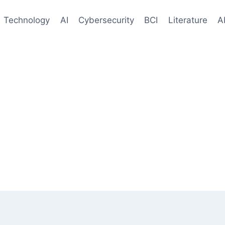
Technology
AI
Cybersecurity
BCI
Literature
A