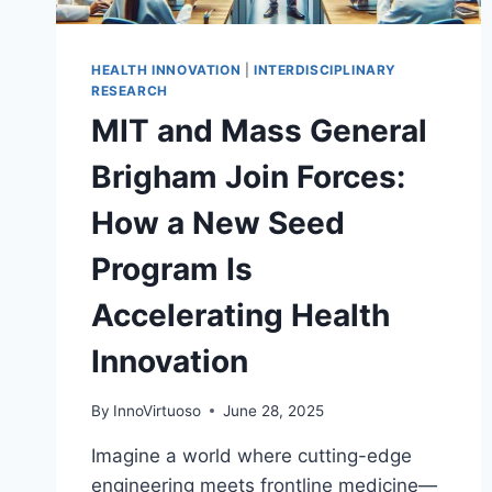
HEALTH INNOVATION
|
INTERDISCIPLINARY
RESEARCH
MIT and Mass General
Brigham Join Forces:
How a New Seed
Program Is
Accelerating Health
Innovation
By
InnoVirtuoso
June 28, 2025
Imagine a world where cutting-edge
engineering meets frontline medicine—