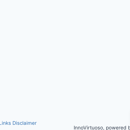
 Links Disclaimer
InnoVirtuoso, powered 