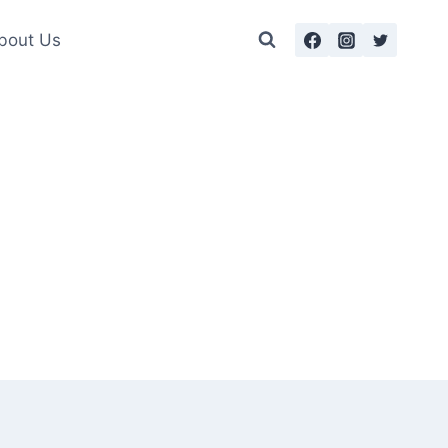
bout Us