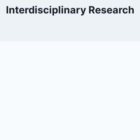
Interdisciplinary Research